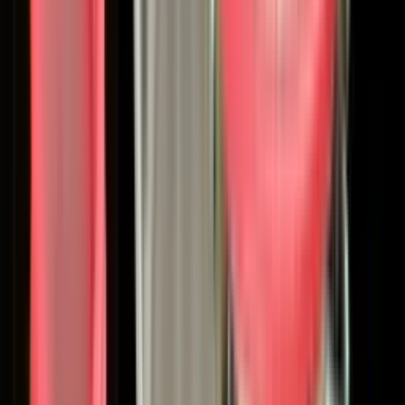
the category. In 1890, Joseph Binks, a maintenance
supervisor at Marshall Field's department store in Chicago,
built the world's first cold-water paint spraying machine.
Three years later, his invention rescued the 1893 World's
Columbian Exposition when nine of ten exhibit buildings
stood unpainted days before opening. By 1911, the
company bore his name. In the 1920s, Binks spray guns had
collapsed automotive finishing time from nearly a month
down to just three days, fundamentally enabling the
modern automotive assembly line.
That lineage matters. When you choose Binks, you're
choosing 135 years of continuous, focused engineering in
one of the most demanding disciplines within industrial
manufacturing: getting coatings onto surfaces
consistently, efficiently, and at scale.
Today's Binks: A Global Finishing
Platform
In January 2025, the parent company - formerly known as