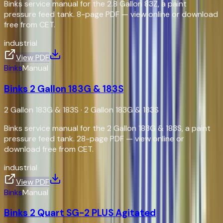
Binks service manual for the 2.8 Gallon 83Z, a paint
pressure feed tank. 8-page PDF — view online or download
free from CET.
industrial
View PDF
Binks
Manual
Binks 2 Gallon 183G & 183S
2 Gallon 183G & 183S
·
2 Gallon 183G & 183S
Binks service manual for the 2 Gallon 183G & 183S, a paint
pressure feed tank. 28-page PDF — view online or
download free from CET.
industrial
View PDF
Binks
Manual
Binks 2 Quart SG-2 PLUS Agitated