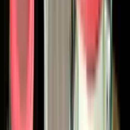
Carlisle Fluid Technologies - officially unified its portfolio
under the Binks name, bringing DeVilbiss, Ransburg, MS, and
BGK together as sub-brands within a single Binks-led
platform representing over 375 years of collective
finishing-industry experience. The result is one of the
broadest single-source liquid and powder finishing
portfolios available to North American industry, covering:
Spray guns
— conventional, HVLP, LVMP, air-assisted
airless, airless, and electrostatic, in both manual and
automatic configurations
Fluid handling
— diaphragm pumps (including the
DX200 platform), piston pumps, ram and inductor
units, pressure feed tanks, and complete paint
circulating systems
2K plural-component mixing and delivery
systems
for high-performance and reactive
coatings
Specialty applicators
— spray gun extensions from
3/8" bore SC-Type up through 30-foot HC-Type for
pipe interiors, shell casings, landing gear, and other
hard-to-reach geometries