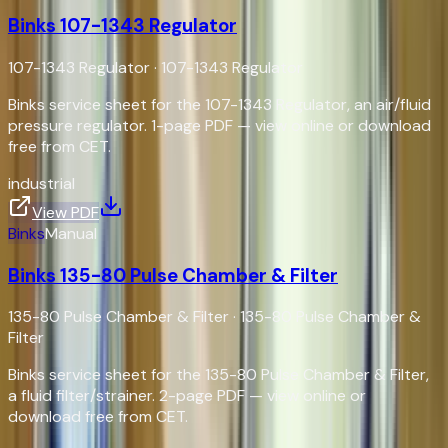
Binks 107-1343 Regulator
107-1343 Regulator
·
107-1343 Regulator
Binks service sheet for the 107-1343 Regulator, an air/fluid
pressure regulator. 1-page PDF — view online or download
free from CET.
industrial
View PDF
Binks
Manual
Binks 135-80 Pulse Chamber & Filter
135-80 Pulse Chamber & Filter
·
135-80 Pulse Chamber &
Filter
Binks service sheet for the 135-80 Pulse Chamber & Filter,
a fluid filter/strainer. 2-page PDF — view online or
download free from CET.