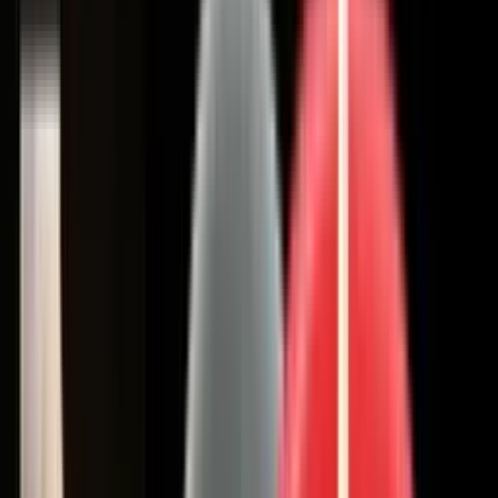
Coating Equipment
Technology, Inc.
Brands
Categories
Industries
Documents
Services
Articles
Contact
Shop Store