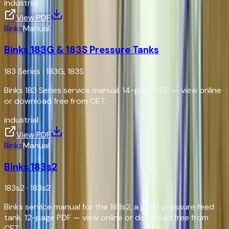
industrial
View PDF
Binks
Manual
Binks 183G & 183S Pressure Tanks
183 Series
·
183G, 183S
Binks 183 Series service manual. 14-page PDF — view online
or download free from CET.
industrial
View PDF
Binks
Manual
Binks 183s2
183s2
·
183s2
Binks service manual for the 183s2, a paint pressure feed
tank. 12-page PDF — view online or download free from
CET.