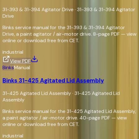
31-393 & 31-394 Agitator Drive
·
31-393 & 31-394 Agitator
Drive
Binks service manual for the 31-393 & 31-394 Agitator
Drive, a paint agitator / air-motor drive. 8-page PDF — view
online or download free from CET.
industrial
View PDF
Binks
Manual
Binks 31-425 Agitated Lid Assembly
31-425 Agitated Lid Assembly
·
31-425 Agitated Lid
Assembly
Binks service manual for the 31-425 Agitated Lid Assembly,
a paint agitator / air-motor drive. 40-page PDF — view
online or download free from CET.
industrial