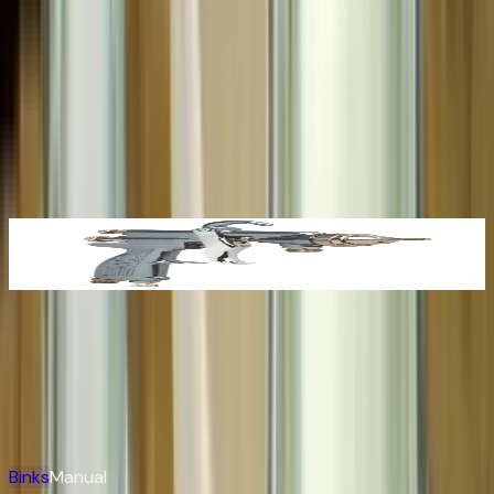
Whether you're specifying a single Trophy HVLP for a
refinish booth or building out a complete plural-
component circulating system for an OEM line, CET pairs
the full breadth of the Binks portfolio with the parts, repair,
and engineering depth to keep it producing.
Binks
Products
Binks 2100 Conventional Spray Gun
View Product →
Binks
Manual & Brochure Index
Easily search for product information and spare parts
View All
Binks
Manual