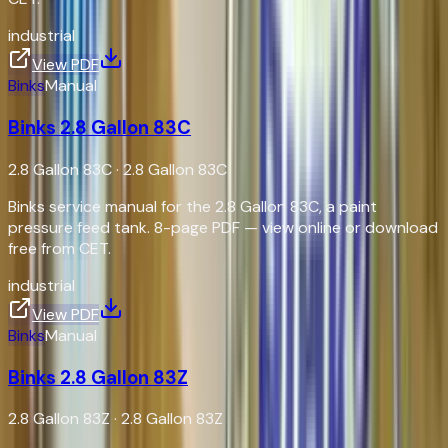
industrial
View PDF
Binks
Manual
Binks 2.8 Gallon 83C
2.8 Gallon 83C
·
2.8 Gallon 83C
Binks service manual for the 2.8 Gallon 83C, a paint
pressure feed tank. 8-page PDF — view online or download
free from CET.
industrial
View PDF
Binks
Manual
Binks 2.8 Gallon 83Z
2.8 Gallon 83Z
·
2.8 Gallon 83Z