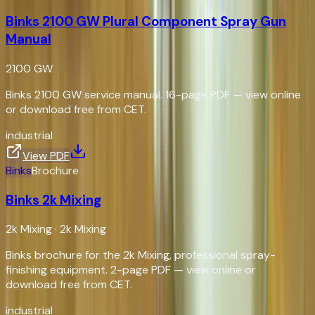
Binks 2100 GW Plural Component Spray Gun
Manual
2100 GW
Binks 2100 GW service manual. 16-page PDF — view online
or download free from CET.
industrial
View PDF
Binks
Brochure
Binks 2k Mixing
2k Mixing
·
2k Mixing
Binks brochure for the 2k Mixing, professional spray-
finishing equipment. 2-page PDF — view online or
download free from CET.
industrial