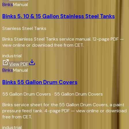
Binks
Manual
Binks 5, 10 & 15 Gallon Stainless Steel Tanks
Stainless Steel Tanks
Binks Stainless Steel Tanks service manual. 12-page PDF —
view online or download free from CET.
industrial
View PDF
Binks
Manual
Binks 55 Gallon Drum Covers
55 Gallon Drum Covers
·
55 Gallon Drum Covers
Binks service sheet for the 55 Gallon Drum Covers, a paint
pressure feed tank. 4-page PDF — view online or download
free from CET.
industrial