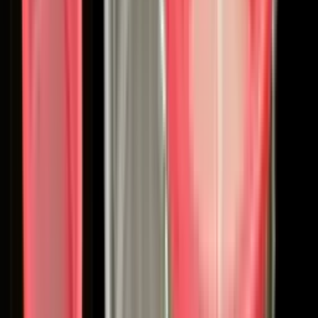
Coating Equipment
Technology, Inc.
Binks
Binks
The Original Spray Gun. Industry-Proven Since 1890.
Shop
Binks
Product Categories
Manual Spray Guns
Automatic Spray Guns
Pumps & Fluid
Handling
Pressure Tanks
Extensions & Specialty
Accessories
Heritage: 135 Years of Spray Finishing
Binks is a timeless spray equipment brand that invented