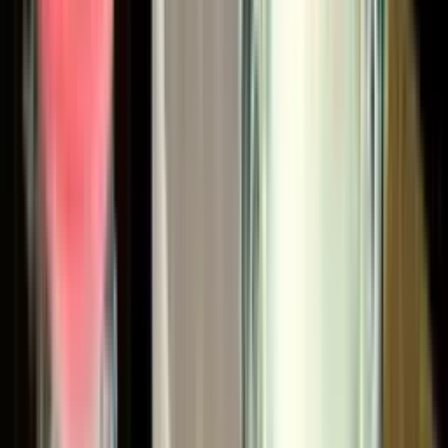
These products live in automotive OEM plants, tier 1 and 2
supplier facilities, aerospace shops, military and defense
contractors, wood and furniture lines, marine yards, and
general industrial finishing operations worldwide.
Why CET for Binks
Coating Equipment Technology is a Binks Diamond Partner
— the highest distributor designation in the Binks (formerly
Carlisle Fluid Technologies) global network. The Diamond
tier is reserved for distributors who have committed to a
comprehensive parts and service operation, specialist
staff training, in-depth technical support, and approved
management systems. It's a designation customers across
the country recognize when we tell them we're one of the
largest and most capable Binks distributors in the nation.
For our customers, that designation translates into
specific operational advantages: