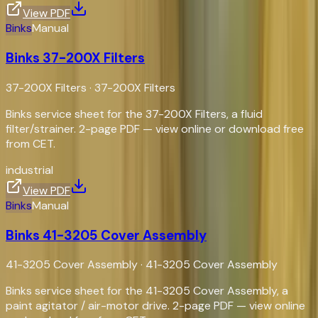
View PDF
Binks
Manual
Binks 37-200X Filters
37-200X Filters
·
37-200X Filters
Binks service sheet for the 37-200X Filters, a fluid
filter/strainer. 2-page PDF — view online or download free
from CET.
industrial
View PDF
Binks
Manual
Binks 41-3205 Cover Assembly
41-3205 Cover Assembly
·
41-3205 Cover Assembly
Binks service sheet for the 41-3205 Cover Assembly, a
paint agitator / air-motor drive. 2-page PDF — view online