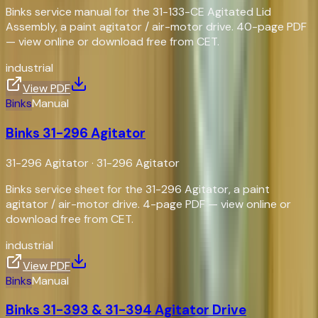
Binks service manual for the 31-133-CE Agitated Lid
Assembly, a paint agitator / air-motor drive. 40-page PDF
— view online or download free from CET.
industrial
View PDF
Binks
Manual
Binks 31-296 Agitator
31-296 Agitator
·
31-296 Agitator
Binks service sheet for the 31-296 Agitator, a paint
agitator / air-motor drive. 4-page PDF — view online or
download free from CET.
industrial
View PDF
Binks
Manual
Binks 31-393 & 31-394 Agitator Drive