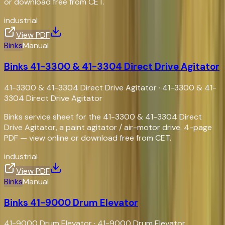
or download free from CET.
industrial
View PDF
Binks
Manual
Binks 41-3300 & 41-3304 Direct Drive Agitator
41-3300 & 41-3304 Direct Drive Agitator
·
41-3300 & 41-
3304 Direct Drive Agitator
Binks service sheet for the 41-3300 & 41-3304 Direct
Drive Agitator, a paint agitator / air-motor drive. 4-page
PDF — view online or download free from CET.
industrial
View PDF
Binks
Manual
Binks 41-9000 Drum Elevator
41-9000 Drum Elevator
·
41-9000 Drum Elevator