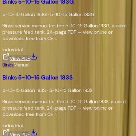
Binks 5-10-15 Gallon 183G
5-10-15 Gallon 183G
·
5-10-15 Gallon 183G
Binks service manual for the 5-10-15 Gallon 183G, a paint
pressure feed tank. 24-page PDF — view online or
download free from CET.
industrial
View PDF
Binks
Manual
Binks 5-10-15 Gallon 183S
5-10-15 Gallon 183S
·
5-10-15 Gallon 183S
Binks service manual for the 5-10-15 Gallon 183S, a paint
pressure feed tank. 24-page PDF — view online or
download free from CET.
industrial
View PDF