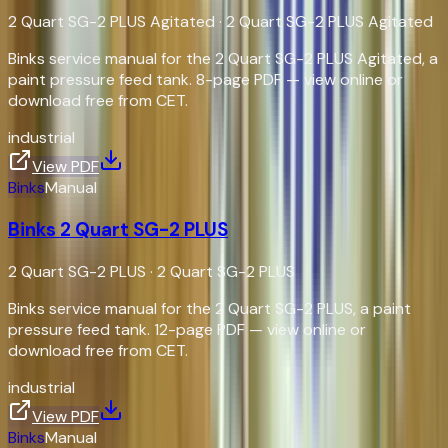
2 Quart SG-2 PLUS Agitated
·
2 Quart SG-2 PLUS Agitated
Binks service manual for the 2 Quart SG-2 PLUS Agitated, a
paint pressure feed tank. 8-page PDF — view online or
download free from CET.
industrial
View PDF
Binks
Manual
Binks 2 Quart SG-2 PLUS
2 Quart SG-2 PLUS
·
2 Quart SG-2 PLUS
Binks service manual for the 2 Quart SG-2 PLUS, a paint
pressure feed tank. 12-page PDF — view online or
download free from CET.
industrial
View PDF
Binks
Manual