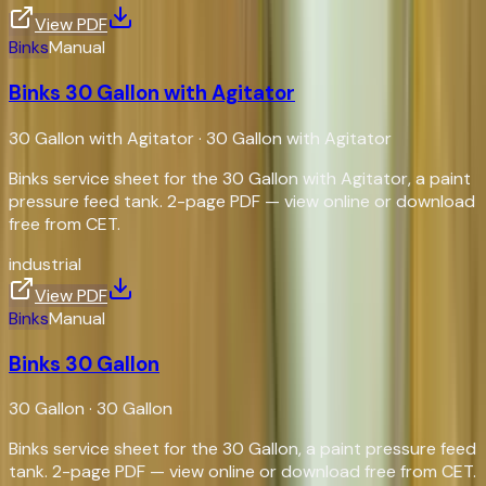
View PDF
Binks
Manual
Binks 30 Gallon with Agitator
30 Gallon with Agitator
·
30 Gallon with Agitator
Binks service sheet for the 30 Gallon with Agitator, a paint
pressure feed tank. 2-page PDF — view online or download
free from CET.
industrial
View PDF
Binks
Manual
Binks 30 Gallon
30 Gallon
·
30 Gallon
Binks service sheet for the 30 Gallon, a paint pressure feed
tank. 2-page PDF — view online or download free from CET.