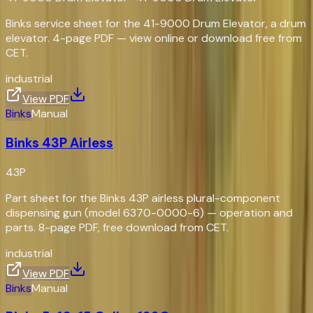
Binks service sheet for the 41-9000 Drum Elevator, a drum
elevator. 4-page PDF — view online or download free from
CET.
industrial
View PDF
Binks
Manual
Binks 43P Airless
43P
Part sheet for the Binks 43P airless plural-component
dispensing gun (model 6370-0000-6) — operation and
parts. 8-page PDF, free download from CET.
industrial
View PDF
Binks
Manual