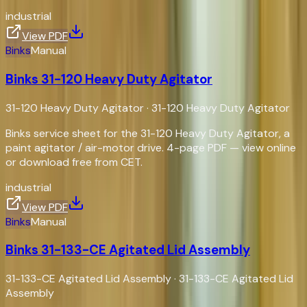
industrial
View PDF
Binks
Manual
Binks 31-120 Heavy Duty Agitator
31-120 Heavy Duty Agitator
·
31-120 Heavy Duty Agitator
Binks service sheet for the 31-120 Heavy Duty Agitator, a
paint agitator / air-motor drive. 4-page PDF — view online
or download free from CET.
industrial
View PDF
Binks
Manual
Binks 31-133-CE Agitated Lid Assembly
31-133-CE Agitated Lid Assembly
·
31-133-CE Agitated Lid
Assembly