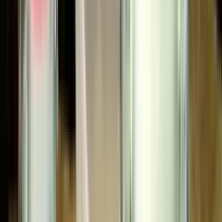
Stocking depth
. CET maintains an extensive
inventory of Binks spray guns, pumps, tanks,
extensions, and the spare parts that keep them
running, which is why a 47-56500 needle or a 41-
3304 stainless agitator ships from us, not from a
back-order queue.
Repair authority
. Our in-house technicians work on
Binks equipment daily. We rebuild guns and pumps,
troubleshoot circulating systems, and source the
obsolete and uncommon parts that catalog
distributors can't.
Application engineering
. Selecting the right Binks
pump ratio, the right atomization technology
(conventional vs. Trans-Tech compliant vs. HVLP vs.
electrostatic), or the right extension geometry for a
coating challenge is a judgment call. CET has been
making those calls since 1993 — with team
experience reaching back to 1964.
Direct line to the factory
. Diamond Partner status
means we escalate fast when a customer needs a
non-standard build, a custom length, or a same-
week answer.