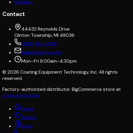
Contact
Contact
44432 Reynolds Drive
Clinton Township, MI 48036
(586) 210-0555
sales@cetinc.com
Mon–Fri 8:00am–4:30pm
©
2026
Coating Equipment Technology, Inc. All rights
reserved.
Factory-authorized distributor. BigCommerce store at
store.cetinc.com
Home
Brands
Docs