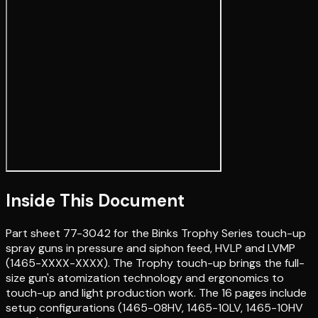
Inside This Document
Part sheet 77-3042 for the Binks Trophy Series touch-up
spray guns in pressure and siphon feed, HVLP and LVMP
(1465-XXXX-XXXX). The Trophy touch-up brings the full-
size gun's atomization technology and ergonomics to
touch-up and light production work. The 16 pages include
setup configurations (1465-08HV, 1465-10LV, 1465-10HV