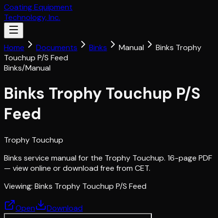
Coating Equipment
Technology, Inc.
Home
Documents
Binks
Manual
Binks Trophy
Touchup P/S Feed
Binks
/
Manual
Binks Trophy Touchup P/S
Feed
Trophy Touchup
Binks service manual for the Trophy Touchup. 16-page PDF
— view online or download free from CET.
Viewing:
Binks Trophy Touchup P/S Feed
Open
Download