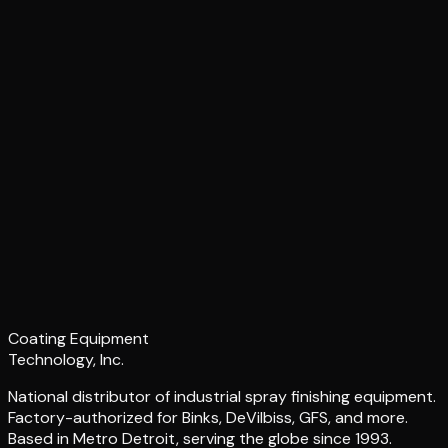
Coating Equipment
Technology, Inc.
National distributor of industrial spray finishing equipment.
Factory-authorized for Binks, DeVilbiss, GFS, and more.
Based in Metro Detroit, serving the globe since 1993.