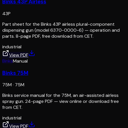
Binks 43P Airless
43P
Part sheet for the Binks 43P airless plural-component
dispensing gun (model 6370-0000-6) — operation and
parts. 8-page PDF, free download from CET.
industrial
View PDF
Binks
Manual
Binks 75M
75M
·
75M
Binks service manual for the 75M, an air-assisted airless
spray gun. 24-page PDF — view online or download free
from CET.
industrial
View PDF