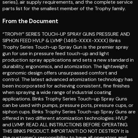
series), air supply requirements, and the complete service
parts list for the smallest member of the Trophy family.
From the Document
“TROPHY” SERIES TOUCH-UP SPRAY GUNS PRESSURE AND
SIPHON FEED HVLP & LVMP (1465-XXXX-XXXX) Binks
Trophy Series Touch-up Spray Gun is the premier spray
gun for use in pressure feed touch-up and light
production spray applications and sets a new standard in
durability, ergonomics, and atomization. The lightweight
ergonomic design offers unsurpassed comfort and
control. The latest advanced atomization technology has
been incorporated for achieving consistent, fine finishes
when spraying a wide range of industrial coating
applications. Binks Trophy Series Touch-up Spray Guns
can be used with pumps, pressure pots, pressure cups, or
siphon cups. Binks Trophy Series Touch-up Spray Guns are
offered in two different atomization technologies: HVLP
and LVMP. READ ALL INSTRUCTIONS BEFORE OPERATING
THIS BINKS PRODUCT. IMPORTANT! DO NOT DESTROY It is
the customer's responsibility to have all operators and