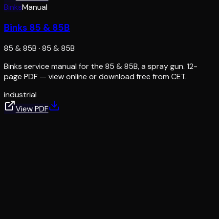
Binks
Manual
Binks 85 & 85B
85 & 85B
·
85 & 85B
Binks service manual for the 85 & 85B, a spray gun. 12-
page PDF — view online or download free from CET.
industrial
View PDF