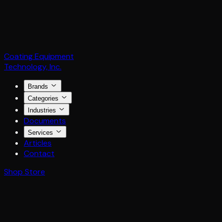
Coating Equipment
Technology, Inc.
Brands
Categories
Industries
Documents
Services
Articles
Contact
Shop Store