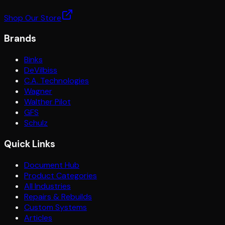
Shop Our Store
Brands
Binks
DeVilbiss
C.A. Technologies
Wagner
Walther Pilot
GFS
Schulz
Quick Links
Document Hub
Product Categories
All Industries
Repairs & Rebuilds
Custom Systems
Articles