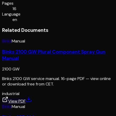
Pages
16
Language
en
Related Documents
Binks
Manual
Binks 2100 GW Plural Component Spray Gun
Manual
2100 GW
Binks 2100 GW service manual. 16-page PDF — view online
or download free from CET.
industrial
View PDF
Binks
Manual