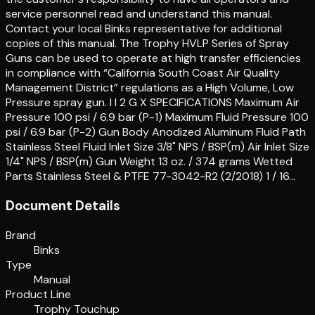
service personnel read and understand this manual.
Contact your local Binks representative for additional
copies of this manual. The Trophy HVLP Series of Spray
Guns can be used to operate at high transfer efficiencies
in compliance with “California South Coast Air Quality
Management District” regulations as a High Volume, Low
Pressure spray gun. I I 2 G X SPECIFICATIONS Maximum Air
Pressure 100 psi / 6.9 bar (P-1) Maximum Fluid Pressure 100
psi / 6.9 bar (P-2) Gun Body Anodized Aluminum Fluid Path
Stainless Steel Fluid Inlet Size 3/8" NPS / BSP(m) Air Inlet Size
1/4" NPS / BSP(m) Gun Weight 13 oz. / 374 grams Wetted
Parts Stainless Steel & PTFE 77-3042-R2 (2/2018) 1 / 16…
Document Details
Brand
Binks
Type
Manual
Product Line
Trophy Touchup