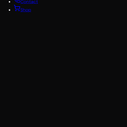
Contact
Shop