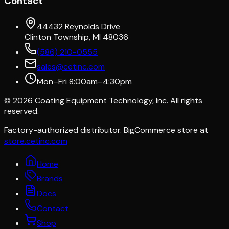
Contact
44432 Reynolds Drive
Clinton Township, MI 48036
(586) 210-0555
sales@cetinc.com
Mon–Fri 8:00am–4:30pm
©
2026
Coating Equipment Technology, Inc. All rights
reserved.
Factory-authorized distributor. BigCommerce store at
store.cetinc.com
Home
Brands
Docs
Contact
Shop