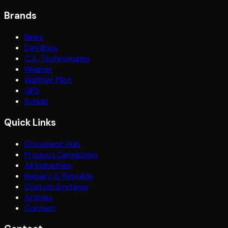
Brands
Binks
DeVilbiss
C.A. Technologies
Wagner
Walther Pilot
GFS
Schulz
Quick Links
Document Hub
Product Categories
All Industries
Repairs & Rebuilds
Custom Systems
Articles
Contact