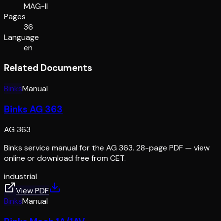
MAG-II
Pages
36
Language
en
Related Documents
Binks
Manual
Binks AG 363
AG 363
Binks service manual for the AG 363. 28-page PDF — view
online or download free from CET.
industrial
View PDF
Binks
Manual