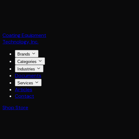
Coating Equipment
Technology, Inc.
Brands
Categories
Industries
Documents
Services
Articles
Contact
Shop Store