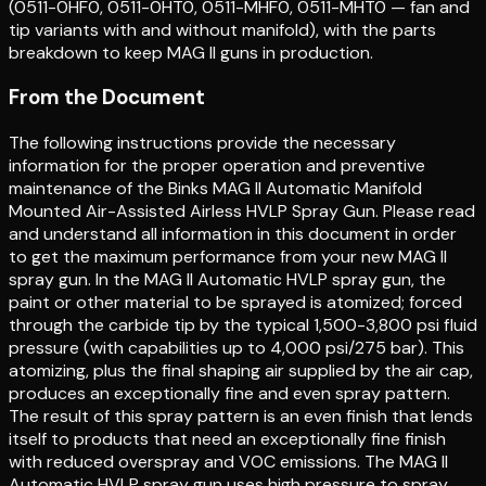
(0511-0HF0, 0511-0HT0, 0511-MHF0, 0511-MHT0 — fan and
tip variants with and without manifold), with the parts
breakdown to keep MAG II guns in production.
From the Document
The following instructions provide the necessary
information for the proper operation and preventive
maintenance of the Binks MAG II Automatic Manifold
Mounted Air-Assisted Airless HVLP Spray Gun. Please read
and understand all information in this document in order
to get the maximum performance from your new MAG II
spray gun. In the MAG II Automatic HVLP spray gun, the
paint or other material to be sprayed is atomized; forced
through the carbide tip by the typical 1,500-3,800 psi fluid
pressure (with capabilities up to 4,000 psi/275 bar). This
atomizing, plus the final shaping air supplied by the air cap,
produces an exceptionally fine and even spray pattern.
The result of this spray pattern is an even finish that lends
itself to products that need an exceptionally fine finish
with reduced overspray and VOC emissions. The MAG II
Automatic HVLP spray gun uses high pressure to spray