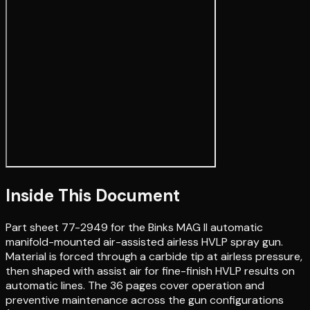
Inside This Document
Part sheet 77-2949 for the Binks MAG II automatic
manifold-mounted air-assisted airless HVLP spray gun.
Material is forced through a carbide tip at airless pressure,
then shaped with assist air for fine-finish HVLP results on
automatic lines. The 36 pages cover operation and
preventive maintenance across the gun configurations