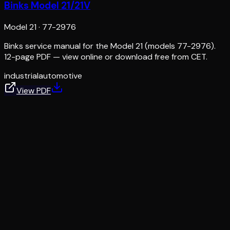
Binks Model 21/21V
Model 21
·
77-2976
Binks service manual for the Model 21 (models 77-2976).
12-page PDF — view online or download free from CET.
industrial
automotive
View PDF