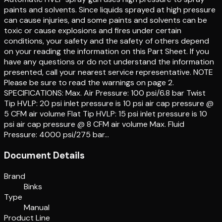
paints and solvents. Since liquids sprayed at high pressure
can cause injuries, and some paints and solvents can be
toxic or cause explosions and fires under certain
conditions, your safety and the safety of others depend
on your reading the information on this Part Sheet. If you
have any questions or do not understand the information
presented, call your nearest service representative. NOTE
Please be sure to read the warnings on page 2.
SPECIFICATIONS: Max. Air Pressure: 100 psi/6.8 bar Twist
Tip HVLP: 20 psi inlet pressure is 10 psi air cap pressure @
5 CFM air volume Flat Tip HVLP: 15 psi inlet pressure is 10
psi air cap pressure @ 8 CFM air volume Max. Fluid
Pressure: 4000 psi/275 bar…
Document Details
Brand
Binks
Type
Manual
Product Line