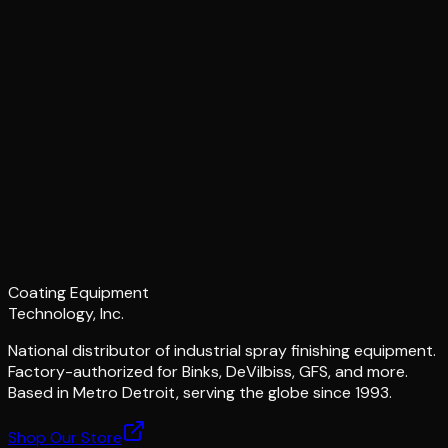
Coating Equipment
Technology, Inc.
National distributor of industrial spray finishing equipment.
Factory-authorized for Binks, DeVilbiss, GFS, and more.
Based in Metro Detroit, serving the globe since 1993.
Shop Our Store