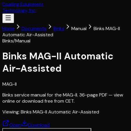
Coating Equipment
Technology, Inc.
Home
Documents
Binks
Manual
Binks MAG-II
Automatic Air-Assisted
Binks
/
Manual
Binks MAG-II Automatic
Air-Assisted
MAG-II
Binks service manual for the MAG-II. 36-page PDF — view
online or download free from CET.
Viewing:
Binks MAG-II Automatic Air-Assisted
Open
Download