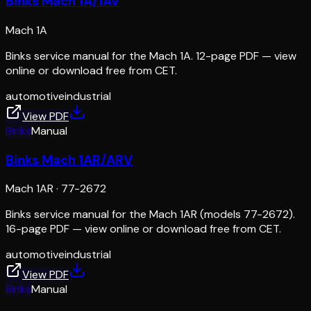
Binks Mach 1A/1AV
Mach 1A
Binks service manual for the Mach 1A. 12-page PDF — view
online or download free from CET.
automotive
industrial
View PDF
Binks
Manual
Binks Mach 1AR/ARV
Mach 1AR
·
77-2672
Binks service manual for the Mach 1AR (models 77-2672).
16-page PDF — view online or download free from CET.
automotive
industrial
View PDF
Binks
Manual