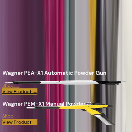
component sourcing. Wagner's liquid systems are
engineered to work together, we make sure they do.
Whether you're setting up a first powder coating
operation, upgrading a liquid line to 2K AirCoat, or sourcing
wear parts for an existing Wagner system - CET brings the
product inventory, application knowledge, and ongoing
support to keep it running.
Wagner
Products
Wagner PEA-X1 Automatic Powder Gun
Shop →
View Product →
Wagner PEM-X1 Manual Powder Gun
Shop →
View Product →