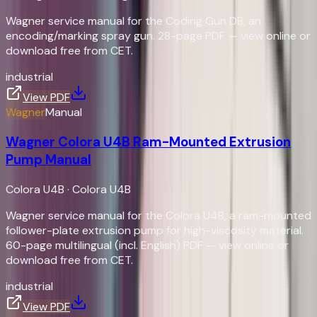
Wagner service manual for the Coding Gun DB, an
encoding/marking spray gun. 28-page PDF — view online or
download free from CET.
industrial
View PDF
Wagner
Manual
Wagner Colora U4B Ram-Mounted Extrusion
Pump Manual
Colora U4B
·
Colora U4B
Wagner service manual for the Colora U4B, a ram-mounted
follower-plate extrusion pump for high-viscosity material.
60-page multilingual (incl. English) PDF — view online or
download free from CET.
industrial
View PDF