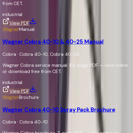
from CET.
industrial
View PDF
Wagner
Manual
Wagner Cobra 40-10 & 40-25 Manual
Cobra
·
Cobra 40-10, Cobra 40-25
Wagner Cobra service manual. 84-page PDF — view online
or download free from CET.
industrial
View PDF
Wagner
Brochure
Wagner Cobra 40-10 Spray Pack Brochure
Cobra
·
Cobra 40-10
Wagner Cobra brochure. 2-page PDF — view online or