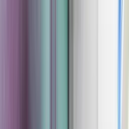
Coating Equipment
Technology, Inc.
Brands
Categories
Industries
Documents
Services
Articles
Contact
Shop Store