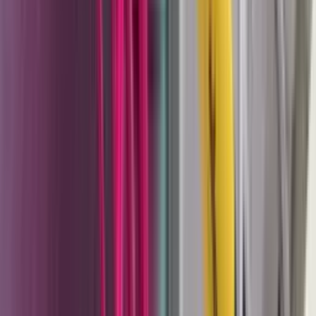
the same X1 nozzle family as the manual and
automatic guns.
Why CET for Wagner
One thing worth stating clearly: the Wagner that CET sells
is Wagner Industrial — the German-engineered production
coating systems used in manufacturing, fabrication, and
finishing operations. This is not the consumer Wagner
brand sold through home improvement retailers. The
Sprint 2 powder system, the Cobra pump, the TwinControl
2K - these are industrial tools for industrial coating
problems.
CET stocks and supports Wagner's powder coating and
liquid coating lines, and brings specific expertise to both:
Powder coating system setup and support
. The
Sprint 2 is a complete system, but getting consistent
results requires understanding gun-to-part distance,
kV settings, powder flow rate, and grounding -
variables that interact differently with different part