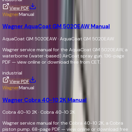
View PDF
Wagner
Manual
Wagner AquaCoat GM 5020EAW Manual
AquaCoat GM 5020EAW
·
AquaCoat GM 5020EAW
Wagner service manual for the AquaCoat GM 5020EAW, a
waterborne (water-based) AirCoat spray gun. 136-page
PDF — view online or download free from CET.
industrial
View PDF
Wagner
Manual
Wagner Cobra 40-10 2K Manual
Cobra 40-10 2K
·
Cobra 40-10 2K
Wagner service manual for the Cobra 40-10 2K, a Cobra
piston pump. 68-page PDF — view online or download free