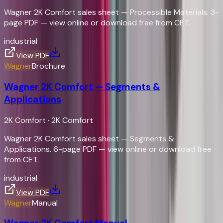
Wagner 2K Comfort sales sheet — Processible Materials. 3-
page PDF — view online or download free from CET.
industrial
View PDF
Wagner
Brochure
Wagner 2K Comfort — Segments &
Applications
2K Comfort
·
2K Comfort
Wagner 2K Comfort sales sheet — Segments &
Applications. 6-page PDF — view online or download free
from CET.
industrial
View PDF
Wagner
Manual