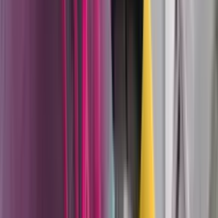
they need both throughput and a quality surface.
TwinControl 2K mixing systems
— electronic two-
component mixing and dosing for AirCoat and airless
applications up to 370 bar. The TwinControl
manages ratio control, flush cycles, and material
changeovers electronically, reducing waste and
ensuring consistent mix ratios on polyurethanes,
epoxies, and other reactive coatings where ratio
deviation directly affects film performance.
TOPFINISH spray guns
— manual and automatic
airspray guns for precision liquid finishing, including
the RobotBell high-speed rotation atomizers
(20,000–80,000 RPM) for robotic application lines in
automotive and appliance manufacturing.
On the powder coating side:
Sprint 2 manual systems
— Wagner's complete
mobile powder coating platform, available in box
feed, hopper feed (25L and 60L), and Expert
touchscreen configurations. The Sprint 2 is the
system job shops and production facilities use when