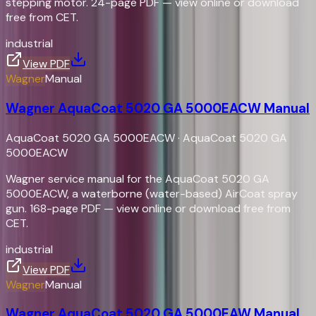
stepping motor. 24-page PDF — view online or download
free from CET.
industrial
View PDF
Wagner
Manual
Wagner AquaCoat 5020 GA 5000EACW Manual
AquaCoat 5020 GA 5000EACW
·
AquaCoat 5020 GA
5000EACW
Wagner service manual for the AquaCoat 5020 GA
5000EACW, a waterborne (water-based) AirCoat spray
gun. 168-page PDF — view online or download free from
CET.
industrial
View PDF
Wagner
Manual
Wagner AquaCoat 5020 GA 5000EAW Manual