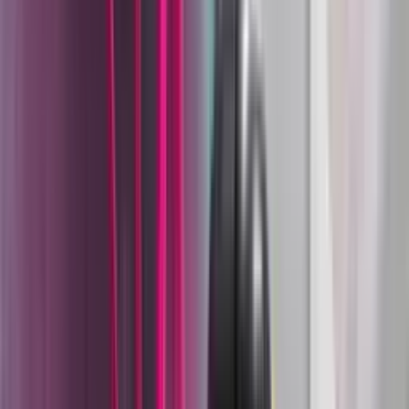
than incremental product refreshes.
The acquisitions that followed reflect that strategy.
Wagner acquired powder-coating specialist ESB in 1991,
Titan Tool in 1999, Walther Spray and Coating Systems in
2002, and C.A. Technologies in 2015 - building a portfolio
that spans hand tools, industrial liquid coating, powder
coating, and specialty dispensing under a single
engineering organization. Today, Wagner's Industrial
Solutions division, including the Wagner, Walther Pilot, and
C.A. Technologies brands, is one of the world's leading
suppliers of production-scale surface finishing systems.
Two Coating Platforms, One System
Supplier
Wagner Industrial is unusual among coating equipment
suppliers in that it engineers complete, production-ready
systems for both liquid coating and powder coating, not
just guns, but the full material path from container to
cured film. That matters because most coating failures