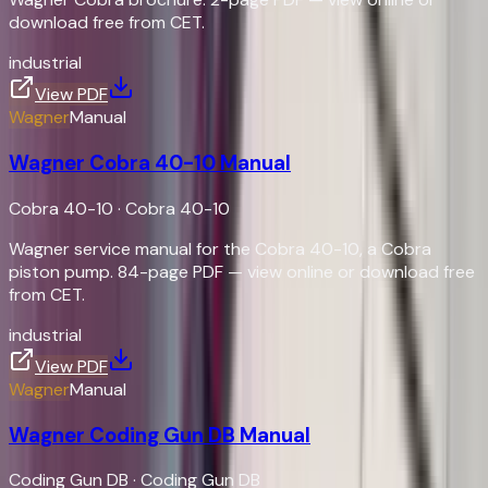
download free from CET.
industrial
View PDF
Wagner
Manual
Wagner Cobra 40-10 Manual
Cobra 40-10
·
Cobra 40-10
Wagner service manual for the Cobra 40-10, a Cobra
piston pump. 84-page PDF — view online or download free
from CET.
industrial
View PDF
Wagner
Manual
Wagner Coding Gun DB Manual
Coding Gun DB
·
Coding Gun DB