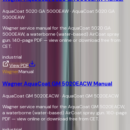
AquaCoat 5020 GA 5000EAW
·
AquaCoat 5020 GA
5000EAW
Wagner service manual for the AquaCoat 5020 GA
5000EAW, a waterborne (water-based) AirCoat spray
gun. 140-page PDF — view online or download free from
CET.
industrial
View PDF
Wagner
Manual
Wagner AquaCoat GM 5020EACW Manual
AquaCoat GM 5020EACW
·
AquaCoat GM 5020EACW
Wagner service manual for the AquaCoat GM 5020EACW,
a waterborne (water-based) AirCoat spray gun. 160-page
PDF — view online or download free from CET.
industrial