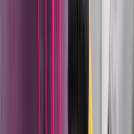
begin upstream of the spray gun in fluid pressure
inconsistency, incorrect mixing ratios, or contaminated
material delivery. Wagner's approach is to control the
entire path.
On the liquid coating side, the product platform covers:
Cobra pump family
— Wagner's pneumatic high-
pressure double diaphragm pump, capable of
pressures up to 250 bar. The Cobra brings
diaphragm pump advantages (gentle on material,
lower pulsation, easier maintenance) into pressure
ranges previously only achievable with piston pumps,
making it the platform of choice for AirCoat and
airless applications where material integrity matters.
AirCoat application technology
— Wagner's
proprietary combination of high-pressure fluid
delivery (up to 250 bar) with low-volume atomizing
air at the tip. The result is spray rate closer to airless
with finish quality closer to airspray. This is the
combination that production wood furniture,
cabinet, and automotive component lines use when