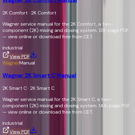
Wagner 2K Comfort Manual
2K Comfort
·
2K Comfort
Wagner service manual for the 2K Comfort, a two-
component (2K) mixing and dosing system. 128-page PDF
— view online or download free from CET.
industrial
View PDF
Wagner
Manual
Wagner 2K Smart C Manual
2K Smart C
·
2K Smart C
Wagner service manual for the 2K Smart C, a two-
component (2K) mixing and dosing system. 144-page PDF
— view online or download free from CET.
industrial
View PDF