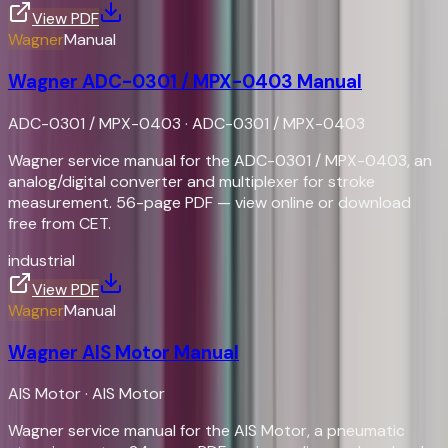
View PDF
Wagner
Manual
Wagner ADC-0301 / MPX-0403 Manual
ADC-0301 / MPX-0403
·
ADC-0301 / MPX-0403
Wagner service manual for the ADC-0301 / MPX-0403, an
analog/digital converter and multiplexer for stroke
measurement. 56-page PDF — view online or download
free from CET.
industrial
View PDF
Wagner
Manual
Wagner AIS Motor Manual
AIS Motor
·
AIS Motor
Wagner service manual for the AIS Motor, a pneumatic