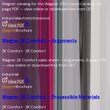
Wagner catalog for the Wagner 2021 Liquid Catalog. 211-
page PDF — view online or download free from CET.
industrial
automotive
wood
View PDF
Wagner
Brochure
Wagner 2K Comfort — Arguments
2K Comfort
·
2K Comfort
Wagner 2K Comfort sales sheet — Arguments. 3-page PDF
— view online or download free from CET.
industrial
View PDF
Wagner
Brochure
Wagner 2K Comfort — Processible Materials
2K Comfort
·
2K Comfort