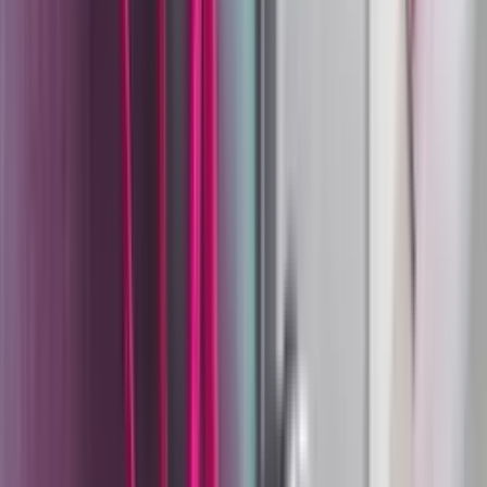
Surface Finishing
The Wagner Group was founded on May 2, 1947, by Josef
Wagner in Tettnang, Germany — a small company initially
repairing and selling electric motors. Within a decade it
had pivoted entirely. In 1953, Wagner introduced the
Whisker-Champion, the first electrically operated airless
spray gun for serial production, and the surface coating
era of the company began. By the 1960s, Wagner had
moved into contractors' airless systems. By 1969, it
launched its first electrostatic powder-coating system. By
1981, the company had roughly 1,200 employees and
products in more than 100 countries.
When Josef Wagner passed away in 1987, he left behind
not just a global business but a structure designed to
protect it: the Josef Wagner Charitable Foundation, which
holds the company and ensures it cannot be acquired or
dismembered. That independence has allowed Wagner to
continue investing in long-cycle industrial R&D, the kind
that produces genuinely new coating technology rather