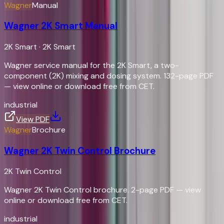
Wagner
Manual
Wagner 2K Smart Manual
2K Smart
·
2K Smart
Wagner service manual for the 2K Smart, a two-
component (2K) mixing and dosing system. 132-page PDF
— view online or download free from CET.
industrial
View PDF
Wagner
Brochure
Wagner 2K Twin Control Brochure
2K Twin Control
Wagner 2K Twin Control brochure. 2-page PDF — view
online or download free from CET.
industrial