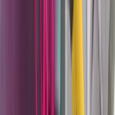
they need reliable powder application without a fixed
booth installation that can handle everything from a
single-color architectural shop to a multi-color
production line doing fast changeovers.
PEM-X1 manual powder guns
— 490g corona guns
with 100kV cascade voltage and three selectable
charging curves, available in flat spray, round spray,
cup gun, and spray pack configurations. The X1
nozzle platform is shared across manual, automatic,
and robot gun families with one nozzle ecosystem
across the entire powder application line.
PEA-X1 and PEA-T3 automatic guns
— automatic
corona and tribo guns for reciprocator applications
in production lines. Corona charging uses high-
voltage electrostatic attraction while Tribo charging
uses friction-based charge generation without a
high-voltage cascade. The choice between them
depends on part geometry, Faraday cage areas, and
coating chemistry.
PER-X1 robot guns
— single and twin configurations
for robotic arm powder application, compatible with