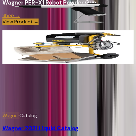
Wagner PER-X1 Robot Powder Gun
Shop →
View Product →
Wagner SPRINT 2 Manual Powder Coating
System
Shop →
View Product →
Wagner
Manual & Brochure Index
Easily search for product information and spare parts
View All
Wagner
Catalog
Wagner 2021 Liquid Catalog