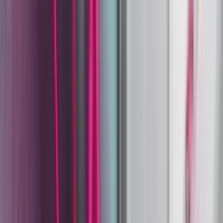
Coating Equipment
Technology, Inc.
Wagner
Wagner
Liquid and Powder Coating Systems at Scale.
Shop
Wagner
Product Categories
Manual Powder Coating Systems
Manual Powder Coating
Guns
Automatic & Robot Powder Guns
Liquid Coating Guns
& Systems
2K Mixing & Dosing Systems
Pumps & Fluid
Handling
Spare Parts & Accessories
Heritage: 78 Years of Industrial