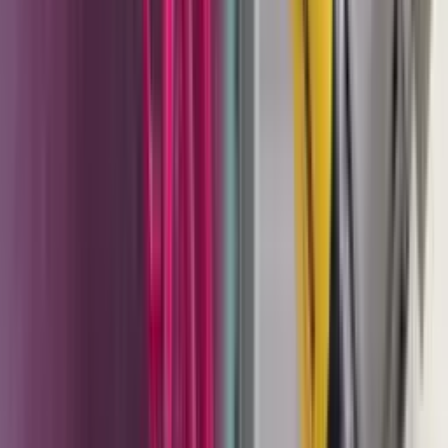
geometries and powder chemistries. CET helps
customers dial those settings in rather than leaving
them to trial and error.
Corona vs. tribo selection
. Choosing between
corona and tribo charging is a real application
decision. Tribo guns outperform corona on parts
with deep recesses and Faraday cage areas but
require compatible powder chemistry. CET can walk
through the tradeoffs for a specific application
before the purchase, not after.
Genuine OEM parts in stock
. Nozzles, electrode
holders, cones, injectors, cables, and wear parts for
the Sprint 2 and PEM-X1 platform. These are the vital
items that determine whether a powder gun applies
correctly or begins throwing inconsistent patterns.
We stock them so downtime is measured in hours,
not weeks.
Liquid coating system integration
. For facilities
running Wagner liquid coating systems - Cobra
pumps, TwinControl 2K, AirCoat guns - CET provides
setup support, fluid path troubleshooting, and