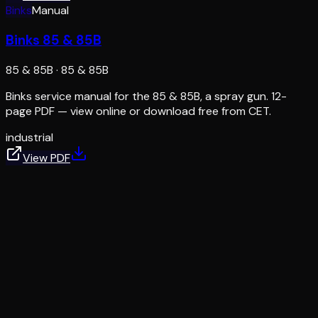
Binks
Manual
Binks 85 & 85B
85 & 85B
·
85 & 85B
Binks service manual for the 85 & 85B, a spray gun. 12-
page PDF — view online or download free from CET.
industrial
View PDF