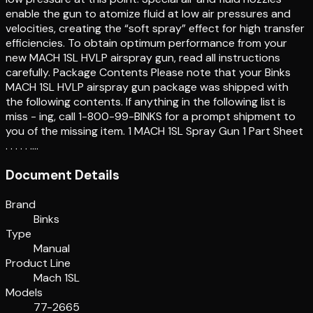
enable the gun to atomize fluid at low air pressures and
velocities, creating the “soft spray” effect for high transfer
efficiencies. To obtain optimum performance from your
new MACH 1SL HVLP airspray gun, read all instructions
carefully. Package Contents Please note that your Binks
MACH 1SL HVLP airspray gun package was shipped with
the following contents. If anything in the following list is
miss - ing, call 1-800-99-BINKS for a prompt shipment to
you of the missing item. 1 MACH 1SL Spray Gun 1 Part Sheet
. . . . . .…
Document Details
Brand
Binks
Type
Manual
Product Line
Mach 1SL
Models
77-2665