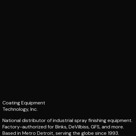
Coating Equipment
Technology, Inc.
National distributor of industrial spray finishing equipment.
Factory-authorized for Binks, DeVilbiss, GFS, and more.
Based in Metro Detroit, serving the globe since 1993.