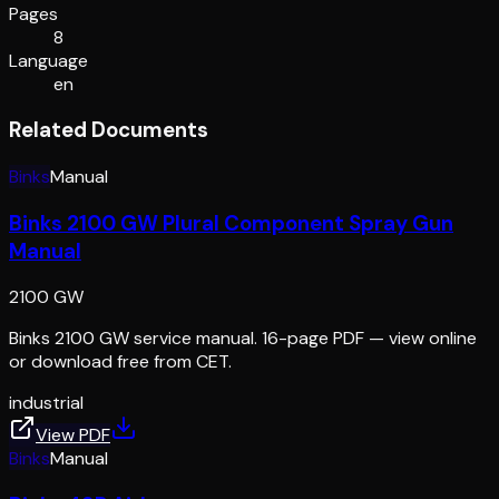
Pages
8
Language
en
Related Documents
Binks
Manual
Binks 2100 GW Plural Component Spray Gun
Manual
2100 GW
Binks 2100 GW service manual. 16-page PDF — view online
or download free from CET.
industrial
View PDF
Binks
Manual