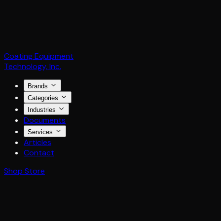
Coating Equipment
Technology, Inc.
Brands
Categories
Industries
Documents
Services
Articles
Contact
Shop Store