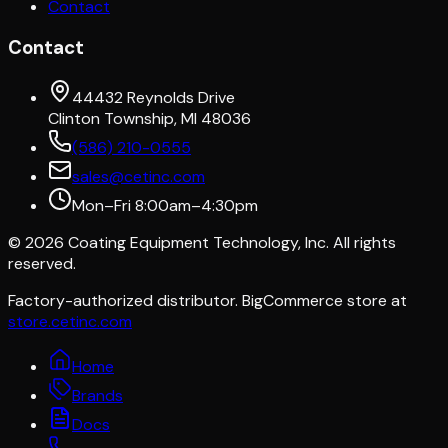
Contact
Contact
44432 Reynolds Drive
Clinton Township, MI 48036
(586) 210-0555
sales@cetinc.com
Mon–Fri 8:00am–4:30pm
©
2026
Coating Equipment Technology, Inc. All rights
reserved.
Factory-authorized distributor. BigCommerce store at
store.cetinc.com
Home
Brands
Docs