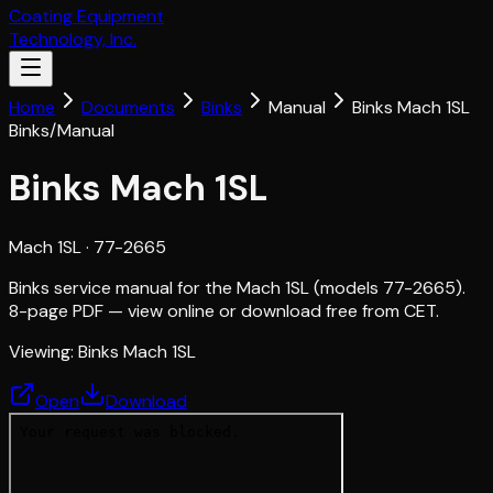
Coating Equipment
Technology, Inc.
Home
Documents
Binks
Manual
Binks Mach 1SL
Binks
/
Manual
Binks Mach 1SL
Mach 1SL
· 77-2665
Binks service manual for the Mach 1SL (models 77-2665).
8-page PDF — view online or download free from CET.
Viewing:
Binks Mach 1SL
Open
Download