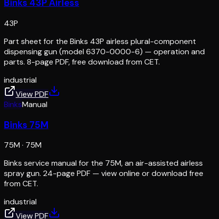
Binks 43P Airless
43P
Part sheet for the Binks 43P airless plural-component
dispensing gun (model 6370-0000-6) — operation and
parts. 8-page PDF, free download from CET.
industrial
View PDF
Binks
Manual
Binks 75M
75M
·
75M
Binks service manual for the 75M, an air-assisted airless
spray gun. 24-page PDF — view online or download free
from CET.
industrial
View PDF