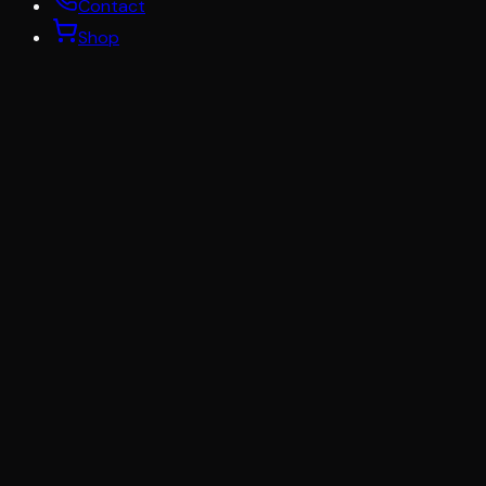
Contact
Shop