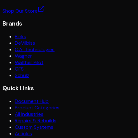
Shop Our Store
Brands
Binks
DeVilbiss
C.A. Technologies
Wagner
Walther Pilot
GFS
Schulz
Quick Links
Document Hub
Product Categories
All Industries
Repairs & Rebuilds
Custom Systems
Articles