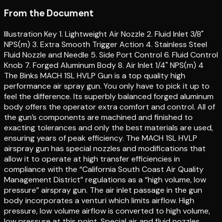
From the Document
Illustration Key 1. Lightweight Air Nozzle 2. Fluid Inlet 3/8"
NPS(m) 3. Extra Smooth Trigger Action 4. Stainless Steel
Fluid Nozzle and Needle 5. Side Port Control 6. Fluid Control
Knob 7. Forged Aluminum Body 8. Air Inlet 1/4" NPS(m) 4
The Binks MACH 1SL HVLP Gun is a top quality high
performance air spray gun. You only have to pick it up to
feel the difference. Its superbly balanced forged aluminum
body offers the operator extra comfort and control. All of
the gun’s components are machined and finished to
exacting tolerances and only the best materials are used,
ensuring years of peak efficiency. The MACH 1SL HVLP
airspray gun has special nozzles and modifications that
allow it to operate at high transfer efficiencies in
compliance with the “California South Coast Air Quality
Management District” regulations as a “high volume, low
pressure” airspray gun. The air inlet passage in the gun
body incorporates a venturi which limits airflow. High
pressure, low volume airflow is converted to high volume,
low pressure at this point. Special air and fluid nozzles