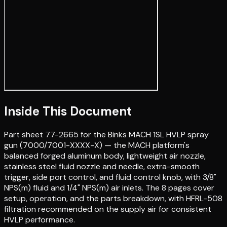
Inside This Document
Part sheet 77-2665 for the Binks MACH 1SL HVLP spray
gun (7000/7001-XXXX-X) — the MACH platform's
balanced forged aluminum body, lightweight air nozzle,
stainless steel fluid nozzle and needle, extra-smooth
trigger, side port control, and fluid control knob, with 3/8"
NPS(m) fluid and 1/4" NPS(m) air inlets. The 8 pages cover
setup, operation, and the parts breakdown, with HFRL-508
filtration recommended on the supply air for consistent
HVLP performance.