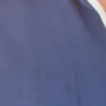
Coating Equipment
Technology, Inc.
Brands
Categories
Industries
Documents
Services
Articles
Contact
Shop Store