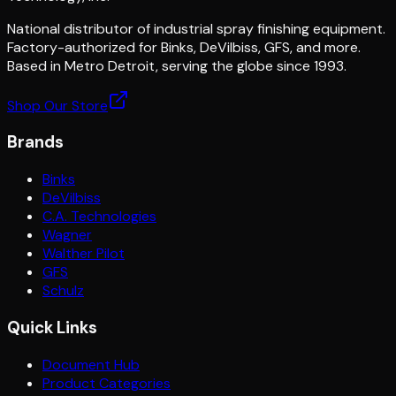
National distributor of industrial spray finishing equipment.
Factory-authorized for Binks, DeVilbiss, GFS, and more.
Based in Metro Detroit, serving the globe since 1993.
Shop Our Store
Brands
Binks
DeVilbiss
C.A. Technologies
Wagner
Walther Pilot
GFS
Schulz
Quick Links
Document Hub
Product Categories