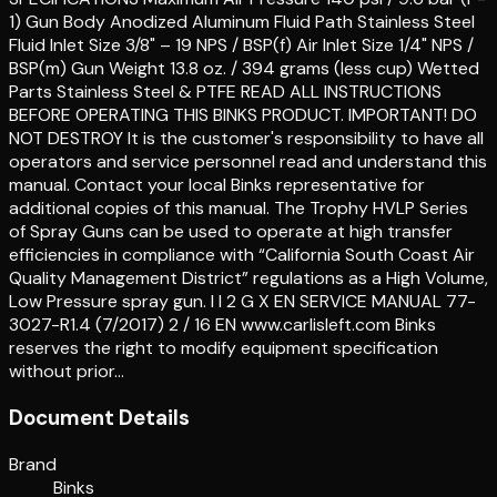
1) Gun Body Anodized Aluminum Fluid Path Stainless Steel
Fluid Inlet Size 3/8" – 19 NPS / BSP(f) Air Inlet Size 1/4" NPS /
BSP(m) Gun Weight 13.8 oz. / 394 grams (less cup) Wetted
Parts Stainless Steel & PTFE READ ALL INSTRUCTIONS
BEFORE OPERATING THIS BINKS PRODUCT. IMPORTANT! DO
NOT DESTROY It is the customer's responsibility to have all
operators and service personnel read and understand this
manual. Contact your local Binks representative for
additional copies of this manual. The Trophy HVLP Series
of Spray Guns can be used to operate at high transfer
efficiencies in compliance with “California South Coast Air
Quality Management District” regulations as a High Volume,
Low Pressure spray gun. I I 2 G X EN SERVICE MANUAL 77-
3027-R1.4 (7/2017) 2 / 16 EN www.carlisleft.com Binks
reserves the right to modify equipment specification
without prior…
Document Details
Brand
Binks