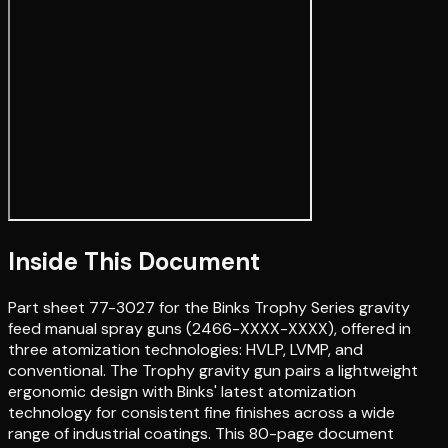
Inside This Document
Part sheet 77-3027 for the Binks Trophy Series gravity
feed manual spray guns (2466-XXXX-XXXX), offered in
three atomization technologies: HVLP, LVMP, and
conventional. The Trophy gravity gun pairs a lightweight
ergonomic design with Binks' latest atomization
technology for consistent fine finishes across a wide
range of industrial coatings. This 80-page document