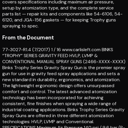
covers specifications including maximum air pressure,
setup by atomization type, and the complete service
parts list — repair kits and components like 54-6106, 54-
6120, and JGA-156 gaskets — for keeping Trophy guns
spraying to spec.
From the Document
77-3027-R1.4 (7/2017) 1 / 16 www.carlisleft.com BINKS
“TROPHY” SERIES GRAVITY FEED HVLP, LVMP &
CONVENTIONAL MANUAL SPRAY GUNS (2466-XXXX-XXXX)
Binks Trophy Series Gravity Spray Gun is the premier spray
gun for use in gravity feed spray applications and sets a
new standard in durability, ergonomics, and atomization.
The lightweight ergonomic design offers unsurpassed
comfort and control. The latest advanced atomization
technology has been incorporated for achieving
consistent, fine finishes when spraying a wide range of
industrial coating applications. Binks Trophy Series Gravity
Spray Guns are offered in three different atomization
technologies: HVLP, LVMP and Conventional.
SPECIFICATIONS Maximum Air Pressure 140 psi / 9.6 bar (P-