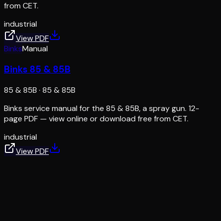
from CET.
industrial
View PDF
Binks
Manual
Binks 85 & 85B
85 & 85B
·
85 & 85B
Binks service manual for the 85 & 85B, a spray gun. 12-
page PDF — view online or download free from CET.
industrial
View PDF