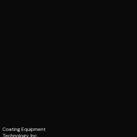
Coating Equipment
Technology, Inc.