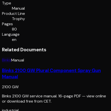
Type
Manual
Product Line
Trophy
Pages
80
Language
en
Related Documents
Binks
Manual
Binks 2100 GW Plural Component Spray Gun
Manual
2100 GW
Binks 2100 GW service manual. 16-page PDF — view online
or download free from CET.
industrial