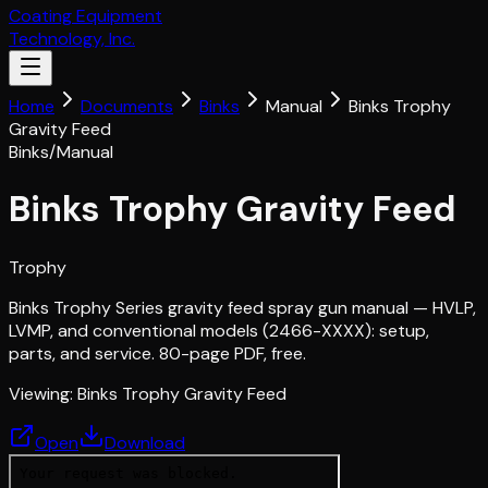
Coating Equipment
Technology, Inc.
Home
Documents
Binks
Manual
Binks Trophy
Gravity Feed
Binks
/
Manual
Binks Trophy Gravity Feed
Trophy
Binks Trophy Series gravity feed spray gun manual — HVLP,
LVMP, and conventional models (2466-XXXX): setup,
parts, and service. 80-page PDF, free.
Viewing:
Binks Trophy Gravity Feed
Open
Download