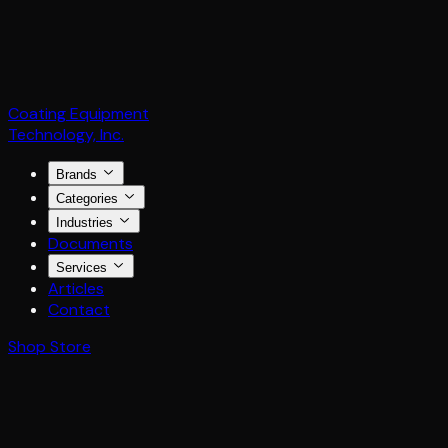
Coating Equipment
Technology, Inc.
Brands
Categories
Industries
Documents
Services
Articles
Contact
Shop Store