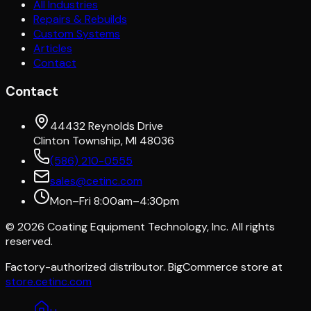
All Industries
Repairs & Rebuilds
Custom Systems
Articles
Contact
Contact
44432 Reynolds Drive
Clinton Township, MI 48036
(586) 210-0555
sales@cetinc.com
Mon–Fri 8:00am–4:30pm
©
2026
Coating Equipment Technology, Inc. All rights
reserved.
Factory-authorized distributor. BigCommerce store at
store.cetinc.com