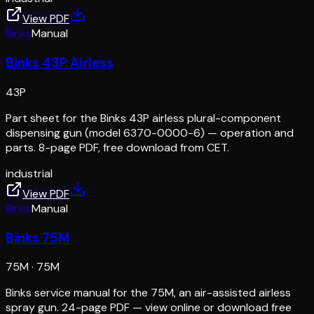
View PDF
Binks
Manual
Binks 43P Airless
43P
Part sheet for the Binks 43P airless plural-component
dispensing gun (model 6370-0000-6) — operation and
parts. 8-page PDF, free download from CET.
industrial
View PDF
Binks
Manual
Binks 75M
75M
·
75M
Binks service manual for the 75M, an air-assisted airless
spray gun. 24-page PDF — view online or download free