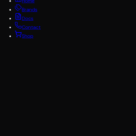
Home
Brands
Docs
Contact
Shop