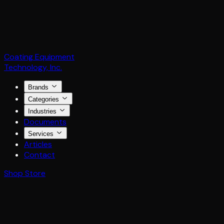
Coating Equipment
Technology, Inc.
Brands
Categories
Industries
Documents
Services
Articles
Contact
Shop Store