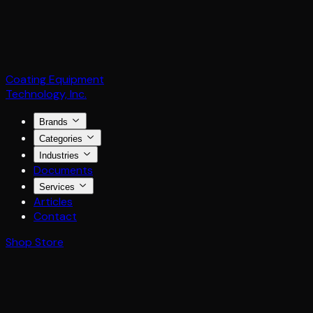
Coating Equipment
Technology, Inc.
Brands
Categories
Industries
Documents
Services
Articles
Contact
Shop Store