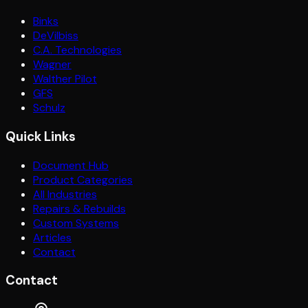
Binks
DeVilbiss
C.A. Technologies
Wagner
Walther Pilot
GFS
Schulz
Quick Links
Document Hub
Product Categories
All Industries
Repairs & Rebuilds
Custom Systems
Articles
Contact
Contact