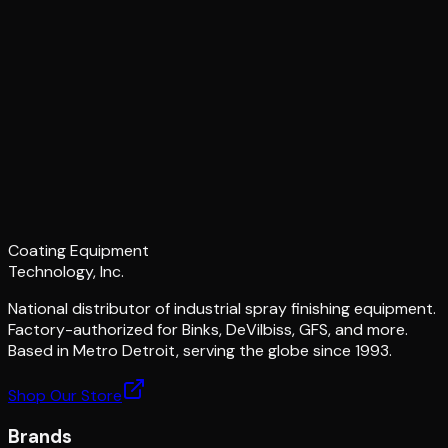
Coating Equipment
Technology, Inc.
National distributor of industrial spray finishing equipment.
Factory-authorized for Binks, DeVilbiss, GFS, and more.
Based in Metro Detroit, serving the globe since 1993.
Shop Our Store
Brands