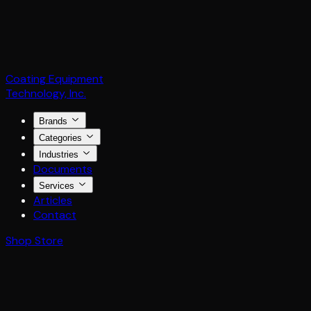
Coating Equipment
Technology, Inc.
Brands
Categories
Industries
Documents
Services
Articles
Contact
Shop Store