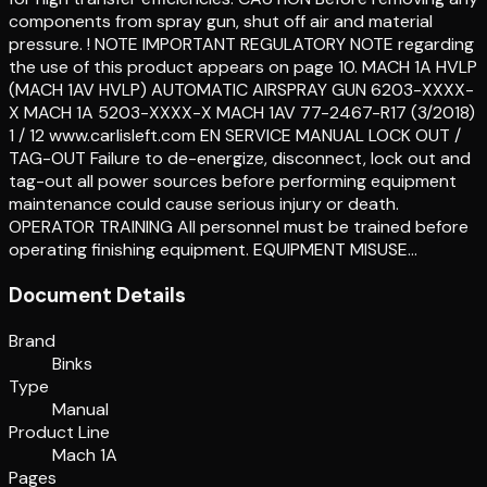
components from spray gun, shut off air and material
pressure. ! NOTE IMPORTANT REGULATORY NOTE regarding
the use of this product appears on page 10. MACH 1A HVLP
(MACH 1AV HVLP) AUTOMATIC AIRSPRAY GUN 6203-XXXX-
X MACH 1A 5203-XXXX-X MACH 1AV 77-2467-R17 (3/2018)
1 / 12 www.carlisleft.com EN SERVICE MANUAL LOCK OUT /
TAG-OUT Failure to de-energize, disconnect, lock out and
tag-out all power sources before performing equipment
maintenance could cause serious injury or death.
OPERATOR TRAINING All personnel must be trained before
operating finishing equipment. EQUIPMENT MISUSE…
Document Details
Brand
Binks
Type
Manual
Product Line
Mach 1A
Pages