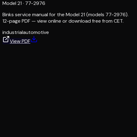
Model 21
·
77-2976
Binks service manual for the Model 21 (models 77-2976).
12-page PDF — view online or download free from CET.
industrial
automotive
View PDF