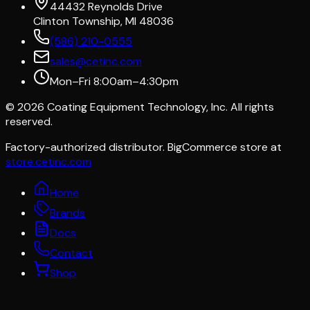
44432 Reynolds Drive
Clinton Township, MI 48036
(586) 210-0555
sales@cetinc.com
Mon–Fri 8:00am–4:30pm
©
2026
Coating Equipment Technology, Inc. All rights
reserved.
Factory-authorized distributor. BigCommerce store at
store.cetinc.com
Home
Brands
Docs
Contact
Shop