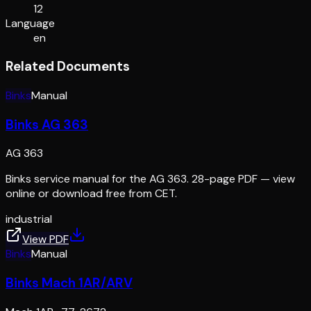
12
Language
en
Related Documents
Binks
Manual
Binks AG 363
AG 363
Binks service manual for the AG 363. 28-page PDF — view
online or download free from CET.
industrial
View PDF
Binks
Manual
Binks Mach 1AR/ARV