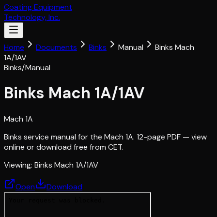
Coating Equipment
Technology, Inc.
Home
Documents
Binks
Manual
Binks Mach
1A/1AV
Binks
/
Manual
Binks Mach 1A/1AV
Mach 1A
Binks service manual for the Mach 1A. 12-page PDF — view
online or download free from CET.
Viewing:
Binks Mach 1A/1AV
Open
Download