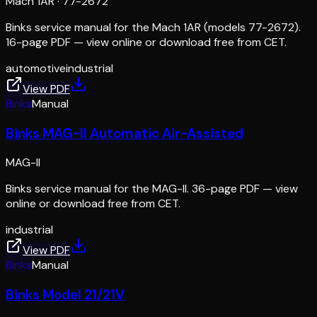
Mach 1AR
·
77-2672
Binks service manual for the Mach 1AR (models 77-2672).
16-page PDF — view online or download free from CET.
automotive
industrial
View PDF
Binks
Manual
Binks MAG-II Automatic Air-Assisted
MAG-II
Binks service manual for the MAG-II. 36-page PDF — view
online or download free from CET.
industrial
View PDF
Binks
Manual
Binks Model 21/21V