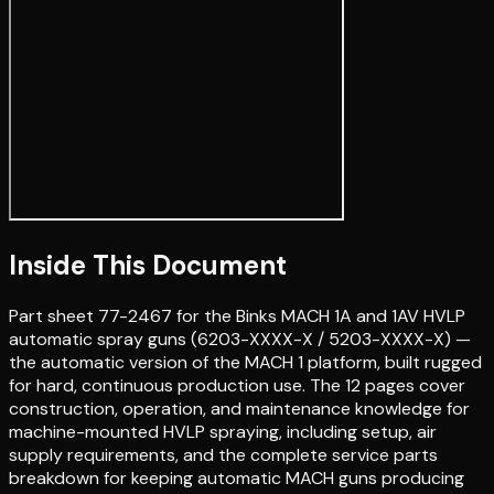
Inside This Document
Part sheet 77-2467 for the Binks MACH 1A and 1AV HVLP
automatic spray guns (6203-XXXX-X / 5203-XXXX-X) —
the automatic version of the MACH 1 platform, built rugged
for hard, continuous production use. The 12 pages cover
construction, operation, and maintenance knowledge for
machine-mounted HVLP spraying, including setup, air
supply requirements, and the complete service parts
breakdown for keeping automatic MACH guns producing