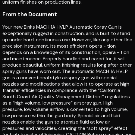
uniform finishes on production lines.
From the Document
Your new Binks MACH 1A HVLP Automatic Spray Gun is
exceptionally rugged in construction, and is built to stand
up under hard, continuous use. However, like any other fine
precision instrument, its most efficient opera - tion
depends on a knowledge of its construction, opera - tion
and maintenance. Properly handled and cared for, it will
produce beautiful, uniform finishing results long after other
spray guns have worn out. The automatic MACH 1A HVLP
gun is a conventional style airspray gun with special
nozzles and modifications that allow it to operate at high
transfer efficiencies in compliance with the “California
South Coast Air Quality Management District” regulations
as a “high volume, low pressure” airspray gun. High
pressure, low volume airflow is converted to high volume,
low pressure within the gun body. Special air and fluid
nozzles enable the gun to atomize fluid at low air
pressures and velocities, creating the “soft spray” effect
for high transfer efficiencies. CAUTION Before removing any