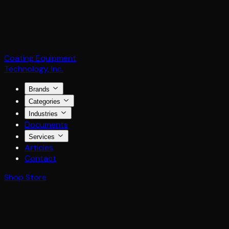
Coating Equipment
Technology, Inc.
Brands
Categories
Industries
Documents
Services
Articles
Contact
Shop Store