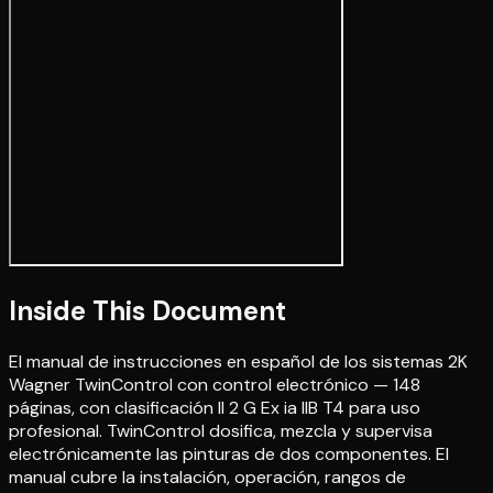
Inside This Document
El manual de instrucciones en español de los sistemas 2K
Wagner TwinControl con control electrónico — 148
páginas, con clasificación II 2 G Ex ia IIB T4 para uso
profesional. TwinControl dosifica, mezcla y supervisa
electrónicamente las pinturas de dos componentes. El
manual cubre la instalación, operación, rangos de