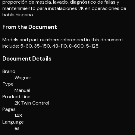
proporción de mezcla, lavado, diagnóstico de fallas y
mantenimiento para instalaciones 2K en operaciones de
habla hispana.
From the Document
Models and part numbers referenced in this document
include: 5-60, 35-150, 48-110, 8-600, 5-125.
Document Details
Brand
Wagner
Type
Manual
Product Line
2K Twin Control
Pages
148
Language
es