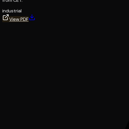
from CET.
industrial
View PDF