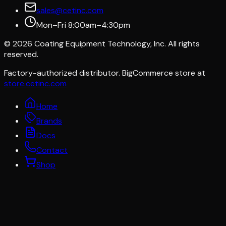
sales@cetinc.com
Mon–Fri 8:00am–4:30pm
©
2026
Coating Equipment Technology, Inc. All rights
reserved.
Factory-authorized distributor. BigCommerce store at
store.cetinc.com
Home
Brands
Docs
Contact
Shop