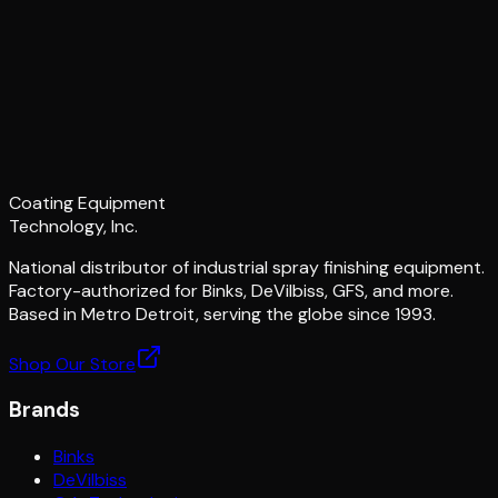
Coating Equipment
Technology, Inc.
National distributor of industrial spray finishing equipment.
Factory-authorized for Binks, DeVilbiss, GFS, and more.
Based in Metro Detroit, serving the globe since 1993.
Shop Our Store
Brands
Binks
DeVilbiss