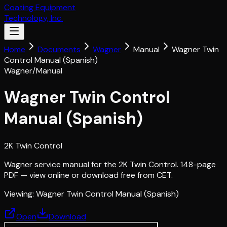
Coating Equipment
Technology, Inc.
Home
Documents
Wagner
Manual
Wagner Twin
Control Manual (Spanish)
Wagner
/
Manual
Wagner Twin Control
Manual (Spanish)
2K Twin Control
Wagner service manual for the 2K Twin Control. 148-page
PDF — view online or download free from CET.
Viewing:
Wagner Twin Control Manual (Spanish)
Open
Download