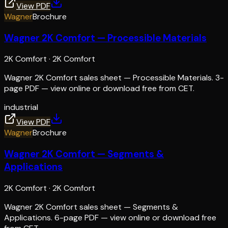
View PDF
Wagner
Brochure
Wagner 2K Comfort — Processible Materials
2K Comfort
·
2K Comfort
Wagner 2K Comfort sales sheet — Processible Materials. 3-
page PDF — view online or download free from CET.
industrial
View PDF
Wagner
Brochure
Wagner 2K Comfort — Segments &
Applications
2K Comfort
·
2K Comfort
Wagner 2K Comfort sales sheet — Segments &
Applications. 6-page PDF — view online or download free