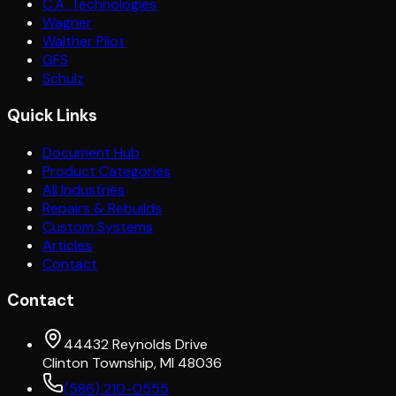
C.A. Technologies
Wagner
Walther Pilot
GFS
Schulz
Quick Links
Document Hub
Product Categories
All Industries
Repairs & Rebuilds
Custom Systems
Articles
Contact
Contact
44432 Reynolds Drive
Clinton Township, MI 48036
(586) 210-0555