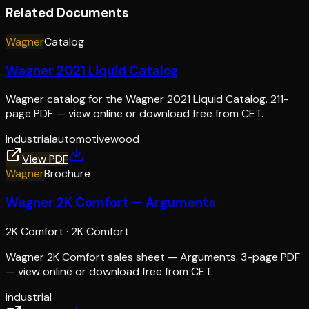
Related Documents
Wagner
Catalog
Wagner 2021 Liquid Catalog
Wagner catalog for the Wagner 2021 Liquid Catalog. 211-
page PDF — view online or download free from CET.
industrial
automotive
wood
View PDF
Wagner
Brochure
Wagner 2K Comfort — Arguments
2K Comfort
·
2K Comfort
Wagner 2K Comfort sales sheet — Arguments. 3-page PDF
— view online or download free from CET.
industrial