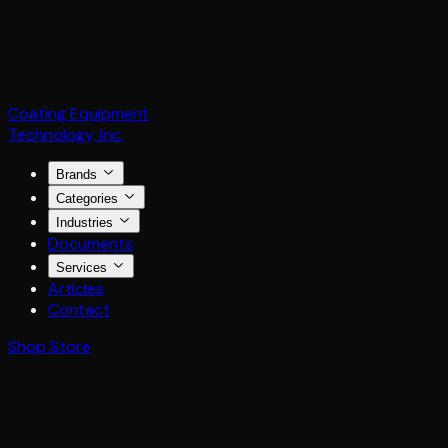
Coating Equipment
Technology, Inc.
Brands
Categories
Industries
Documents
Services
Articles
Contact
Shop Store