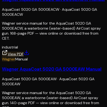
AquaCoat 5020 GA 5000EACW
·
AquaCoat 5020 GA
5000EACW
Wagner service manual for the AquaCoat 5020 GA
5000EACW, a waterborne (water-based) AirCoat spray
gun. 168-page PDF — view online or download free from
CET.
industrial
View PDF
Wagner
Manual
Wagner AquaCoat 5020 GA 5000EAW Manual
AquaCoat 5020 GA 5000EAW
·
AquaCoat 5020 GA
5000EAW
Wagner service manual for the AquaCoat 5020 GA
5000EAW, a waterborne (water-based) AirCoat spray
gun. 140-page PDF — view online or download free from