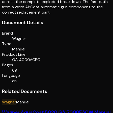
across the complete exploded breakdown. The fast path
from a worn AirCoat automatic gun component to the
correct replacement part.
Document Details
Brand
Wagner
Type
Manual
Product Line
GA 4000ACEC
Pages
69
Language
en
Related Documents
Wagner
Manual
Wagner AquaCoat 5020 GA 5000EACW Manual