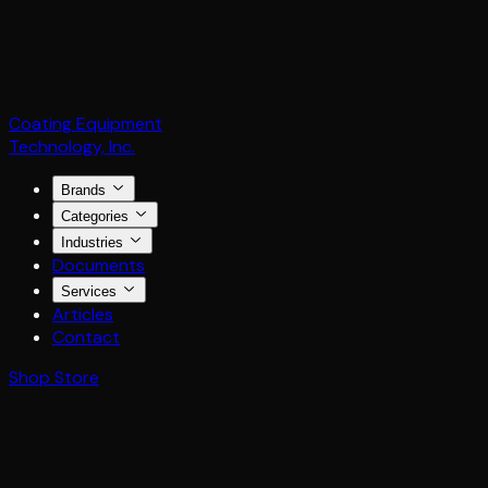
Coating Equipment
Technology, Inc.
Brands
Categories
Industries
Documents
Services
Articles
Contact
Shop Store