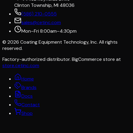
Clinton Township, MI 48036
(586) 210-0555
sales@cetinc.com
Mon–Fri 8:00am–4:30pm
©
2026
Coating Equipment Technology, Inc. All rights
reserved.
Factory-authorized distributor. BigCommerce store at
store.cetinc.com
Home
Brands
Docs
Contact
Shop