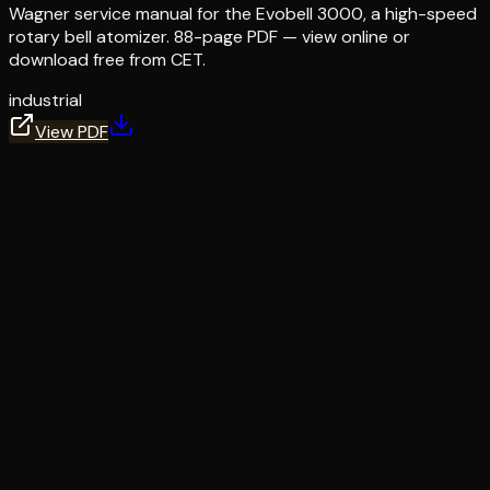
Wagner service manual for the Evobell 3000, a high-speed
rotary bell atomizer. 88-page PDF — view online or
download free from CET.
industrial
View PDF