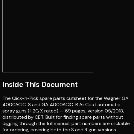
Inside This Document
The Click-n-Pick spare parts cutsheet for the Wagner GA
4000ACIC-S and GA 4000ACIC-R AirCoat automatic
spray guns (II 2G X rated) — 69 pages, version 05/2018,
distributed by CET. Built for finding spare parts without
digging through the full manual: part numbers are clickable
for ordering, covering both the S and R gun versions