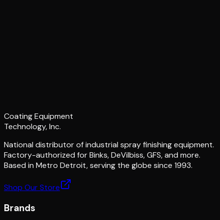
Coating Equipment
Technology, Inc.
National distributor of industrial spray finishing equipment.
Factory-authorized for Binks, DeVilbiss, GFS, and more.
Based in Metro Detroit, serving the globe since 1993.
Shop Our Store
Brands