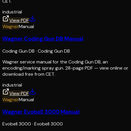
CET.
industrial
View PDF
Wagner
Manual
Wagner Coding Gun DB Manual
Coding Gun DB
·
Coding Gun DB
Wagner service manual for the Coding Gun DB, an
encoding/marking spray gun. 28-page PDF — view online or
download free from CET.
industrial
View PDF
Wagner
Manual
Wagner Evobell 3000 Manual
Evobell 3000
·
Evobell 3000