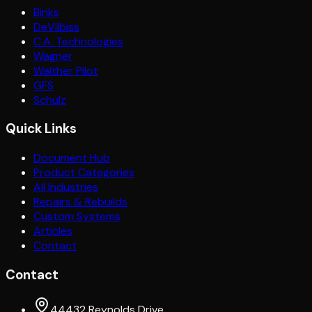
Binks
DeVilbiss
C.A. Technologies
Wagner
Walther Pilot
GFS
Schulz
Quick Links
Document Hub
Product Categories
All Industries
Repairs & Rebuilds
Custom Systems
Articles
Contact
Contact
44432 Reynolds Drive