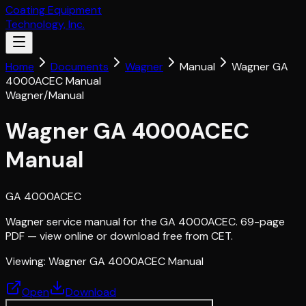
Coating Equipment
Technology, Inc.
Home
Documents
Wagner
Manual
Wagner GA
4000ACEC Manual
Wagner
/
Manual
Wagner GA 4000ACEC
Manual
GA 4000ACEC
Wagner service manual for the GA 4000ACEC. 69-page
PDF — view online or download free from CET.
Viewing:
Wagner GA 4000ACEC Manual
Open
Download