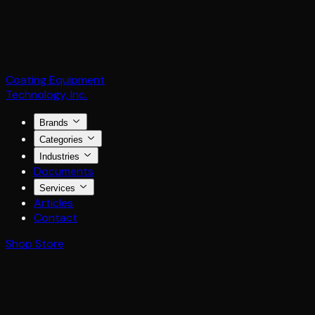
Coating Equipment
Technology, Inc.
Brands
Categories
Industries
Documents
Services
Articles
Contact
Shop Store