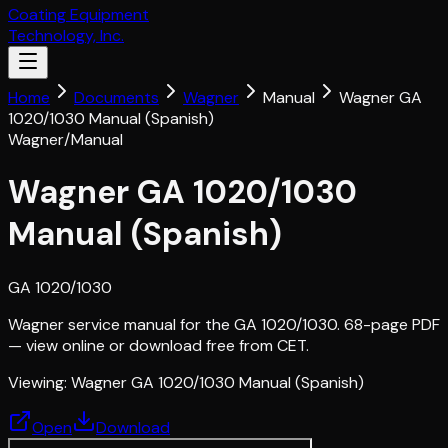
Coating Equipment
Technology, Inc.
Home
Documents
Wagner
Manual
Wagner GA
1020/1030 Manual (Spanish)
Wagner
/
Manual
Wagner GA 1020/1030
Manual (Spanish)
GA 1020/1030
Wagner service manual for the GA 1020/1030. 68-page PDF
— view online or download free from CET.
Viewing:
Wagner GA 1020/1030 Manual (Spanish)
Open
Download