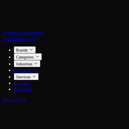
Coating Equipment
Technology, Inc.
Brands
Categories
Industries
Documents
Services
Articles
Contact
Shop Store