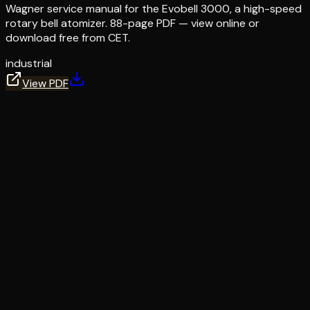
Wagner service manual for the Evobell 3000, a high-speed
rotary bell atomizer. 88-page PDF — view online or
download free from CET.
industrial
View PDF