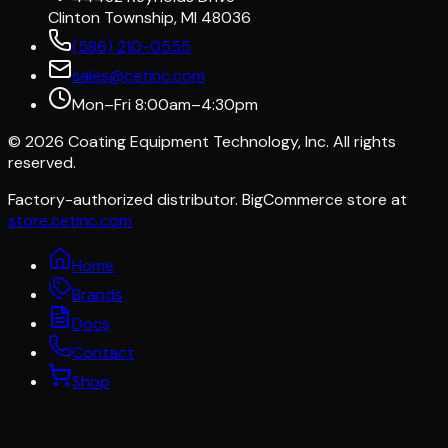
Clinton Township, MI 48036
(586) 210-0555
sales@cetinc.com
Mon–Fri 8:00am–4:30pm
©
2026
Coating Equipment Technology, Inc. All rights
reserved.
Factory-authorized distributor. BigCommerce store at
store.cetinc.com
Home
Brands
Docs
Contact
Shop