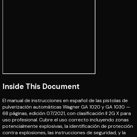
Inside This Document
El manual de instrucciones en español de las pistolas de
pulverización automáticas Wagner GA 1020 y GA 1030 —
68 páginas, edición 07/2021, con clasificación II 2G X para
uso profesional. Cubre el uso correcto incluyendo zonas
potencialmente explosivas, la identificación de protección
contra explosiones, las instrucciones de seguridad, y la