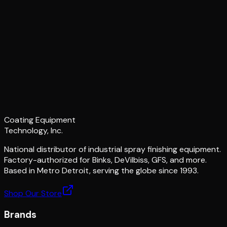
Coating Equipment
Technology, Inc.
National distributor of industrial spray finishing equipment.
Factory-authorized for Binks, DeVilbiss, GFS, and more.
Based in Metro Detroit, serving the globe since 1993.
Shop Our Store
Brands