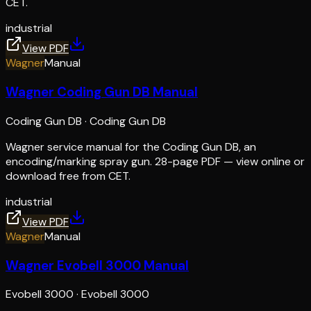
CET.
industrial
View PDF
Wagner
Manual
Wagner Coding Gun DB Manual
Coding Gun DB
·
Coding Gun DB
Wagner service manual for the Coding Gun DB, an
encoding/marking spray gun. 28-page PDF — view online or
download free from CET.
industrial
View PDF
Wagner
Manual
Wagner Evobell 3000 Manual
Evobell 3000
·
Evobell 3000