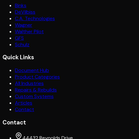
Binks
DeVilbiss
C.A. Technologies
Wagner
Walther Pilot
GFS
Schulz
Quick Links
Document Hub
Product Categories
All Industries
Repairs & Rebuilds
Custom Systems
Articles
Contact
Contact
44432 Reynolds Drive