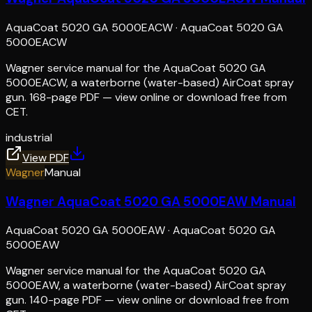
AquaCoat 5020 GA 5000EACW
·
AquaCoat 5020 GA
5000EACW
Wagner service manual for the AquaCoat 5020 GA
5000EACW, a waterborne (water-based) AirCoat spray
gun. 168-page PDF — view online or download free from
CET.
industrial
View PDF
Wagner
Manual
Wagner AquaCoat 5020 GA 5000EAW Manual
AquaCoat 5020 GA 5000EAW
·
AquaCoat 5020 GA
5000EAW
Wagner service manual for the AquaCoat 5020 GA
5000EAW, a waterborne (water-based) AirCoat spray
gun. 140-page PDF — view online or download free from