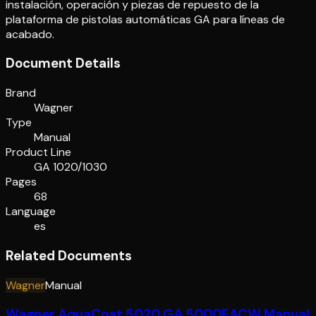
instalación, operación y piezas de repuesto de la
plataforma de pistolas automáticas GA para líneas de
acabado.
Document Details
Brand
Wagner
Type
Manual
Product Line
GA 1020/1030
Pages
68
Language
es
Related Documents
Wagner
Manual
Wagner AquaCoat 5020 GA 5000EACW Manual