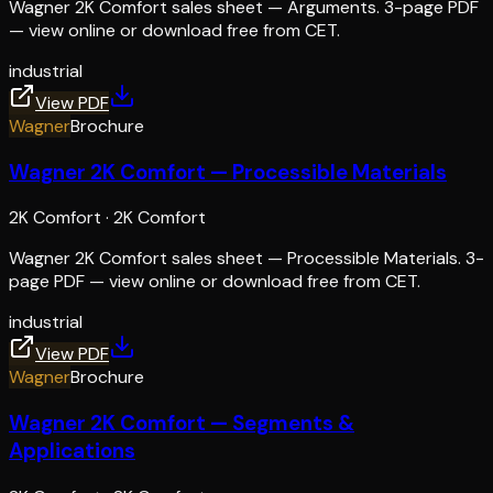
Wagner 2K Comfort sales sheet — Arguments. 3-page PDF
— view online or download free from CET.
industrial
View PDF
Wagner
Brochure
Wagner 2K Comfort — Processible Materials
2K Comfort
·
2K Comfort
Wagner 2K Comfort sales sheet — Processible Materials. 3-
page PDF — view online or download free from CET.
industrial
View PDF
Wagner
Brochure
Wagner 2K Comfort — Segments &
Applications