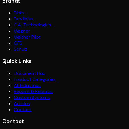
Brands
Binks
DeVilbiss
C.A. Technologies
Wagner
Walther Pilot
GFS
Schulz
Quick Links
Document Hub
Product Categories
All Industries
Repairs & Rebuilds
Custom Systems
Articles
Contact
Contact