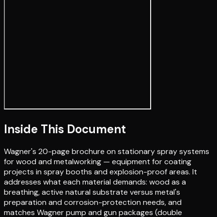
Inside This Document
Wagner's 20-page brochure on stationary spray systems
for wood and metalworking — equipment for coating
projects in spray booths and explosion-proof areas. It
addresses what each material demands: wood as a
breathing, active natural substrate versus metal's
preparation and corrosion-protection needs, and
matches Wagner pump and gun packages (double