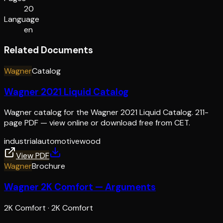
20
Language
en
Related Documents
Wagner
Catalog
Wagner 2021 Liquid Catalog
Wagner catalog for the Wagner 2021 Liquid Catalog. 211-
page PDF — view online or download free from CET.
industrial
automotive
wood
View PDF
Wagner
Brochure
Wagner 2K Comfort — Arguments
2K Comfort
·
2K Comfort