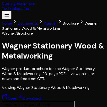
Coating Equipment
Technology, Inc.
Home
Documents
Wagner
Brochure
Wagner
Stationary Wood & Metalworking
Wagner
/
Brochure
Wagner Stationary Wood &
Metalworking
Wagner product brochure for the Wagner Stationary
Wood & Metalworking. 20-page PDF — view online or
download free from CET.
Viewing:
Wagner Stationary Wood & Metalworking
Open
Download