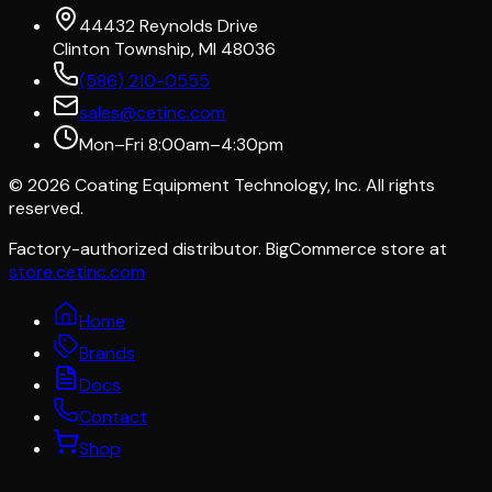
44432 Reynolds Drive
Clinton Township, MI 48036
(586) 210-0555
sales@cetinc.com
Mon–Fri 8:00am–4:30pm
©
2026
Coating Equipment Technology, Inc. All rights
reserved.
Factory-authorized distributor. BigCommerce store at
store.cetinc.com
Home
Brands
Docs
Contact
Shop