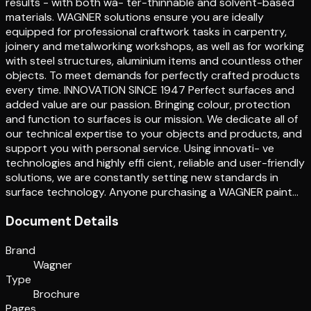
results - with both wa- ter-thinnable and solvent-based
materials. WAGNER solutions ensure you are ideally
equipped for professional craftwork tasks in carpentry,
joinery and metalworking workshops, as well as for working
with steel structures, aluminium items and countless other
objects. To meet demands for perfectly crafted products
every time. INNOVATION SINCE 1947 Perfect surfaces and
added value are our passion. Bringing colour, protection
and function to surfaces is our mission. We dedicate all of
our technical expertise to your objects and products, and
support you with personal service. Using innovati- ve
technologies and highly effi cient, reliable and user-friendly
solutions, we are constantly setting new standards in
surface technology. Anyone purchasing a WAGNER paint…
Document Details
Brand
Wagner
Type
Brochure
Pages