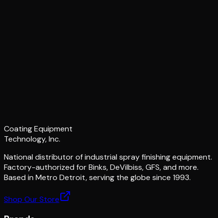
Coating Equipment
Technology, Inc.
National distributor of industrial spray finishing equipment.
Factory-authorized for Binks, DeVilbiss, GFS, and more.
Based in Metro Detroit, serving the globe since 1993.
Shop Our Store