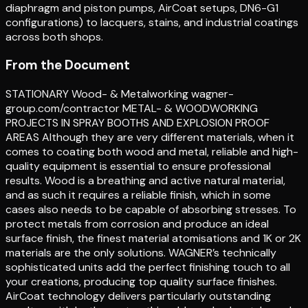
diaphragm and piston pumps, AirCoat setups, DN6-G1
configurations) to lacquers, stains, and industrial coatings
across both shops.
From the Document
STATIONARY Wood- & Metalworking wagner-
group.com/contractor METAL- & WOODWORKING
PROJECTS IN SPRAY BOOTHS AND EXPLOSION PROOF
AREAS Although they are very different materials, when it
comes to coating both wood and metal, reliable and high-
quality equipment is essential to ensure professional
results. Wood is a breathing and active natural material,
and as such it requires a reliable finish, which in some
cases also needs to be capable of absorbing stresses. To
protect metals from corrosion and produce an ideal
surface finish, the finest material atomisations and 1K or 2K
materials are the only solutions. WAGNER’s technically
sophisticated units add the perfect finishing touch to all
your creations, producing top quality surface finishes.
AirCoat technology delivers particularly outstanding