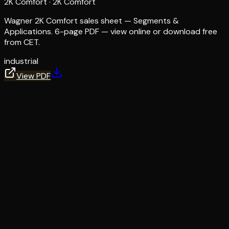
2K Comfort
·
2K Comfort
Wagner 2K Comfort sales sheet — Segments &
Applications. 6-page PDF — view online or download free
from CET.
industrial
View PDF