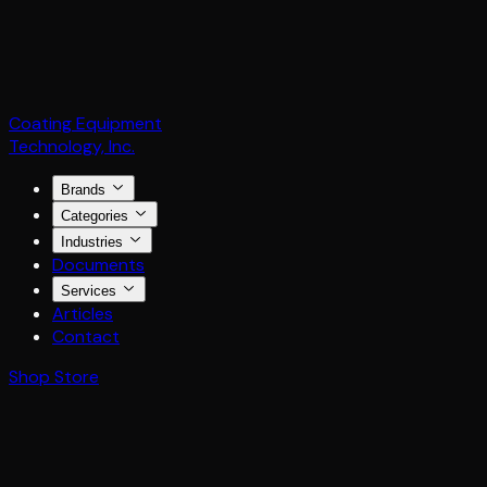
Coating Equipment
Technology, Inc.
Brands
Categories
Industries
Documents
Services
Articles
Contact
Shop Store