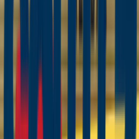
Coating Equipment
Technology, Inc.
Product Category
Powder Coating Guns, Controllers &
Systems
CET's powder coating lineup is built on Wagner — one of
the few manufacturers serious in both liquid and powder.
The new SPRINT 2 manual powder system (successor to
the Sprint X and XE) pairs the 490-gram PEM-X1 gun with
WACON Sprint 2 controllers and the Quick-Link injector for
the fastest color changes Wagner has built — in box-feed,
hopper-feed, and Expert touchscreen tiers with an
integrated powder scale. On the automated side, the PEA-
X1 covers reciprocators and fixed lines and the PER-X1
brings the same 100 kV X1 platform to multi-axis robots,
with brackets for Lesta and FANUC CRX cells.