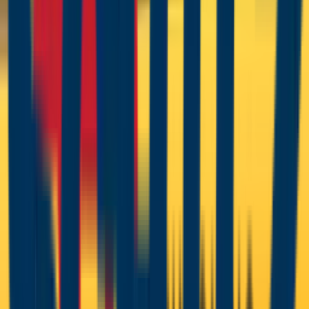
A complete powder operation needs more than the gun: a
powder booth with recovery or collection, a curing oven
matched to the powder chemistry, and clean, dry
compressed air — moisture in the line is the silent killer of
powder transfer and finish quality. CET specifies the whole
chain, from Wagner application equipment through GFS
booths and ovens to Schulz air treatment, and stocks the
wear parts that keep powder systems charging correctly
— including full spares support for legacy Sprint X/XE
systems and PEM C-series guns.
Brands in
Powder Coating
Equipment
Wagner
Global Finishing Solutions
Schulz
Powder Coating Equipment
Manuals