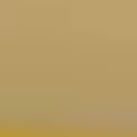
Coating Equipment
Technology, Inc.
National distributor of industrial spray finishing equipment.
Factory-authorized for Binks, DeVilbiss, GFS, and more.
Based in Metro Detroit, serving the globe since 1993.
Shop Our Store
Brands
Binks
DeVilbiss
C.A. Technologies
Wagner
Walther Pilot
GFS
Schulz