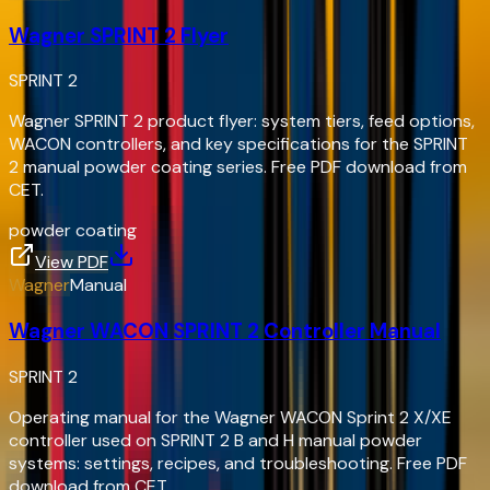
Wagner SPRINT 2 Flyer
SPRINT 2
Wagner SPRINT 2 product flyer: system tiers, feed options,
WACON controllers, and key specifications for the SPRINT
2 manual powder coating series. Free PDF download from
CET.
powder coating
View PDF
Wagner
Manual
Wagner WACON SPRINT 2 Controller Manual
SPRINT 2
Operating manual for the Wagner WACON Sprint 2 X/XE
controller used on SPRINT 2 B and H manual powder
systems: settings, recipes, and troubleshooting. Free PDF
download from CET.