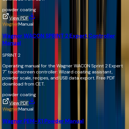
powder coating
View PDF
Wagner
Manual
Wagner WACON SPRINT 2 Expert Controller
Manual
SPRINT 2
Operating manual for the Wagner WACON Sprint 2 Expert
7" touchscreen controller: Wizard coating assistant,
powder scale, recipes, and USB data export. Free PDF
download from CET.
powder coating
View PDF
Wagner
Manual
Wagner PEM-X1 Powder Manual