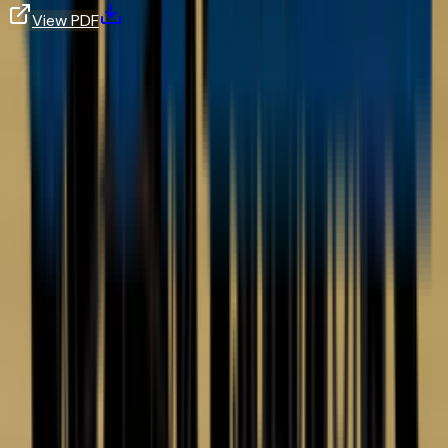
View PDF
Frequently Asked Questions
What is the difference between corona and tribo powder charging?
Get In Touch
Talk to a
Finishing Expert.
Whether you need help selecting equipment, sourcing a
manual, or quoting a custom system — our team is here to
help.
Contact Us
Phone