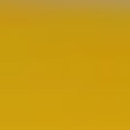
Quick Links
Document Hub
Product Categories
All Industries
Repairs & Rebuilds
Custom Systems
Articles
Contact
Contact
44432 Reynolds Drive
Clinton Township, MI 48036
(586) 210-0555
sales@cetinc.com
Mon–Fri 8:00am–4:30pm
©
2026
Coating Equipment Technology, Inc. All rights