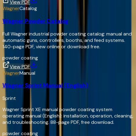
View PDF
Wagner
Catalog
Wagner Powder Catalog
Full Wagner industrial powder coating catalog: manual and
automatic guns, controllers, booths, and feed systems.
140-page PDF, view online or download free.
powder coating
View PDF
Wagner
Manual
Wagner Sprint Manual (English)
Sprint
Wagner Sprint XE manual powder coating system
operating manual (English): installation, operation, cleaning,
and troubleshooting. 88-page PDF, free download.
powder coating