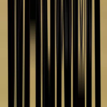
(586) 210-0555
Email
sales@cetinc.com
Address
44432 Reynolds Drive
Clinton Township, MI 48036
Hours
Mon–Fri
8:00am – 4:30pm ET