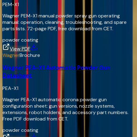
PEM-X1
Wagner PEM-X1 manual powder spray gun operating
manual: operation, cleaning, troubleshooting, and spare
parts lists. 72-page PDF, free download from CET.
powder coating
View PDF
Wagner
Brochure
Wagner PEA-X1 Automatic Powder Gun
Datasheet
PEA-X1
Wagner PEA-X1 automatic corona powder gun
configuration sheet: gun versions, nozzle systems,
extensions, robot holders, and accessory part numbers.
Free PDF download from CET.
powder coating