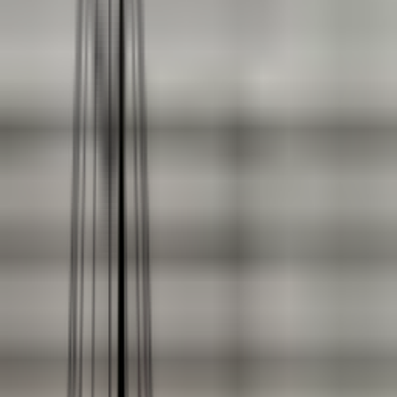
Coating Equipment
Technology, Inc.
Brands
Categories
Industries
Documents
Services
Articles
Contact
Shop Store