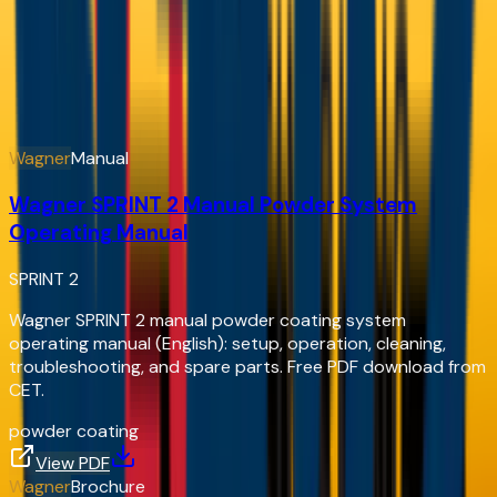
& Documents
Service manuals, parts sheets, and brochures — view
online or download free
Document Hub
Wagner
Manual
Wagner SPRINT 2 Manual Powder System
Operating Manual
SPRINT 2
Wagner SPRINT 2 manual powder coating system
operating manual (English): setup, operation, cleaning,
troubleshooting, and spare parts. Free PDF download from
CET.
powder coating
View PDF
Wagner
Brochure