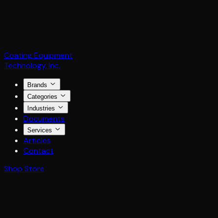
Coating Equipment
Technology, Inc.
Brands
Categories
Industries
Documents
Services
Articles
Contact
Shop Store