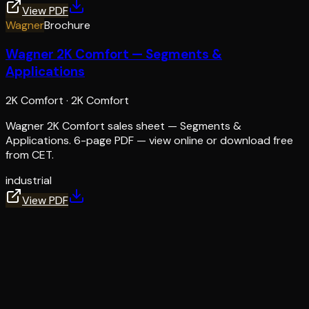
View PDF
Wagner
Brochure
Wagner 2K Comfort — Segments &
Applications
2K Comfort
·
2K Comfort
Wagner 2K Comfort sales sheet — Segments &
Applications. 6-page PDF — view online or download free
from CET.
industrial
View PDF