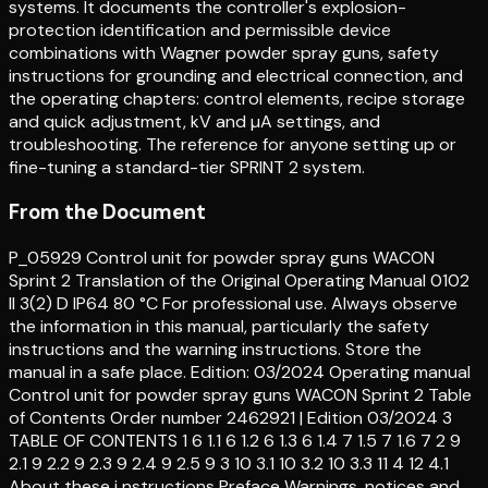
systems. It documents the controller's explosion-
protection identification and permissible device
combinations with Wagner powder spray guns, safety
instructions for grounding and electrical connection, and
the operating chapters: control elements, recipe storage
and quick adjustment, kV and µA settings, and
troubleshooting. The reference for anyone setting up or
fine-tuning a standard-tier SPRINT 2 system.
From the Document
P_05929 Control unit for powder spray guns WACON
Sprint 2 Translation of the Original Operating Manual 0102
II 3(2) D IP64 80 °C For professional use. Always observe
the information in this manual, particularly the safety
instructions and the warning instructions. Store the
manual in a safe place. Edition: 03/2024 Operating manual
Control unit for powder spray guns WACON Sprint 2 Table
of Contents Order number 2462921 | Edition 03/2024 3
TABLE OF CONTENTS 1 6 1.1 6 1.2 6 1.3 6 1.4 7 1.5 7 1.6 7 2 9
2.1 9 2.2 9 2.3 9 2.4 9 2.5 9 3 10 3.1 10 3.2 10 3.3 11 4 12 4.1
About these i nstructions Preface Warnings, notices and