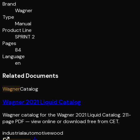
Brand
Wagner
Type
Manual
Product Line
SPRINT 2
Pages
84
Language
en
Related Documents
Wagner
Catalog
Wagner 2021 Liquid Catalog
Wagner catalog for the Wagner 2021 Liquid Catalog. 211-
page PDF — view online or download free from CET.
industrial
automotive
wood