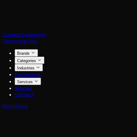
Coating Equipment
Technology, Inc.
Brands
Categories
Industries
Documents
Services
Articles
Contact
Shop Store