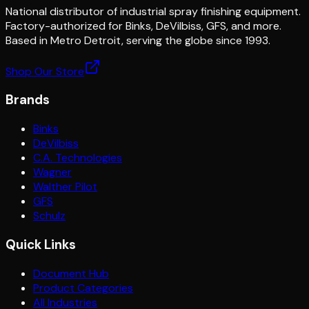
National distributor of industrial spray finishing equipment.
Factory-authorized for Binks, DeVilbiss, GFS, and more.
Based in Metro Detroit, serving the globe since 1993.
Shop Our Store
Brands
Binks
DeVilbiss
C.A. Technologies
Wagner
Walther Pilot
GFS
Schulz
Quick Links
Document Hub
Product Categories
All Industries