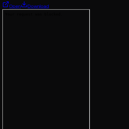
Open
Download