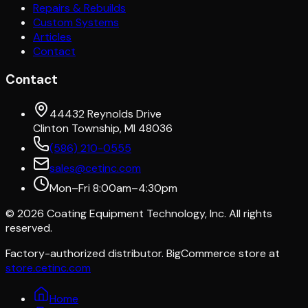
Repairs & Rebuilds
Custom Systems
Articles
Contact
Contact
44432 Reynolds Drive
Clinton Township, MI 48036
(586) 210-0555
sales@cetinc.com
Mon–Fri 8:00am–4:30pm
©
2026
Coating Equipment Technology, Inc. All rights
reserved.
Factory-authorized distributor. BigCommerce store at
store.cetinc.com
Home