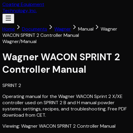
Coating Equipment
Technology, Inc.
Home
Documents
Wagner
Manual
Wagner
WACON SPRINT 2 Controller Manual
Wagner
/
Manual
Wagner WACON SPRINT 2
Controller Manual
SPRINT 2
Operating manual for the Wagner WACON Sprint 2 X/XE
controller used on SPRINT 2 B and H manual powder
systems: settings, recipes, and troubleshooting. Free PDF
download from CET.
Viewing:
Wagner WACON SPRINT 2 Controller Manual