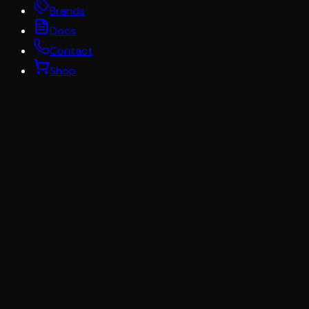
Brands
Docs
Contact
Shop