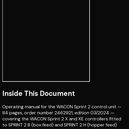
Inside This Document
Operating manual for the WACON Sprint 2 control unit —
84 pages, order number 2462921, edition 03/2024 —
covering the WACON Sprint 2 X and XE controllers fitted
to SPRINT 2 B (box feed) and SPRINT 2 H (hopper feed)