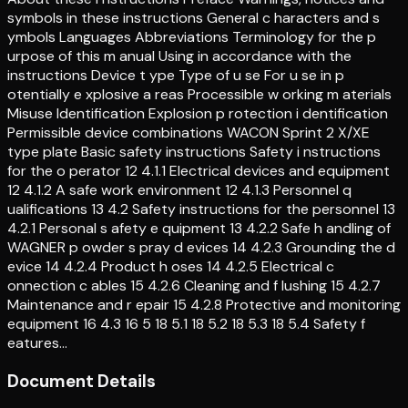
symbols in these instructions General c haracters and s
ymbols Languages Abbreviations Terminology for the p
urpose of this m anual Using in accordance with the
instructions Device t ype Type of u se For u se in p
otentially e xplosive a reas Processible w orking m aterials
Misuse Identification Explosion p rotection i dentification
Permissible device combinations WACON Sprint 2 X/XE
type plate Basic safety instructions Safety i nstructions
for the o perator 12 4.1.1 Electrical devices and equipment
12 4.1.2 A safe work environment 12 4.1.3 Personnel q
ualifications 13 4.2 Safety instructions for the personnel 13
4.2.1 Personal s afety e quipment 13 4.2.2 Safe h andling of
WAGNER p owder s pray d evices 14 4.2.3 Grounding the d
evice 14 4.2.4 Product h oses 14 4.2.5 Electrical c
onnection c ables 15 4.2.6 Cleaning and f lushing 15 4.2.7
Maintenance and r epair 15 4.2.8 Protective and monitoring
equipment 16 4.3 16 5 18 5.1 18 5.2 18 5.3 18 5.4 Safety f
eatures…
Document Details