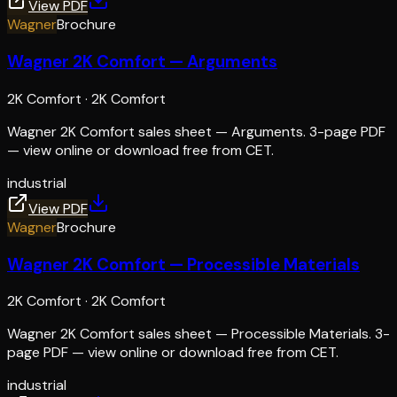
View PDF
Wagner
Brochure
Wagner 2K Comfort — Arguments
2K Comfort
·
2K Comfort
Wagner 2K Comfort sales sheet — Arguments. 3-page PDF
— view online or download free from CET.
industrial
View PDF
Wagner
Brochure
Wagner 2K Comfort — Processible Materials
2K Comfort
·
2K Comfort
Wagner 2K Comfort sales sheet — Processible Materials. 3-
page PDF — view online or download free from CET.
industrial