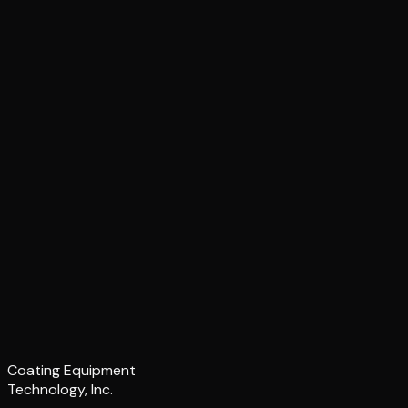
Coating Equipment
Technology, Inc.