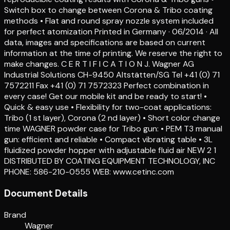
Switch box to change between Corona & Tribo coating
methods • Flat and round spray nozzle system included
for perfect atomization Printed in Germany · 06/2014 · All
data, images and specifications are based on current
information at the time of printing. We reserve the right to
make changes. C E R T I F I C A T I O N J. Wagner AG
Industrial Solutions CH-9450 Altstätten/SG Tel +41 (0) 71
7572211 Fax +41 (0) 71 7572323 Perfect combination in
every case! Get our mobile kit and be ready to start! •
Quick & easy use • Flexibility for two-coat applications:
Tribo (1 st layer), Corona (2 nd layer) • Short color change
time WAGNER powder case for Tribo gun: • PEM T3 manual
gun: efficient and reliable • Compact vibrating table • 3L
fluidized powder hopper with adjustable fluid air NEW 2 1
DISTRIBUTED BY COATING EQUIPMENT TECHNOLOGY, INC
PHONE: 586-210-0555 WEB: www.cetinc.com
Document Details
Brand
Wagner