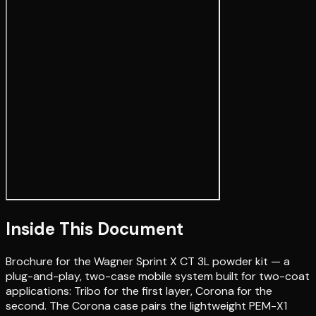
Inside This Document
Brochure for the Wagner Sprint X CT 3L powder kit — a
plug-and-play, two-case mobile system built for two-coat
applications: Tribo for the first layer, Corona for the
second. The Corona case pairs the lightweight PEM-X1