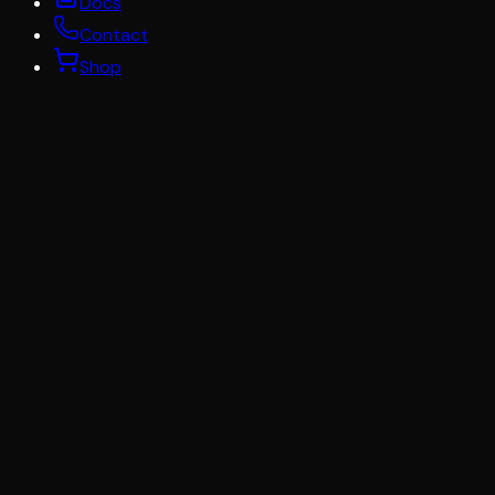
Docs
Contact
Shop