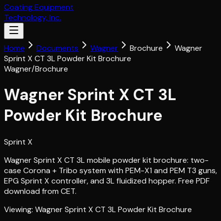
Coating Equipment
Technology, Inc.
Home
Documents
Wagner
Brochure
Wagner
Sprint X CT 3L Powder Kit Brochure
Wagner
/
Brochure
Wagner Sprint X CT 3L
Powder Kit Brochure
Sprint X
Wagner Sprint X CT 3L mobile powder kit brochure: two-
case Corona + Tribo system with PEM-X1 and PEM T3 guns,
EPG Sprint X controller, and 3L fluidized hopper. Free PDF
download from CET.
Viewing:
Wagner Sprint X CT 3L Powder Kit Brochure