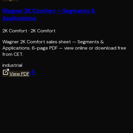
Wagner 2K Comfort — Segments &
Applications
2K Comfort
·
2K Comfort
Wagner 2K Comfort sales sheet — Segments &
Applications. 6-page PDF — view online or download free
from CET.
industrial
View PDF