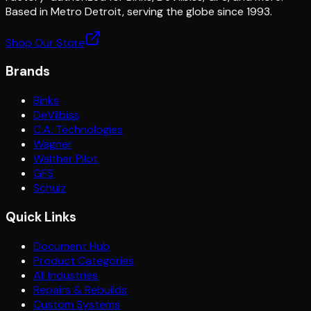
Based in Metro Detroit, serving the globe since 1993.
Shop Our Store
Brands
Binks
DeVilbiss
C.A. Technologies
Wagner
Walther Pilot
GFS
Schulz
Quick Links
Document Hub
Product Categories
All Industries
Repairs & Rebuilds
Custom Systems