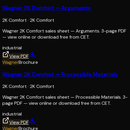
Wagner 2K Comfort — Arguments
2K Comfort
·
2K Comfort
Wagner 2K Comfort sales sheet — Arguments. 3-page PDF
— view online or download free from CET.
industrial
View PDF
Wagner
Brochure
Wagner 2K Comfort — Processible Materials
2K Comfort
·
2K Comfort
Wagner 2K Comfort sales sheet — Processible Materials. 3-
page PDF — view online or download free from CET.
industrial
View PDF
Wagner
Brochure