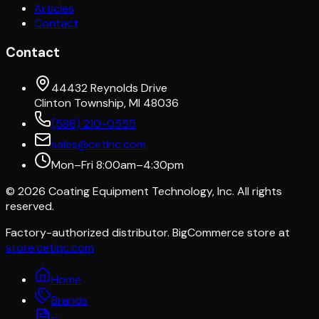
Articles
Contact
Contact
44432 Reynolds Drive
Clinton Township, MI 48036
(586) 210-0555
sales@cetinc.com
Mon–Fri 8:00am–4:30pm
©
2026
Coating Equipment Technology, Inc. All rights
reserved.
Factory-authorized distributor. BigCommerce store at
store.cetinc.com
Home
Brands