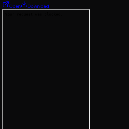
Open
Download