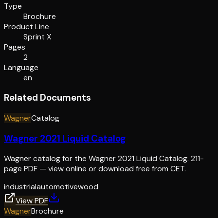
Type
Brochure
Product Line
Sprint X
Pages
2
Language
en
Related Documents
Wagner
Catalog
Wagner 2021 Liquid Catalog
Wagner catalog for the Wagner 2021 Liquid Catalog. 211-
page PDF — view online or download free from CET.
industrial
automotive
wood
View PDF
Wagner
Brochure