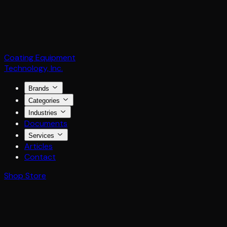
Coating Equipment
Technology, Inc.
Brands
Categories
Industries
Documents
Services
Articles
Contact
Shop Store