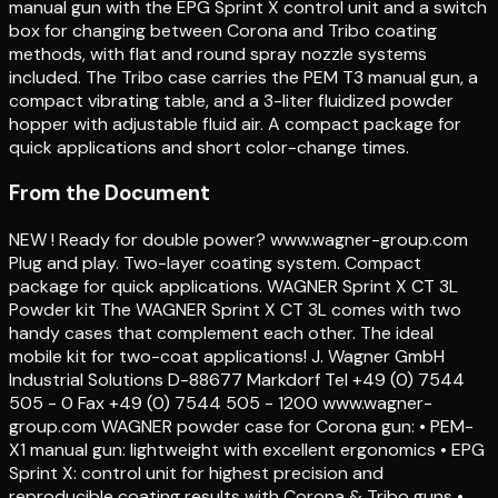
manual gun with the EPG Sprint X control unit and a switch
box for changing between Corona and Tribo coating
methods, with flat and round spray nozzle systems
included. The Tribo case carries the PEM T3 manual gun, a
compact vibrating table, and a 3-liter fluidized powder
hopper with adjustable fluid air. A compact package for
quick applications and short color-change times.
From the Document
NEW ! Ready for double power? www.wagner-group.com
Plug and play. Two-layer coating system. Compact
package for quick applications. WAGNER Sprint X CT 3L
Powder kit The WAGNER Sprint X CT 3L comes with two
handy cases that complement each other. The ideal
mobile kit for two-coat applications! J. Wagner GmbH
Industrial Solutions D-88677 Markdorf Tel +49 (0) 7544
505 - 0 Fax +49 (0) 7544 505 - 1200 www.wagner-
group.com WAGNER powder case for Corona gun: • PEM-
X1 manual gun: lightweight with excellent ergonomics • EPG
Sprint X: control unit for highest precision and
reproducible coating results with Corona & Tribo guns •