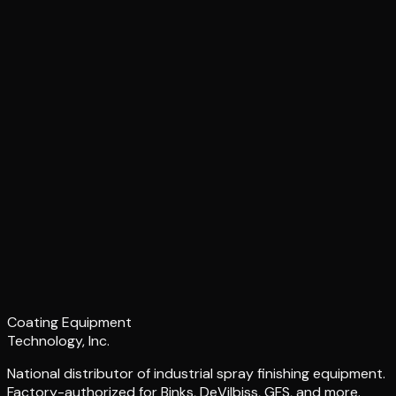
Coating Equipment
Technology, Inc.
National distributor of industrial spray finishing equipment.
Factory-authorized for Binks, DeVilbiss, GFS, and more.