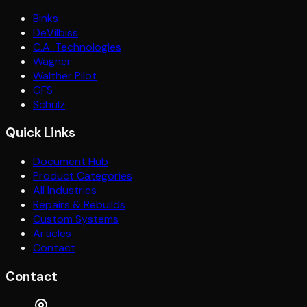
Binks
DeVilbiss
C.A. Technologies
Wagner
Walther Pilot
GFS
Schulz
Quick Links
Document Hub
Product Categories
All Industries
Repairs & Rebuilds
Custom Systems
Articles
Contact
Contact