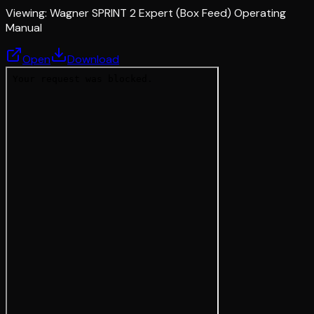
Viewing:
Wagner SPRINT 2 Expert (Box Feed) Operating
Manual
Open
Download