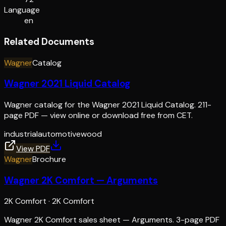
Language
en
Related Documents
Wagner
Catalog
Wagner 2021 Liquid Catalog
Wagner catalog for the Wagner 2021 Liquid Catalog. 211-
page PDF — view online or download free from CET.
industrial
automotive
wood
View PDF
Wagner
Brochure
Wagner 2K Comfort — Arguments
2K Comfort
·
2K Comfort
Wagner 2K Comfort sales sheet — Arguments. 3-page PDF