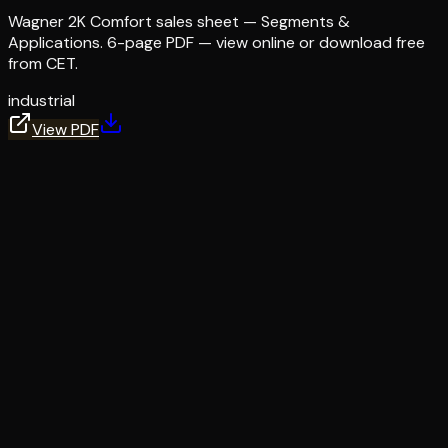
Wagner 2K Comfort sales sheet — Segments &
Applications. 6-page PDF — view online or download free
from CET.
industrial
View PDF