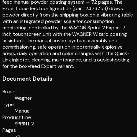
feed manual powder coating system — 72 pages. The
Expert box-feed configuration (part 2473753) draws
powder directly from the shipping box on a vibrating table
with an integrated powder scale for consumption
monitoring, controlled by the WACON Sprint 2 Expert 7-
inch touchscreen unit with the WAGNER Wizard coating
assistant. The manual covers system assembly and
commissioning, safe operation in potentially explosive
areas, daily operation and color changes with the Quick-
Link injector, cleaning, maintenance, and troubleshooting
for the box-feed Expert variant.
Document Details
Brand
Wagner
Type
Manual
Product Line
SPRINT 2
Pages
72