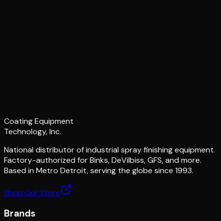
Coating Equipment
Technology, Inc.
National distributor of industrial spray finishing equipment.
Factory-authorized for Binks, DeVilbiss, GFS, and more.
Based in Metro Detroit, serving the globe since 1993.
Shop Our Store
Brands