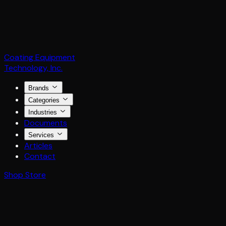
Coating Equipment
Technology, Inc.
Brands
Categories
Industries
Documents
Services
Articles
Contact
Shop Store