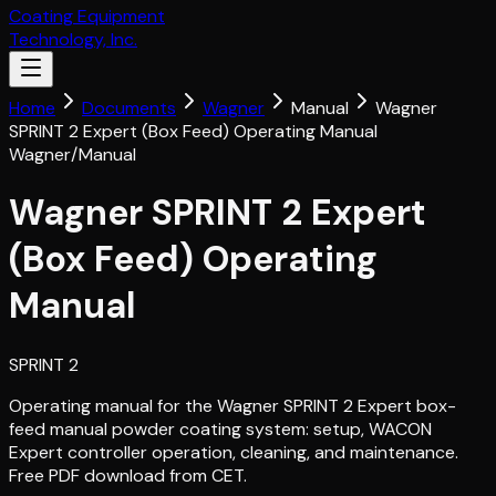
Coating Equipment
Technology, Inc.
Home
Documents
Wagner
Manual
Wagner
SPRINT 2 Expert (Box Feed) Operating Manual
Wagner
/
Manual
Wagner SPRINT 2 Expert
(Box Feed) Operating
Manual
SPRINT 2
Operating manual for the Wagner SPRINT 2 Expert box-
feed manual powder coating system: setup, WACON
Expert controller operation, cleaning, and maintenance.
Free PDF download from CET.