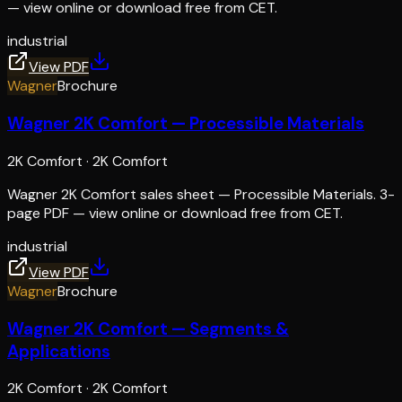
— view online or download free from CET.
industrial
View PDF
Wagner
Brochure
Wagner 2K Comfort — Processible Materials
2K Comfort
·
2K Comfort
Wagner 2K Comfort sales sheet — Processible Materials. 3-
page PDF — view online or download free from CET.
industrial
View PDF
Wagner
Brochure
Wagner 2K Comfort — Segments &
Applications
2K Comfort
·
2K Comfort