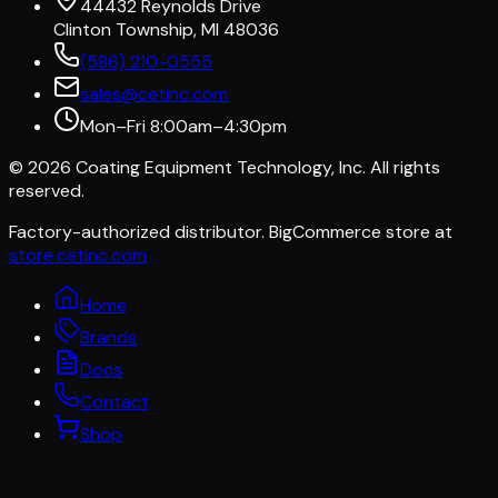
44432 Reynolds Drive
Clinton Township, MI 48036
(586) 210-0555
sales@cetinc.com
Mon–Fri 8:00am–4:30pm
©
2026
Coating Equipment Technology, Inc. All rights
reserved.
Factory-authorized distributor. BigCommerce store at
store.cetinc.com
Home
Brands
Docs
Contact
Shop