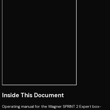
Inside This Document
Operating manual for the Wagner SPRINT 2 Expert box-