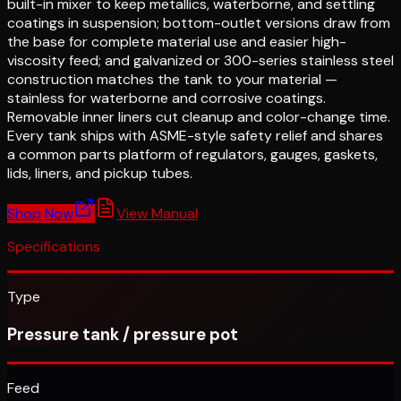
built-in mixer to keep metallics, waterborne, and settling
coatings in suspension; bottom-outlet versions draw from
the base for complete material use and easier high-
viscosity feed; and galvanized or 300-series stainless steel
construction matches the tank to your material —
stainless for waterborne and corrosive coatings.
Removable inner liners cut cleanup and color-change time.
Every tank ships with ASME-style safety relief and shares
a common parts platform of regulators, gauges, gaskets,
lids, liners, and pickup tubes.
Shop Now
View Manual
Specifications
Type
Pressure tank / pressure pot
Feed