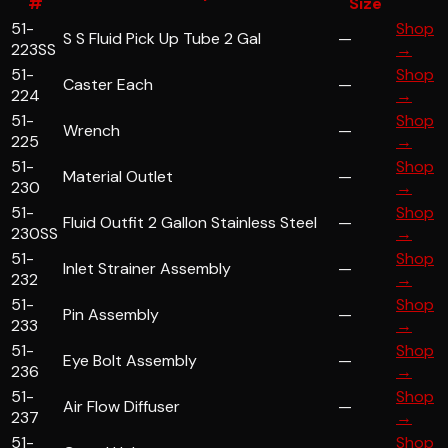
#
Size
51-
Shop
S S Fluid Pick Up Tube 2 Gal
—
223SS
→
51-
Shop
Caster Each
—
224
→
51-
Shop
Wrench
—
225
→
51-
Shop
Material Outlet
—
230
→
51-
Shop
Fluid Outfit 2 Gallon Stainless Steel
—
230SS
→
51-
Shop
Inlet Strainer Assembly
—
232
→
51-
Shop
Pin Assembly
—
233
→
51-
Shop
Eye Bolt Assembly
—
236
→
51-
Shop
Air Flow Diffuser
—
237
→
51-
Shop