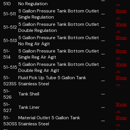
—
510
No Regulation
→
5 Gallon Pressure Tank Bottom Outlet
Shop
51-511
—
Single Regulation
→
5 Gallon Pressure Tank Bottom Outlet
Shop
51-512
—
Double Regulation
→
5 Gallon Pressure Tank Bottom Outlet
Shop
51-513
—
No Reg Air Agit
→
51-
5 Gallon Pressure Tank Bottom Outlet
Shop
—
514
Single Reg Air Agit
→
5 Gallon Pressure Tank Bottom Outlet
Shop
51-515
—
Double Reg Air Agit
→
51-
Fluid Pick Up Tube 5 Gallon Tank
Shop
—
523SS
Stainless Steel
→
51-
Tank Shell
—
526
51-
Shop
Tank Liner
—
527
→
51-
Material Outlet 5 Gallon Tank
Shop
—
530SS
Stainless Steel
→