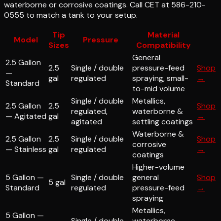
waterborne or corrosive coatings. Call CET at 586-210-
0555 to match a tank to your setup.
Tip
Material
Model
Pressure
Sizes
Compatibility
General
2.5 Gallon
2.5
Single / double
pressure-feed
Shop
—
gal
regulated
spraying, small-
→
Standard
to-mid volume
Single / double
Metallics,
2.5 Gallon
2.5
Shop
regulated,
waterborne &
— Agitated
gal
→
agitated
settling coatings
Waterborne &
2.5 Gallon
2.5
Single / double
Shop
corrosive
— Stainless
gal
regulated
→
coatings
Higher-volume
5 Gallon —
Single / double
general
Shop
5 gal
Standard
regulated
pressure-feed
→
spraying
Metallics,
5 Gallon —
Single / double
waterborne,