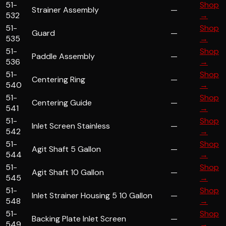
51-
Shop
Strainer Assembly
—
532
→
51-
Shop
Guard
—
535
→
51-
Shop
Paddle Assembly
—
536
→
51-
Shop
Centering Ring
—
540
→
51-
Shop
Centering Guide
—
541
→
51-
Shop
Inlet Screen Stainless
—
542
→
51-
Shop
Agit Shaft 5 Gallon
—
544
→
51-
Shop
Agit Shaft 10 Gallon
—
545
→
51-
Shop
Inlet Strainer Housing 5 10 Gallon
—
548
→
51-
Shop
Backing Plate Inlet Screen
—
549
→