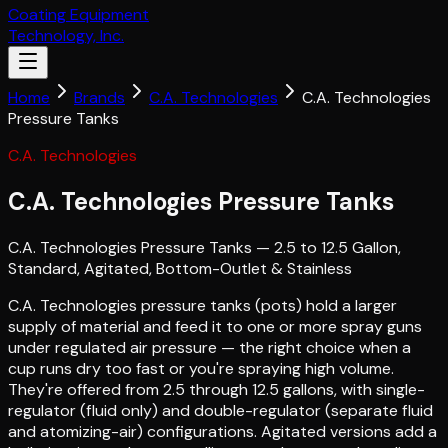
Coating Equipment
Technology, Inc.
Home
Brands
C.A. Technologies
C.A. Technologies
Pressure Tanks
C.A. Technologies
C.A. Technologies Pressure Tanks
C.A. Technologies Pressure Tanks — 2.5 to 12.5 Gallon,
Standard, Agitated, Bottom-Outlet & Stainless
C.A. Technologies pressure tanks (pots) hold a larger
supply of material and feed it to one or more spray guns
under regulated air pressure — the right choice when a
cup runs dry too fast or you're spraying high volume.
They're offered from 2.5 through 12.5 gallons, with single-
regulator (fluid only) and double-regulator (separate fluid
and atomizing-air) configurations. Agitated versions add a