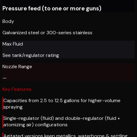
Pressure feed (to one or more guns)
Body
Galvanized steel or 300-series stainless
Max Fluid
See tank/regulator rating
Nozzle Range
—
Key Features
Capacities from 2.5 to 12.5 gallons for higher-volume
spraying
Single-regulator (fluid) and double-regulator (fluid +
atomizing air) configurations
Agitated versions keep metallics, waterborne & settling