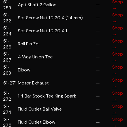
51-
Shop
Agit Shaft 2 Gallon
—
258
→
51-
Shop
Set Screw Nut 1 2 20 X (1.4 mm)
—
262
→
51-
Shop
Set Screw Nut 1 2 20 X 1
—
264
→
51-
Shop
Roll Pin Zp
—
266
→
51-
Shop
4 Way Union Tee
—
267
→
51-
Shop
Elbow
—
268
→
Shop
51-271
Motor Exhaust
—
→
51-
Shop
1 4 Bar Stock Tee King Spark
—
272
→
51-
Shop
Fluid Outlet Ball Valve
—
274
→
51-
Shop
Fluid Outlet Elbow
—
275
→