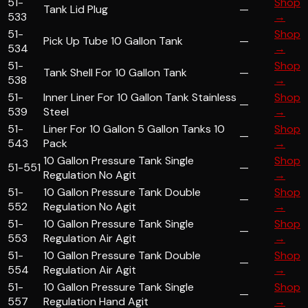
51-
Shop
Tank Lid Plug
—
533
→
51-
Shop
Pick Up Tube 10 Gallon Tank
—
534
→
51-
Shop
Tank Shell For 10 Gallon Tank
—
538
→
51-
Inner Liner For 10 Gallon Tank Stainless
Shop
—
539
Steel
→
51-
Liner For 10 Gallon 5 Gallon Tanks 10
Shop
—
543
Pack
→
10 Gallon Pressure Tank Single
Shop
51-551
—
Regulation No Agit
→
51-
10 Gallon Pressure Tank Double
Shop
—
552
Regulation No Agit
→
51-
10 Gallon Pressure Tank Single
Shop
—
553
Regulation Air Agit
→
51-
10 Gallon Pressure Tank Double
Shop
—
554
Regulation Air Agit
→
51-
10 Gallon Pressure Tank Single
Shop
—
557
Regulation Hand Agit
→