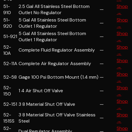
51-
2.5 Gal All Stainless Steel Bottom
Shop
—
910
Outlet No Regulator
→
51-
5 Gal All Stainless Steel Bottom
Shop
—
920
Outlet 1 Regulator
→
5 Gal All Stainless Steel Bottom
Shop
51-921
—
Outlet 1 Regulator
→
52-
Shop
Complete Fluid Regulator Assembly
—
10A
→
Shop
52-11A
Complete Air Regulator Assembly
—
→
Shop
52-58
Gage 100 Psi Bottom Mount (1.4 mm)
—
→
52-
Shop
1 4 Air Shut Off Valve
—
150
→
Shop
52-151
3 8 Material Shut Off Valve
—
→
52-
3 8 Material Shut Off Valve Stainless
Shop
—
151SS
Steel
→
52-
Shop
Dual Regulator Assembly
—