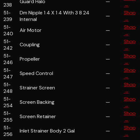
Guard Halo
—
238
→
51-
Dm Nipple 1 4 X 1 4 With 3 8 24
Shop
—
239
Internal
→
51-
Shop
Air Motor
—
240
→
51-
Shop
Coupling
—
242
→
51-
Shop
Propeller
—
246
→
51-
Shop
Speed Control
—
247
→
51-
Shop
Strainer Screen
—
248
→
51-
Shop
Screen Backing
—
254
→
51-
Shop
Screen Retainer
—
255
→
51-
Shop
Inlet Strainer Body 2 Gal
—
256
→