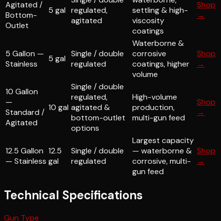
Agitated /
Shop
5 gal
regulated,
settling & high-
Bottom-
→
agitated
viscosity
Outlet
coatings
Waterborne &
5 Gallon —
Single / double
corrosive
Shop
5 gal
Stainless
regulated
coatings, higher
→
volume
Single / double
10 Gallon
regulated,
High-volume
—
Shop
10 gal
agitated &
production,
Standard /
→
bottom-outlet
multi-gun feed
Agitated
options
Largest capacity
12.5 Gallon
12.5
Single / double
— waterborne &
Shop
— Stainless
gal
regulated
corrosive, multi-
→
gun feed
Technical Specifications
Gun Type