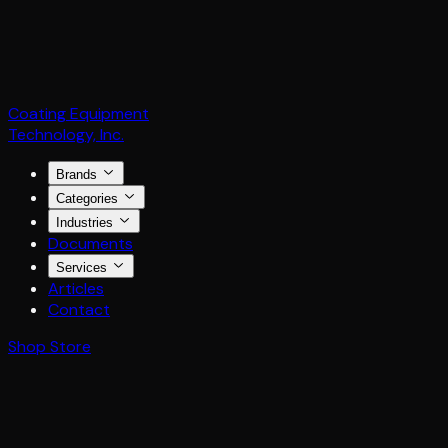
Coating Equipment
Technology, Inc.
Brands
Categories
Industries
Documents
Services
Articles
Contact
Shop Store