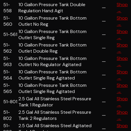
51-
10 Gallon Pressure Tank Double
Shop
—
558
Regulation Hand Agit
→
51-
10 Gallon Pressure Tank Bottom
Shop
—
560
Outlet No Reg
→
10 Gallon Pressure Tank Bottom
Shop
51-561
—
Outlet Single Reg
→
51-
10 Gallon Pressure Tank Bottom
Shop
—
562
Outlet Double Reg
→
51-
10 Gallon Pressure Tank Bottom
Shop
—
563
Outlet No Regulator Agitated
→
51-
10 Gallon Pressure Tank Bottom
Shop
—
564
Outlet Single Reg Agitated
→
51-
10 Gallon Pressure Tank Bottom
Shop
—
565
Outlet Single Reg Agitated
→
2.5 Gal All Stainless Steel Pressure
Shop
51-801
—
Tank 1 Regulator
→
51-
2.5 Gal All Stainless Steel Pressure
Shop
—
802
Tank 2 Regulators
→
51-
2.5 Gal All Stainless Steel Agitated
Shop
—