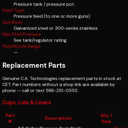
Pressure tank / pressure pot
Feed Type
Pressure feed (to one or more guns)
Gun Body
Galvanized steel or 300-series stainless
Max Fluid Pressure
See tank/regulator rating
Fluid Nozzle Range
—
Replacement Parts
Genuine
C.A. Technologies
replacement parts in stock at
CET. Part numbers without a shop link are available by
phone — call or text 586-210-0555.
Cups, Lids & Liners
Part
Qty /
Description
#
Size