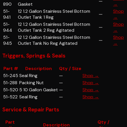
—
890
Gasket
→
51-
12 1.2 Gallon Stainless Steel Bottom
Shop
—
941
Outlet Tank 1 Reg
→
51-
12 1.2 Gallon Stainless Steel Bottom
Shop
—
944
Outlet Tank 2 Reg Agitated
→
51-
12 1.2 Gallon Stainless Steel Bottom
Shop
—
945
Outlet Tank No Reg Agitated
→
Triggers, Springs & Seals
Part #
Description
Qty / Size
51-245
Seal Ring
—
Shop →
51-288
Packing Nut
—
Shop →
51-520
5 10 Gallon Gasket
—
Shop →
51-522
Seal Ring
—
Shop →
Service & Repair Parts
Part
Qty /
Description