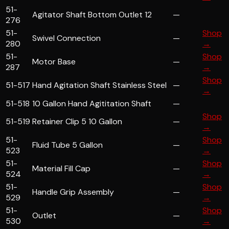
51-
Agitator Shaft Bottom Outlet 12
—
276
51-
Shop
Swivel Connection
—
280
→
51-
Shop
Motor Base
—
287
→
Shop
51-517
Hand Agitation Shaft Stainless Steel
—
→
51-518
10 Gallon Hand Agititation Shaft
—
Shop
51-519
Retainer Clip 5 10 Gallon
—
→
51-
Shop
Fluid Tube 5 Gallon
—
523
→
51-
Shop
Material Fill Cap
—
524
→
51-
Shop
Handle Grip Assembly
—
529
→
51-
Shop
Outlet
—
530
→