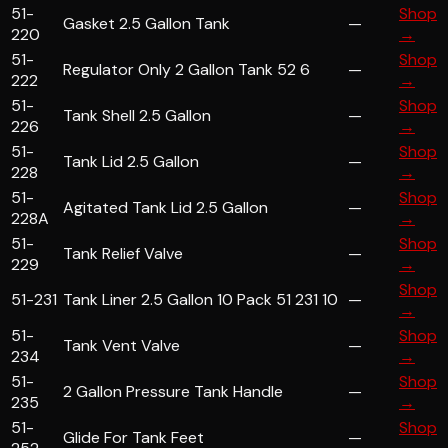
51-
Shop
Gasket 2.5 Gallon Tank
—
220
→
51-
Shop
Regulator Only 2 Gallon Tank 52 6
—
222
→
51-
Shop
Tank Shell 2.5 Gallon
—
226
→
51-
Shop
Tank Lid 2.5 Gallon
—
228
→
51-
Shop
Agitated Tank Lid 2.5 Gallon
—
228A
→
51-
Shop
Tank Relief Valve
—
229
→
Shop
51-231
Tank Liner 2.5 Gallon 10 Pack 51 231 10
—
→
51-
Shop
Tank Vent Valve
—
234
→
51-
Shop
2 Gallon Pressure Tank Handle
—
235
→
51-
Shop
Glide For Tank Feet
—