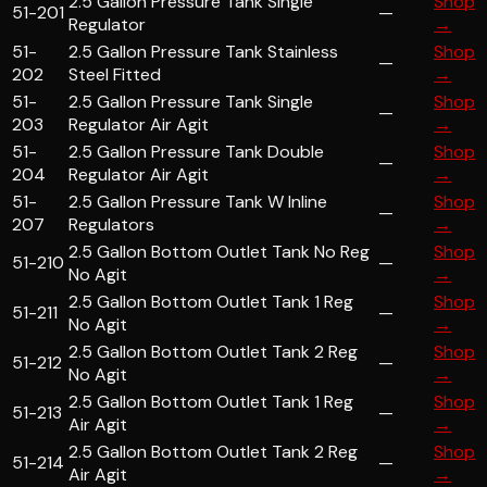
2.5 Gallon Pressure Tank Single
Shop
51-201
—
Regulator
→
51-
2.5 Gallon Pressure Tank Stainless
Shop
—
202
Steel Fitted
→
51-
2.5 Gallon Pressure Tank Single
Shop
—
203
Regulator Air Agit
→
51-
2.5 Gallon Pressure Tank Double
Shop
—
204
Regulator Air Agit
→
51-
2.5 Gallon Pressure Tank W Inline
Shop
—
207
Regulators
→
2.5 Gallon Bottom Outlet Tank No Reg
Shop
51-210
—
No Agit
→
2.5 Gallon Bottom Outlet Tank 1 Reg
Shop
51-211
—
No Agit
→
2.5 Gallon Bottom Outlet Tank 2 Reg
Shop
51-212
—
No Agit
→
2.5 Gallon Bottom Outlet Tank 1 Reg
Shop
51-213
—
Air Agit
→
2.5 Gallon Bottom Outlet Tank 2 Reg
Shop
51-214
—
Air Agit
→