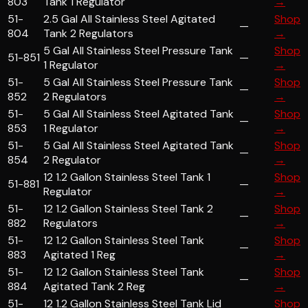
803
Tank 1 Regulator
→
51-
2.5 Gal All Stainless Steel Agitated
Shop
—
804
Tank 2 Regulators
→
5 Gal All Stainless Steel Pressure Tank
Shop
51-851
—
1 Regulator
→
51-
5 Gal All Stainless Steel Pressure Tank
Shop
—
852
2 Regulators
→
51-
5 Gal All Stainless Steel Agitated Tank
Shop
—
853
1 Regulator
→
51-
5 Gal All Stainless Steel Agitated Tank
Shop
—
854
2 Regulator
→
12 1.2 Gallon Stainless Steel Tank 1
Shop
51-881
—
Regulator
→
51-
12 1.2 Gallon Stainless Steel Tank 2
Shop
—
882
Regulators
→
51-
12 1.2 Gallon Stainless Steel Tank
Shop
—
883
Agitated 1 Reg
→
51-
12 1.2 Gallon Stainless Steel Tank
Shop
—
884
Agitated Tank 2 Reg
→
51-
12 1.2 Gallon Stainless Steel Tank Lid
Shop