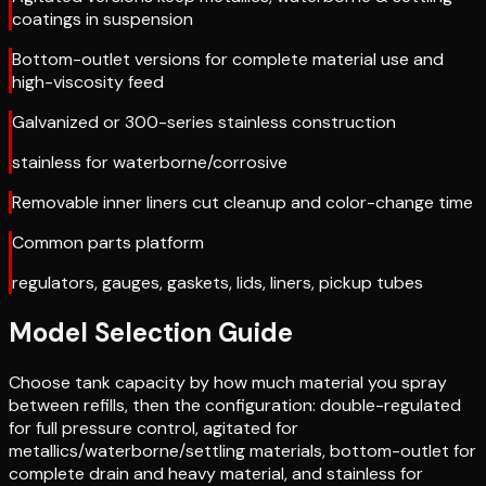
coatings in suspension
Bottom-outlet versions for complete material use and
high-viscosity feed
Galvanized or 300-series stainless construction
stainless for waterborne/corrosive
Removable inner liners cut cleanup and color-change time
Common parts platform
regulators, gauges, gaskets, lids, liners, pickup tubes
Model Selection Guide
Choose tank capacity by how much material you spray
between refills, then the configuration: double-regulated
for full pressure control, agitated for
metallics/waterborne/settling materials, bottom-outlet for
complete drain and heavy material, and stainless for