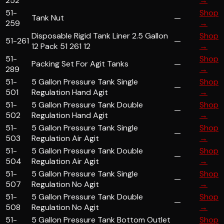
252
→
51-
Shop
Tank Nut
—
259
→
Disposable Rigid Tank Liner 2.5 Gallon
Shop
51-261
—
12 Pack 51 261 12
→
51-
Shop
Packing Set For Agit Tanks
—
289
→
51-
5 Gallon Pressure Tank Single
Shop
—
501
Regulation Hand Agit
→
51-
5 Gallon Pressure Tank Double
Shop
—
502
Regulation Hand Agit
→
51-
5 Gallon Pressure Tank Single
Shop
—
503
Regulation Air Agit
→
51-
5 Gallon Pressure Tank Double
Shop
—
504
Regulation Air Agit
→
51-
5 Gallon Pressure Tank Single
Shop
—
507
Regulation No Agit
→
51-
5 Gallon Pressure Tank Double
Shop
—
508
Regulation No Agit
→
51-
5 Gallon Pressure Tank Bottom Outlet
Shop