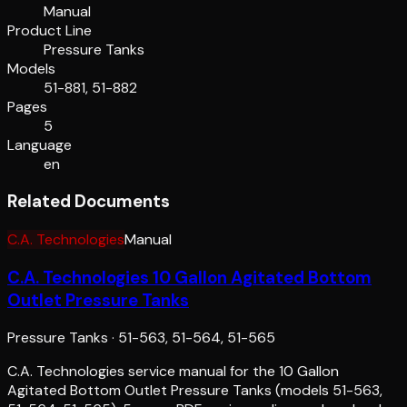
Manual
Product Line
Pressure Tanks
Models
51-881, 51-882
Pages
5
Language
en
Related Documents
C.A. Technologies
Manual
C.A. Technologies 10 Gallon Agitated Bottom
Outlet Pressure Tanks
Pressure Tanks
·
51-563, 51-564, 51-565
C.A. Technologies service manual for the 10 Gallon
Agitated Bottom Outlet Pressure Tanks (models 51-563,