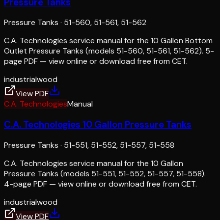
Pressure Tanks
Pressure Tanks
·
51-560, 51-561, 51-562
C.A. Technologies service manual for the 10 Gallon Bottom
Outlet Pressure Tanks (models 51-560, 51-561, 51-562). 5-
page PDF — view online or download free from CET.
industrial
wood
View PDF
C.A. Technologies
Manual
C.A. Technologies 10 Gallon Pressure Tanks
Pressure Tanks
·
51-551, 51-552, 51-557, 51-558
C.A. Technologies service manual for the 10 Gallon
Pressure Tanks (models 51-551, 51-552, 51-557, 51-558).
4-page PDF — view online or download free from CET.
industrial
wood
View PDF