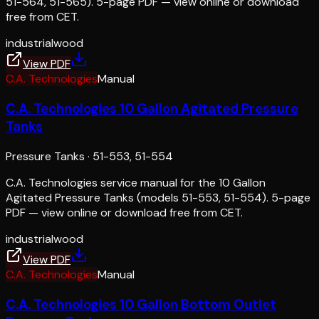
51-564, 51-565). 5-page PDF — view online or download
free from CET.
industrial
wood
View PDF
C.A. Technologies
Manual
C.A. Technologies 10 Gallon Agitated Pressure
Tanks
Pressure Tanks
·
51-553, 51-554
C.A. Technologies service manual for the 10 Gallon
Agitated Pressure Tanks (models 51-553, 51-554). 5-page
PDF — view online or download free from CET.
industrial
wood
View PDF
C.A. Technologies
Manual
C.A. Technologies 10 Gallon Bottom Outlet