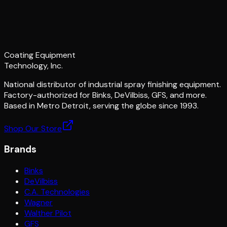
Coating Equipment
Technology, Inc.
National distributor of industrial spray finishing equipment.
Factory-authorized for Binks, DeVilbiss, GFS, and more.
Based in Metro Detroit, serving the globe since 1993.
Shop Our Store
Brands
Binks
DeVilbiss
C.A. Technologies
Wagner
Walther Pilot
GFS