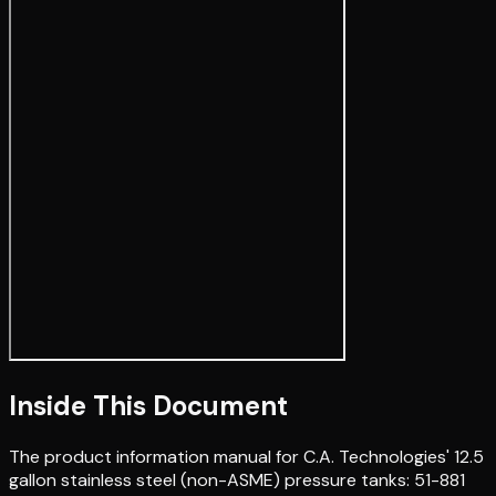
Inside This Document
The product information manual for C.A. Technologies' 12.5
gallon stainless steel (non-ASME) pressure tanks: 51-881