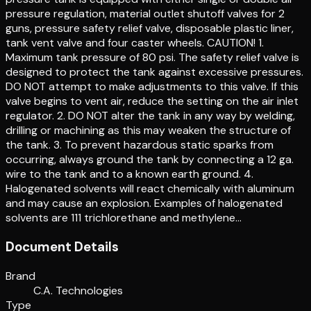
pressure regulation, material outlet shutoff valves for 2
guns, pressure safety relief valve, disposable plastic liner,
tank vent valve and four caster wheels. CAUTION! 1.
Maximum tank pressure of 80 psi. The safety relief valve is
designed to protect the tank against excessive pressures.
DO NOT attempt to make adjustments to this valve. If this
valve begins to vent air, reduce the setting on the air inlet
regulator. 2. DO NOT alter the tank in any way by welding,
drilling or machining as this may weaken the structure of
the tank. 3. To prevent hazardous static sparks from
occurring, always ground the tank by connecting a 12 ga.
wire to the tank and to a known earth ground. 4.
Halogenated solvents will react chemically with aluminum
and may cause an explosion. Examples of halogenated
solvents are 111 trichlorethane and methylene…
Document Details
Brand
C.A. Technologies
Type