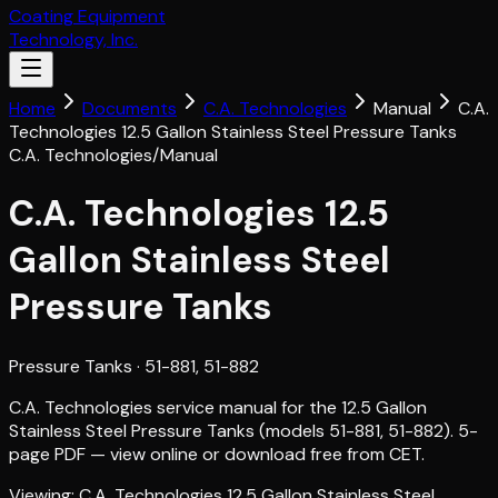
Coating Equipment
Technology, Inc.
Home
Documents
C.A. Technologies
Manual
C.A.
Technologies 12.5 Gallon Stainless Steel Pressure Tanks
C.A. Technologies
/
Manual
C.A. Technologies 12.5
Gallon Stainless Steel
Pressure Tanks
Pressure Tanks
· 51-881, 51-882
C.A. Technologies service manual for the 12.5 Gallon
Stainless Steel Pressure Tanks (models 51-881, 51-882). 5-
page PDF — view online or download free from CET.
Viewing:
C.A. Technologies 12.5 Gallon Stainless Steel