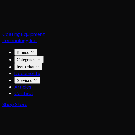
Coating Equipment
Technology, Inc.
Brands
Categories
Industries
Documents
Services
Articles
Contact
Shop Store