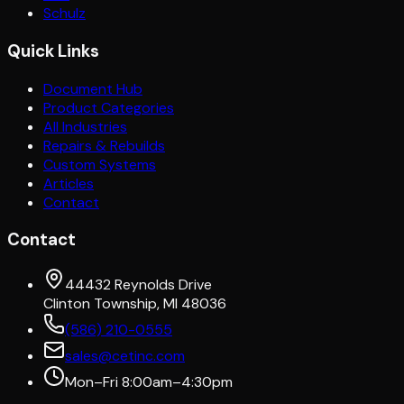
Schulz
Quick Links
Document Hub
Product Categories
All Industries
Repairs & Rebuilds
Custom Systems
Articles
Contact
Contact
44432 Reynolds Drive
Clinton Township, MI 48036
(586) 210-0555
sales@cetinc.com
Mon–Fri 8:00am–4:30pm