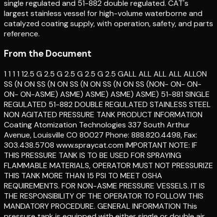
single regulated and 51-882 double regulated. CAT's
largest stainless vessel for high-volume waterborne and
catalyzed coating supply, with operation, safety, and parts
reference.
From the Document
1 1 1 1 12.5 G 2.5 G 2.5 G 2.5 G 2.5 GALL ALL ALL ALL ALLON
SS (N ON SS (N ON SS (N ON SS (N ON SS (NON- ON- ON-
ON- ON-ASME) ASME) ASME) ASME) ASME) 51-881 SINGLE
REGULATED 51-882 DOUBLE REGULATED STAINLESS STEEL
NON AGITATED PRESSURE TANK PRODUCT INFORMATION
Coating Atomization Technologies 337 South Arthur
Avenue, Louisville CO 80027 Phone: 888.820.4498, Fax:
303.438.5708 www.spraycat.com IMPORTANT NOTE: IF
THIS PRESSURE TANK IS TO BE USED FOR SPRAYING
FLAMMABLE MATERIALS, OPERATOR MUST NOT PRESSURIZE
THIS TANK MORE THAN 15 PSI TO MEET OSHA
REQUIREMENTS. FOR NON-ASME PRESSURE VESSELS. IT IS
THE RESPONSIBILITY OF THE OPERATOR TO FOLLOW THIS
MANDATORY PROCEDURE. GENERAL INFORMATION This
pressure tank is equipped with either single or double air