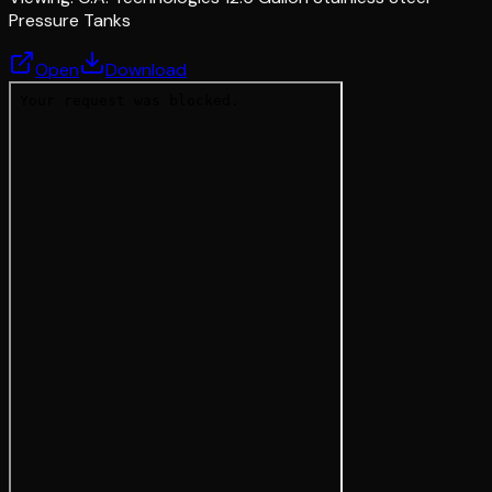
Pressure Tanks
Open
Download