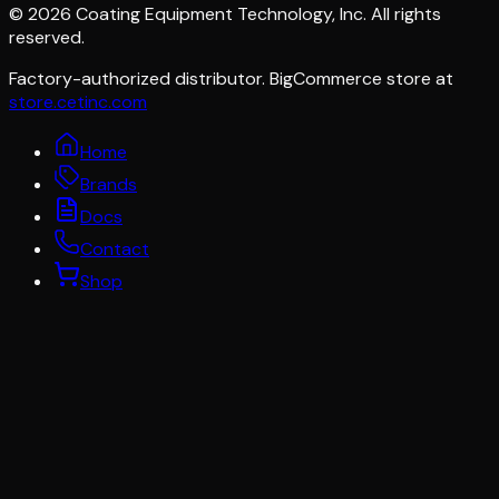
©
2026
Coating Equipment Technology, Inc. All rights
reserved.
Factory-authorized distributor. BigCommerce store at
store.cetinc.com
Home
Brands
Docs
Contact
Shop