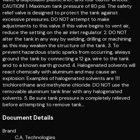
CAUTION! 1. Maximum tank pressure of 80 psi. The safety
relief valve is designed to protect the tank against
excessive pressures. DO NOT attempt to make
adjustments to this valve. If this valve begins to vent air,
reduce the setting on the air inlet regulator. 2. DO NOT
alter the tank in any way by welding, drilling or machining
as this may weaken the structure of the tank. 3. To
prevent hazardous static sparks from occurring, always
ground the tank by connecting a 12 ga. wire to the tank
and to a known earth ground. 4. Halogenated solvents will
react chemically with aluminum and may cause an
explosion. Examples of halogenated solvents are 111
trichlorethane and methylene chloride. DO NOT use the
removable aluminum tank liner with any halogenated
solvents. 5. Be sure tank pressure is completely relieved
before attempting to remove tank…
Document Details
Brand
C.A. Technologies