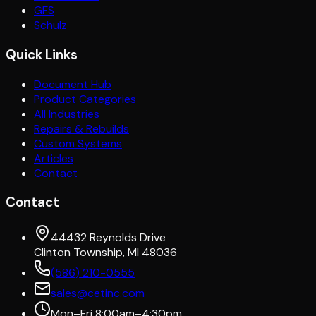
GFS
Schulz
Quick Links
Document Hub
Product Categories
All Industries
Repairs & Rebuilds
Custom Systems
Articles
Contact
Contact
44432 Reynolds Drive
Clinton Township, MI 48036
(586) 210-0555
sales@cetinc.com
Mon–Fri 8:00am–4:30pm