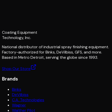
Coating Equipment
Technology, Inc.
National distributor of industrial spray finishing equipment.
Factory-authorized for Binks, DeVilbiss, GFS, and more.
Based in Metro Detroit, serving the globe since 1993.
Shop Our Store
Brands
Binks
DeVilbiss
C.A. Technologies
Wagner
Walther Pilot