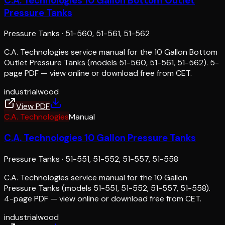
C.A. Technologies 10 Gallon Bottom Outlet
Pressure Tanks
Pressure Tanks
·
51-560, 51-561, 51-562
C.A. Technologies service manual for the 10 Gallon Bottom
Outlet Pressure Tanks (models 51-560, 51-561, 51-562). 5-
page PDF — view online or download free from CET.
industrial
wood
View PDF
C.A. Technologies
Manual
C.A. Technologies 10 Gallon Pressure Tanks
Pressure Tanks
·
51-551, 51-552, 51-557, 51-558
C.A. Technologies service manual for the 10 Gallon
Pressure Tanks (models 51-551, 51-552, 51-557, 51-558).
4-page PDF — view online or download free from CET.
industrial
wood