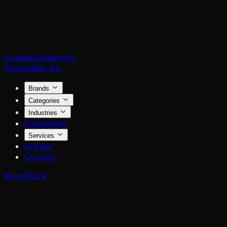
Coating Equipment
Technology, Inc.
Brands
Categories
Industries
Documents
Services
Articles
Contact
Shop Store