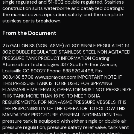
single regulated and 51-802 double regulated. Stainless
construction suits waterborne and catalyzed coatings;
the manual covers operation, safety, and the complete
stainless parts breakdown.
From the Document
2.5 GALLON SS (NON-ASME) 51-801 SINGLE REGULATED 51-
802 DOUBLE REGULATED STAINLESS STEEL NON AGITATED
PRESSURE TANK PRODUCT INFORMATION Coating
Atomization Technologies 337 South Arthur Avenue,
Louisville CO 80027 Phone: 888.820.4498, Fax:
303.438.5708 www.spraycat.com IMPORTANT NOTE: IF
THIS PRESSURE TANK IS TO BE USED FOR SPRAYING
FLAMMABLE MATERIALS, OPERATOR MUST NOT PRESSURIZE
THIS TANK MORE THAN 15 PSI TO MEET OSHA
REQUIREMENTS. FOR NON-ASME PRESSURE VESSELS. IT IS
THE RESPONSIBILITY OF THE OPERATOR TO FOLLOW THIS
MANDATORY PROCEDURE. GENERAL INFORMATION This
pressure tank is equipped with either single or double air
pressure regulation, pressure safety relief valve, tank vent
valve, a disposable plastic liner, and four caster wheels.