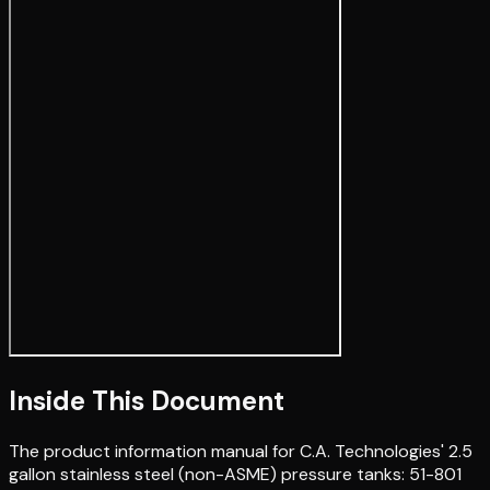
Inside This Document
The product information manual for C.A. Technologies' 2.5
gallon stainless steel (non-ASME) pressure tanks: 51-801