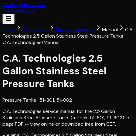
Coating Equipment
Technology, Inc.
Home
Documents
C.A. Technologies
Manual
C.A.
Technologies 2.5 Gallon Stainless Steel Pressure Tanks
C.A. Technologies
/
Manual
C.A. Technologies 2.5
Gallon Stainless Steel
Pressure Tanks
Pressure Tanks
· 51-801, 51-802
C.A. Technologies service manual for the 2.5 Gallon
Stainless Steel Pressure Tanks (models 51-801, 51-802). 5-
page PDF — view online or download free from CET.
Viewing:
C.A. Technologies 2.5 Gallon Stainless Steel