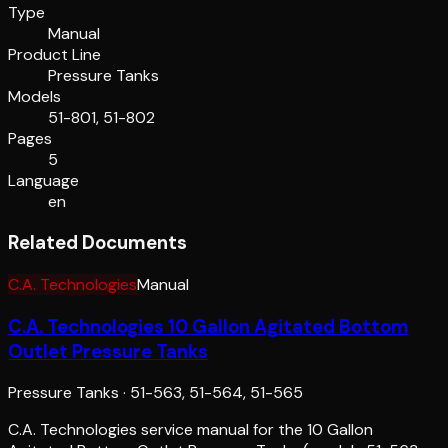
Type
Manual
Product Line
Pressure Tanks
Models
51-801, 51-802
Pages
5
Language
en
Related Documents
C.A. Technologies
Manual
C.A. Technologies 10 Gallon Agitated Bottom
Outlet Pressure Tanks
Pressure Tanks
·
51-563, 51-564, 51-565
C.A. Technologies service manual for the 10 Gallon