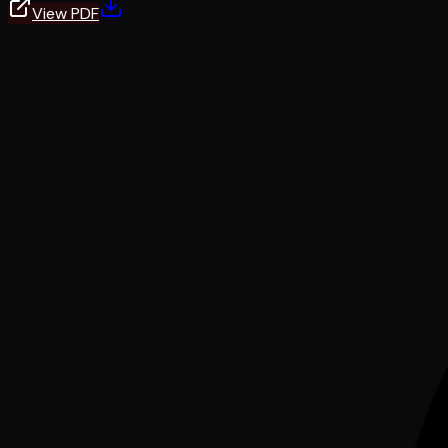
View PDF