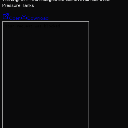
Pressure Tanks
Open
Download