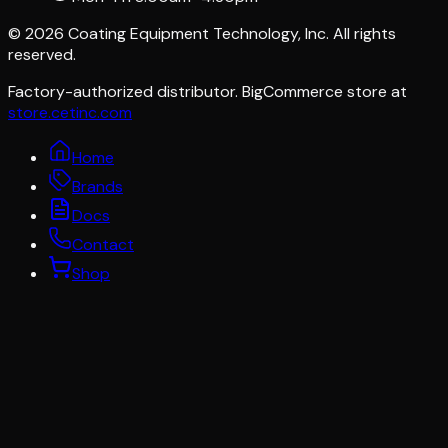
©
2026
Coating Equipment Technology, Inc. All rights
reserved.
Factory-authorized distributor. BigCommerce store at
store.cetinc.com
Home
Brands
Docs
Contact
Shop