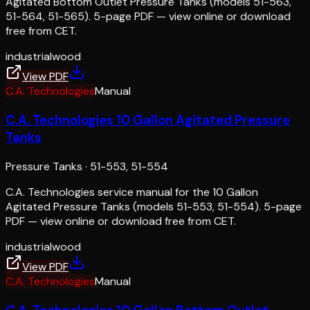
Agitated Bottom Outlet Pressure Tanks (models 51-563,
51-564, 51-565). 5-page PDF — view online or download
free from CET.
industrial
wood
View PDF
C.A. Technologies
Manual
C.A. Technologies 10 Gallon Agitated Pressure
Tanks
Pressure Tanks
·
51-553, 51-554
C.A. Technologies service manual for the 10 Gallon
Agitated Pressure Tanks (models 51-553, 51-554). 5-page
PDF — view online or download free from CET.
industrial
wood
View PDF
C.A. Technologies
Manual