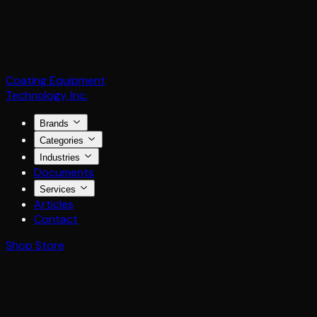
Coating Equipment
Technology, Inc.
Brands
Categories
Industries
Documents
Services
Articles
Contact
Shop Store