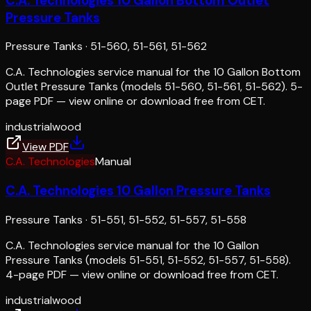
C.A. Technologies 10 Gallon Bottom Outlet
Pressure Tanks
Pressure Tanks
·
51-560, 51-561, 51-562
C.A. Technologies service manual for the 10 Gallon Bottom
Outlet Pressure Tanks (models 51-560, 51-561, 51-562). 5-
page PDF — view online or download free from CET.
industrial
wood
View PDF
C.A. Technologies
Manual
C.A. Technologies 10 Gallon Pressure Tanks
Pressure Tanks
·
51-551, 51-552, 51-557, 51-558
C.A. Technologies service manual for the 10 Gallon
Pressure Tanks (models 51-551, 51-552, 51-557, 51-558).
4-page PDF — view online or download free from CET.
industrial
wood