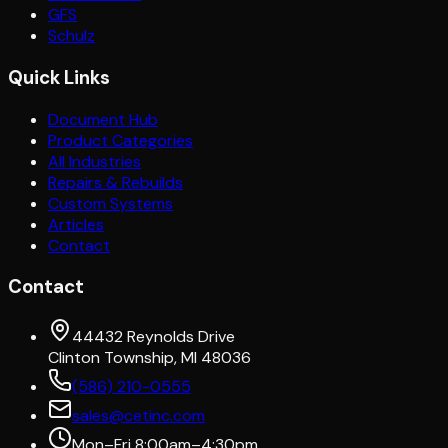
GFS
Schulz
Quick Links
Document Hub
Product Categories
All Industries
Repairs & Rebuilds
Custom Systems
Articles
Contact
Contact
44432 Reynolds Drive
Clinton Township, MI 48036
(586) 210-0555
sales@cetinc.com
Mon–Fri 8:00am–4:30pm