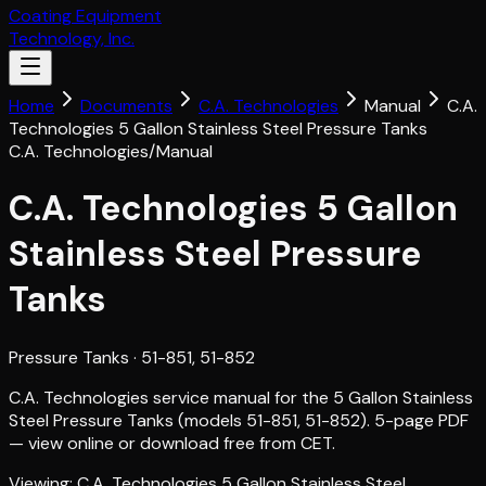
Coating Equipment
Technology, Inc.
Home
Documents
C.A. Technologies
Manual
C.A.
Technologies 5 Gallon Stainless Steel Pressure Tanks
C.A. Technologies
/
Manual
C.A. Technologies 5 Gallon
Stainless Steel Pressure
Tanks
Pressure Tanks
· 51-851, 51-852
C.A. Technologies service manual for the 5 Gallon Stainless
Steel Pressure Tanks (models 51-851, 51-852). 5-page PDF
— view online or download free from CET.
Viewing:
C.A. Technologies 5 Gallon Stainless Steel