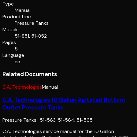
Type
Manual
Product Line
Pressure Tanks
Models
51-851, 51-852
Pages
5
Language
en
Related Documents
C.A. Technologies
Manual
C.A. Technologies 10 Gallon Agitated Bottom
Outlet Pressure Tanks
Pressure Tanks
·
51-563, 51-564, 51-565
C.A. Technologies service manual for the 10 Gallon