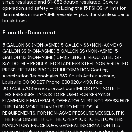
single regulated and 51-852 double regulated. Covers
operation and safety — including the 15 PSI OSHA limit for
flammables in non-ASME vessels — plus the stainless parts
breakdown.
From the Document
5 GALLON SS (NON-ASME) 5 GALLON SS (NON-ASME) 5
GALLON SS (NON-ASME) 5 GALLON SS (NON-ASME) 5
GALLON SS (NON-ASME) 51-851 SINGLE REGULATED 51-
852 DOUBLE REGULATED STAINLESS STEEL NON AGITATED
PRESSURE TANK PRODUCT INFORMATION Coating
Atomization Technologies 337 South Arthur Avenue,
Louisville CO 80027 Phone: 888.820.4498, Fax:
303.438.5708 www.spraycat.com IMPORTANT NOTE: IF
THIS PRESSURE TANK IS TO BE USED FOR SPRAYING
FLAMMABLE MATERIALS, OPERATOR MUST NOT PRESSURIZE
THIS TANK MORE THAN 15 PSI TO MEET OSHA
REQUIREMENTS. FOR NON-ASME PRESSURE VESSELS. IT IS
THE RESPONSIBILITY OF THE OPERATOR TO FOLLOW THIS
MANDATORY PROCEDURE. GENERAL INFORMATION This
pressure tank is equipped with either single or double air