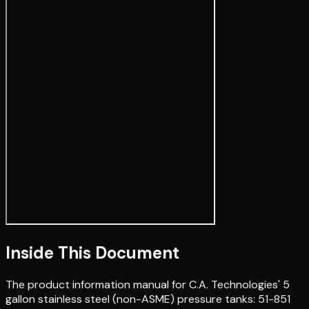
Inside This Document
The product information manual for C.A. Technologies' 5
gallon stainless steel (non-ASME) pressure tanks: 51-851