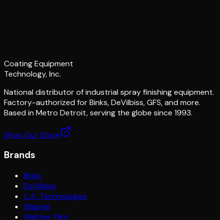
Coating Equipment
Technology, Inc.
National distributor of industrial spray finishing equipment.
Factory-authorized for Binks, DeVilbiss, GFS, and more.
Based in Metro Detroit, serving the globe since 1993.
Shop Our Store
Brands
Binks
DeVilbiss
C.A. Technologies
Wagner
Walther Pilot