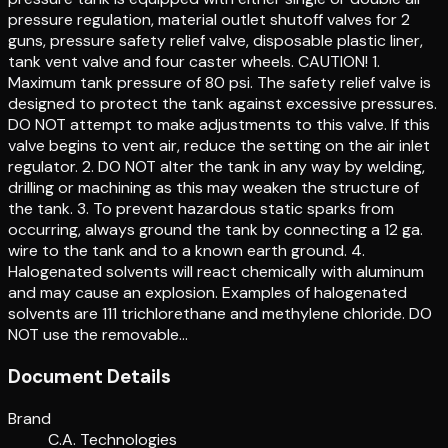
pressure regulation, material outlet shutoff valves for 2
guns, pressure safety relief valve, disposable plastic liner,
tank vent valve and four caster wheels. CAUTION! 1.
Maximum tank pressure of 80 psi. The safety relief valve is
designed to protect the tank against excessive pressures.
DO NOT attempt to make adjustments to this valve. If this
valve begins to vent air, reduce the setting on the air inlet
regulator. 2. DO NOT alter the tank in any way by welding,
drilling or machining as this may weaken the structure of
the tank. 3. To prevent hazardous static sparks from
occurring, always ground the tank by connecting a 12 ga.
wire to the tank and to a known earth ground. 4.
Halogenated solvents will react chemically with aluminum
and may cause an explosion. Examples of halogenated
solvents are 111 trichlorethane and methylene chloride. DO
NOT use the removable…
Document Details
Brand
C.A. Technologies