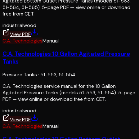
Agitated Bottom Outlet Pressure Tanks (models 51-563,
51-564, 51-565). 5-page PDF — view online or download
free from CET.
industrial
wood
View PDF
C.A. Technologies
Manual
C.A. Technologies 10 Gallon Agitated Pressure
Tanks
Pressure Tanks
·
51-553, 51-554
C.A. Technologies service manual for the 10 Gallon
Agitated Pressure Tanks (models 51-553, 51-554). 5-page
PDF — view online or download free from CET.
industrial
wood
View PDF
C.A. Technologies
Manual