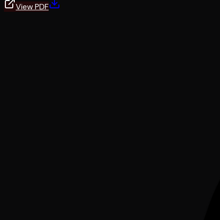
View PDF