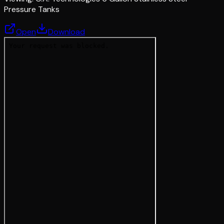
Pressure Tanks
Open
Download