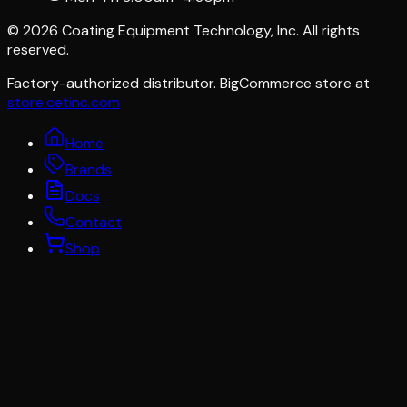
©
2026
Coating Equipment Technology, Inc. All rights
reserved.
Factory-authorized distributor. BigCommerce store at
store.cetinc.com
Home
Brands
Docs
Contact
Shop