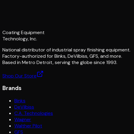
Coating Equipment
Technology, Inc.
National distributor of industrial spray finishing equipment.
Factory-authorized for Binks, DeVilbiss, GFS, and more.
Based in Metro Detroit, serving the globe since 1993.
Shop Our Store
Brands
Binks
DeVilbiss
C.A. Technologies
Wagner
Walther Pilot
GFS