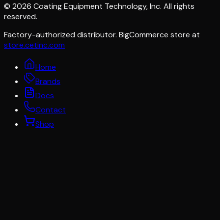
©
2026
Coating Equipment Technology, Inc. All rights
reserved.
Factory-authorized distributor. BigCommerce store at
store.cetinc.com
Home
Brands
Docs
Contact
Shop