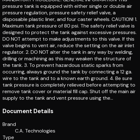
pressure tank is equipped with either single or double air
pressure regulation, pressure safety relief valve, a
disposable plastic liner, and four caster wheels. CAUTION! 1.
Maximum tank pressure of 80 psi. The safety relief valve is
designed to protect the tank against excessive pressures.
DO NOT attempt to make adjustments to this valve. If this
valve begins to vent air, reduce the setting on the air inlet
regulator. 2. DO NOT alter the tank in any way by welding,
drilling or machining as this may weaken the structure of
the tank. 3. To prevent hazardous static sparks from
occurring, always ground the tank by connecting a 12 ga.
wire to the tank and to a known earth ground. 4. Be sure
tank pressure is completely relieved before attempting to
remove tank cover or material fill cap. Shut off the main air
supply to the tank and vent pressure using the…
Document Details
Brand
C.A. Technologies
Type