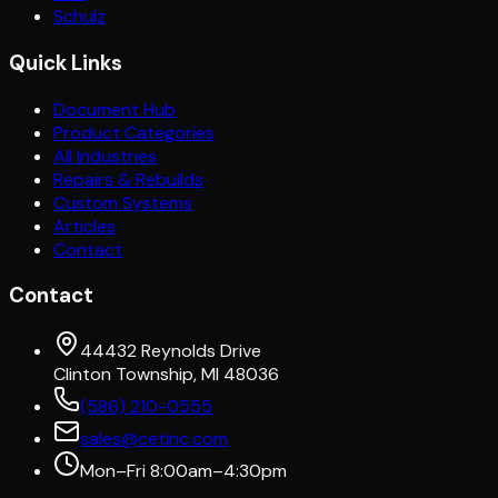
Schulz
Quick Links
Document Hub
Product Categories
All Industries
Repairs & Rebuilds
Custom Systems
Articles
Contact
Contact
44432 Reynolds Drive
Clinton Township, MI 48036
(586) 210-0555
sales@cetinc.com
Mon–Fri 8:00am–4:30pm