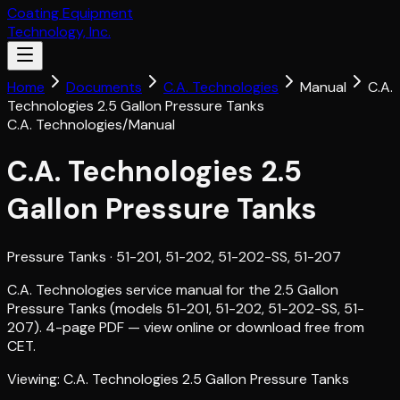
Coating Equipment
Technology, Inc.
Home
Documents
C.A. Technologies
Manual
C.A.
Technologies 2.5 Gallon Pressure Tanks
C.A. Technologies
/
Manual
C.A. Technologies 2.5
Gallon Pressure Tanks
Pressure Tanks
· 51-201, 51-202, 51-202-SS, 51-207
C.A. Technologies service manual for the 2.5 Gallon
Pressure Tanks (models 51-201, 51-202, 51-202-SS, 51-
207). 4-page PDF — view online or download free from
CET.
Viewing:
C.A. Technologies 2.5 Gallon Pressure Tanks