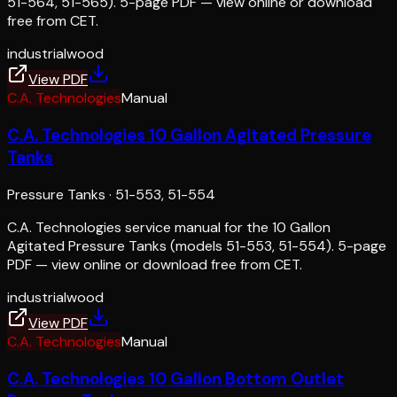
51-564, 51-565). 5-page PDF — view online or download
free from CET.
industrial
wood
View PDF
C.A. Technologies
Manual
C.A. Technologies 10 Gallon Agitated Pressure
Tanks
Pressure Tanks
·
51-553, 51-554
C.A. Technologies service manual for the 10 Gallon
Agitated Pressure Tanks (models 51-553, 51-554). 5-page
PDF — view online or download free from CET.
industrial
wood
View PDF
C.A. Technologies
Manual
C.A. Technologies 10 Gallon Bottom Outlet