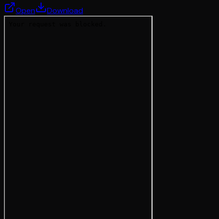
Open
Download