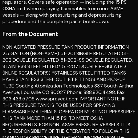
regulators. Covers safe operation — including the 15 PSI
OSHA limit when spraying flammables from non-ASME
vessels — along with pressurizing and depressurizing
procedure and the complete parts breakdown.
From the Document
NON AGITATED PRESSURE TANK PRODUCT INFORMATION
2.5 GALLON (NON-ASME) 51-201 SINGLE REGULATED 51-
202 DOUBLE REGULATED 51-202-SS DOUBLE REGULATED,
STAINLESS STEEL FITTED* 51-207 DOUBLE REGULATED
(INLINE REGULATORS) *STAINLESS STEEL FITTED TANKS
HAVE STAINLESS STEEL OUTLET FITTINGS AND PICK-UP
TUBE Coating Atomization Technologies 337 South Arthur
Avenue, Louisville CO 80027 Phone: 888.820.4498, Fax:
303.438.5708 www.spraycat.com IMPORTANT NOTE: IF
THIS PRESSURE TANK IS TO BE USED FOR SPRAYING
FLAMMABLE MATERIALS, OPERATOR MUST NOT PRESSURIZE
THIS TANK MORE THAN 15 PSI TO MEET OSHA
REQUIREMENTS. FOR NON-ASME PRESSURE VESSELS. IT IS
THE RESPONSIBILITY OF THE OPERATOR TO FOLLOW THIS
MANDATORY PROCEDURE. GENERAL INFORMATION This