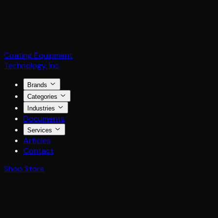
Coating Equipment
Technology, Inc.
Brands
Categories
Industries
Documents
Services
Articles
Contact
Shop Store