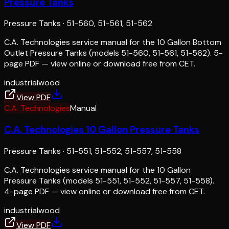
Pressure Tanks
Pressure Tanks
·
51-560, 51-561, 51-562
C.A. Technologies service manual for the 10 Gallon Bottom
Outlet Pressure Tanks (models 51-560, 51-561, 51-562). 5-
page PDF — view online or download free from CET.
industrial
wood
View PDF
C.A. Technologies
Manual
C.A. Technologies 10 Gallon Pressure Tanks
Pressure Tanks
·
51-551, 51-552, 51-557, 51-558
C.A. Technologies service manual for the 10 Gallon
Pressure Tanks (models 51-551, 51-552, 51-557, 51-558).
4-page PDF — view online or download free from CET.
industrial
wood
View PDF