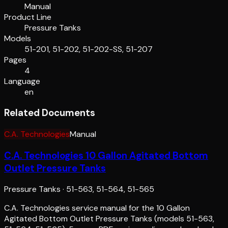
Manual
Product Line
Pressure Tanks
Models
51-201, 51-202, 51-202-SS, 51-207
Pages
4
Language
en
Related Documents
C.A. Technologies
Manual
C.A. Technologies 10 Gallon Agitated Bottom
Outlet Pressure Tanks
Pressure Tanks
·
51-563, 51-564, 51-565
C.A. Technologies service manual for the 10 Gallon
Agitated Bottom Outlet Pressure Tanks (models 51-563,