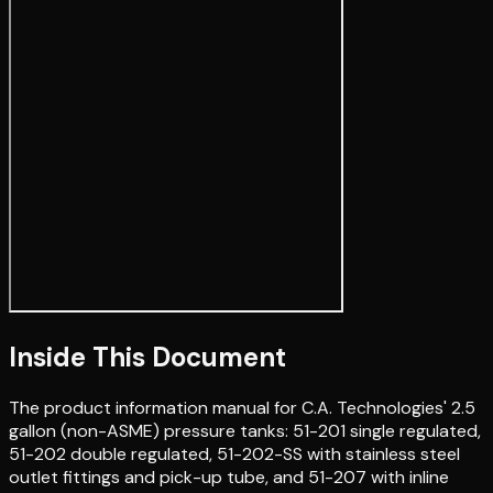
Inside This Document
The product information manual for C.A. Technologies' 2.5
gallon (non-ASME) pressure tanks: 51-201 single regulated,
51-202 double regulated, 51-202-SS with stainless steel
outlet fittings and pick-up tube, and 51-207 with inline