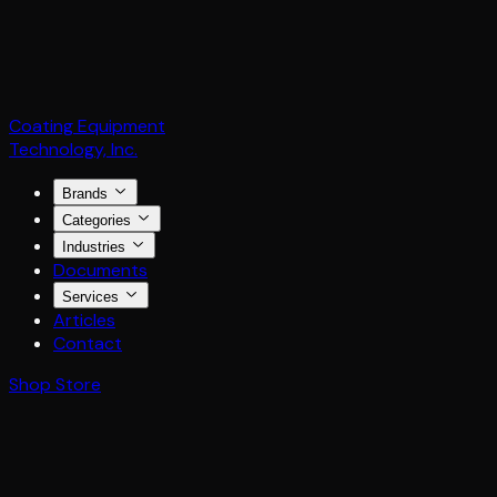
Coating Equipment
Technology, Inc.
Brands
Categories
Industries
Documents
Services
Articles
Contact
Shop Store