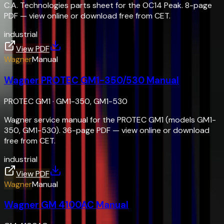
C.A. Technologies parts sheet for the OC14 Peak. 8-page
PDF — view online or download free from CET.
industrial
View PDF
Wagner
Manual
Wagner PROTEC GM1-350/530 Manual
PROTEC GM1
·
GM1-350, GM1-530
Wagner service manual for the PROTEC GM1 (models GM1-
350, GM1-530). 36-page PDF — view online or download
free from CET.
industrial
View PDF
Wagner
Manual
Wagner GM 4100AC Manual