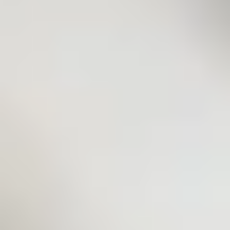
C.A. Technologies
Wagner
Walther Pilot
GFS
Schulz
Quick Links
Document Hub
Product Categories
All Industries
Repairs & Rebuilds
Custom Systems
Articles
Contact
Contact
44432 Reynolds Drive
Clinton Township, MI 48036