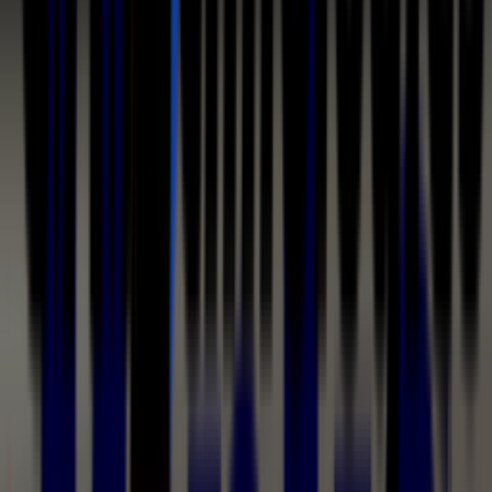
Coating Equipment
Technology, Inc.
Product Category
Airless & Air-Assisted Airless Spray
Equipment
Airless spraying pushes coating through a carbide tip at
high fluid pressure — no atomizing air — moving heavy
materials fast: the Binks Airless 75 and 75M run to 7,500
PSI, and Wagner's PROTEC GM1 airless manual guns handle
protective coatings at 350 and 530 bar. Air-assisted
airless (AAA) adds shaping air to airless delivery at lower
fluid pressures, producing a fine finish at production
speed with high transfer efficiency — the technology
behind C.A. Technologies' Bobcat and Cougar 14:1 pump
outfits, the Binks AA1600M and MAG II, and Wagner's
AirCoat line.