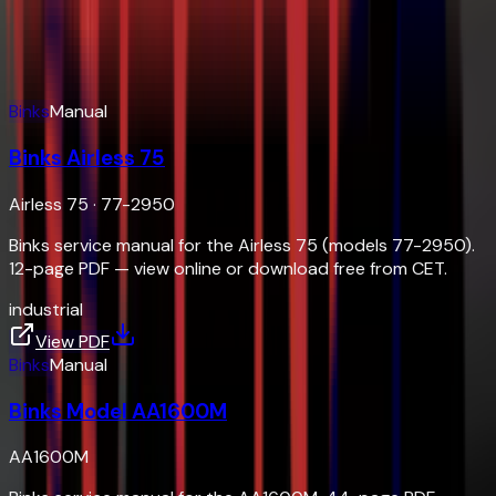
Service manuals, parts sheets, and brochures — view
online or download free
Document Hub
Binks
Manual
Binks Airless 75
Airless 75
·
77-2950
Binks service manual for the Airless 75 (models 77-2950).
12-page PDF — view online or download free from CET.
industrial
View PDF
Binks
Manual
Binks Model AA1600M
AA1600M