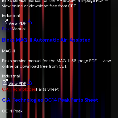
Binks service manual for the AA1600M. 44-page PDF —
view online or download free from CET.
industrial
View PDF
Binks
Manual
Binks MAG-II Automatic Air-Assisted
MAG-II
Binks service manual for the MAG-II. 36-page PDF — view
online or download free from CET.
industrial
View PDF
C.A. Technologies
Parts Sheet
C.A. Technologies OC14 Peak Parts Sheet
OC14 Peak