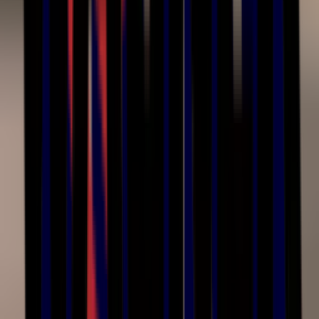
Hours
Mon–Fri
8:00am – 4:30pm ET