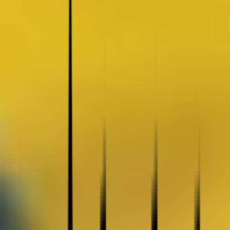
Coating Equipment
Technology, Inc.
Brands
Categories
Industries
Documents
Services
Articles
Contact
Shop Store