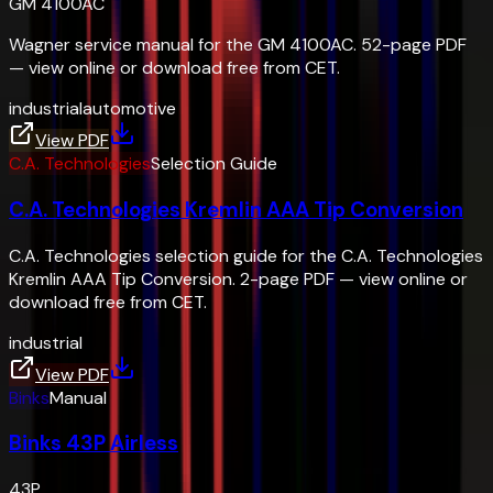
GM 4100AC
Wagner service manual for the GM 4100AC. 52-page PDF
— view online or download free from CET.
industrial
automotive
View PDF
C.A. Technologies
Selection Guide
C.A. Technologies Kremlin AAA Tip Conversion
C.A. Technologies selection guide for the C.A. Technologies
Kremlin AAA Tip Conversion. 2-page PDF — view online or
download free from CET.
industrial
View PDF
Binks
Manual
Binks 43P Airless
43P