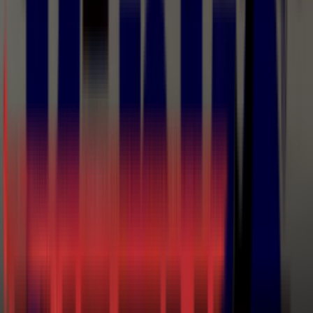
The decision between airless and AAA is a finish-versus-
speed question: pure airless for primers, protective
coatings, and structural work where build matters more
than appearance; AAA for cabinet, furniture, and industrial
fine finishing where you want airless speed without the
orange peel. CET sizes the complete system — pump ratio,
tip, hose, and gun — and stocks the tips, repair kits, and
manuals to keep it running.
Brands in
Airless & Air-Assisted
Airless
Binks
C.A. Technologies
Wagner
Airless & Air-Assisted Airless
Manuals & Documents