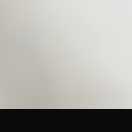
(586) 210-0555
sales@cetinc.com
Mon–Fri 8:00am–4:30pm
©
2026
Coating Equipment Technology, Inc. All rights
reserved.
Factory-authorized distributor. BigCommerce store at
store.cetinc.com
Home
Brands
Docs
Contact
Shop