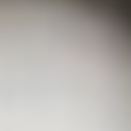
Coating Equipment
Technology, Inc.
National distributor of industrial spray finishing equipment.
Factory-authorized for Binks, DeVilbiss, GFS, and more.
Based in Metro Detroit, serving the globe since 1993.
Shop Our Store
Brands
Binks
DeVilbiss