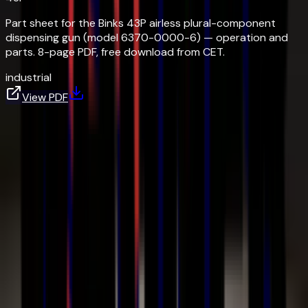
Part sheet for the Binks 43P airless plural-component
dispensing gun (model 6370-0000-6) — operation and
parts. 8-page PDF, free download from CET.
industrial
View PDF
Frequently Asked Questions
What is air-assisted airless (AAA) spraying?
Get In Touch
Talk to a
Finishing Expert.
Whether you need help selecting equipment, sourcing a
manual, or quoting a custom system — our team is here to
help.