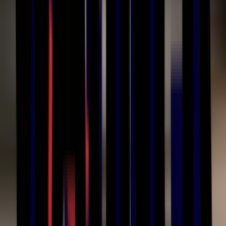
Contact Us
Phone
(586) 210-0555
Email
sales@cetinc.com
Address
44432 Reynolds Drive
Clinton Township, MI 48036