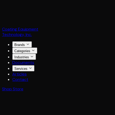
Coating Equipment
Technology, Inc.
Brands
Categories
Industries
Documents
Services
Articles
Contact
Shop Store