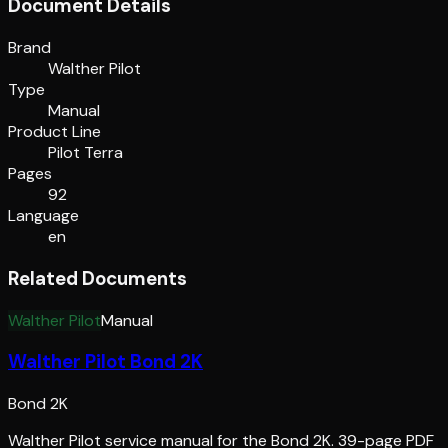
Document Details
Brand
Walther Pilot
Type
Manual
Product Line
Pilot Terra
Pages
92
Language
en
Related Documents
Walther Pilot
Manual
Walther Pilot Bond 2K
Bond 2K
Walther Pilot service manual for the Bond 2K. 39-page PDF