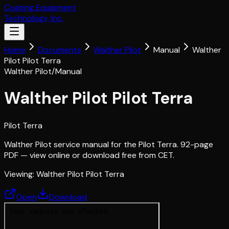
Coating Equipment
Technology, Inc.
Home
Documents
Walther Pilot
Manual
Walther
Pilot Pilot Terra
Walther Pilot
/
Manual
Walther Pilot Pilot Terra
Pilot Terra
Walther Pilot service manual for the Pilot Terra. 92-page
PDF — view online or download free from CET.
Viewing:
Walther Pilot Pilot Terra
Open
Download