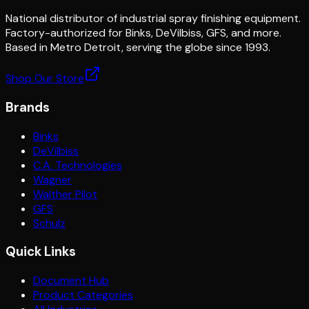
National distributor of industrial spray finishing equipment.
Factory-authorized for Binks, DeVilbiss, GFS, and more.
Based in Metro Detroit, serving the globe since 1993.
Shop Our Store
Brands
Binks
DeVilbiss
C.A. Technologies
Wagner
Walther Pilot
GFS
Schulz
Quick Links
Document Hub
Product Categories