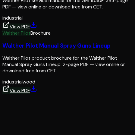
Walther Pilot service manual for the GM 1030P. 393-page
PDF — view online or download free from CET.
industrial
View PDF
Walther Pilot
Brochure
Walther Pilot Manual Spray Guns Lineup
Walther Pilot product brochure for the Walther Pilot
Manual Spray Guns Lineup. 2-page PDF — view online or
download free from CET.
industrial
wood
View PDF