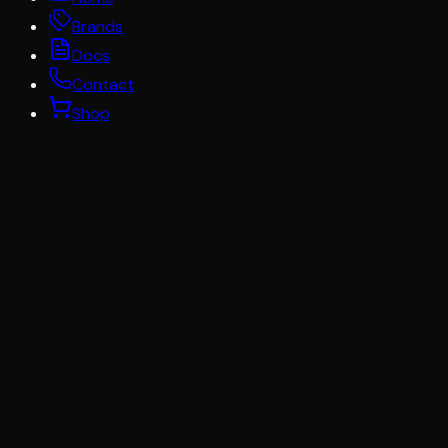
Brands
Docs
Contact
Shop