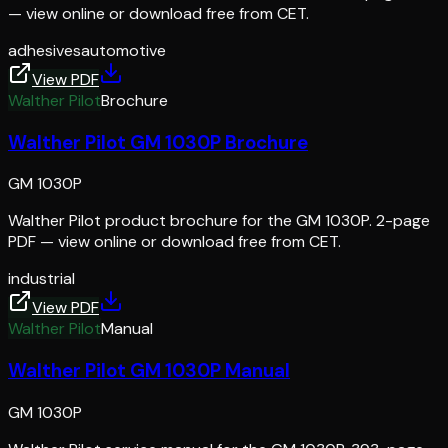
— view online or download free from CET.
adhesives
automotive
View PDF
Walther Pilot
Brochure
Walther Pilot GM 1030P Brochure
GM 1030P
Walther Pilot product brochure for the GM 1030P. 2-page
PDF — view online or download free from CET.
industrial
View PDF
Walther Pilot
Manual
Walther Pilot GM 1030P Manual
GM 1030P