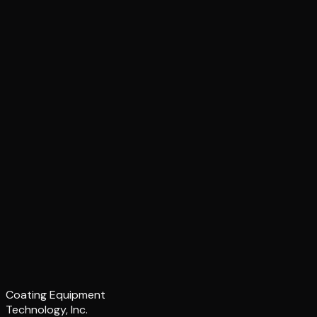
Coating Equipment
Technology, Inc.