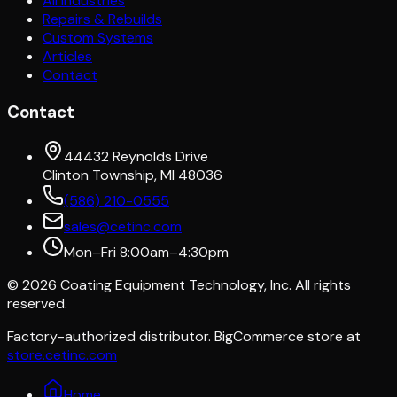
All Industries
Repairs & Rebuilds
Custom Systems
Articles
Contact
Contact
44432 Reynolds Drive
Clinton Township, MI 48036
(586) 210-0555
sales@cetinc.com
Mon–Fri 8:00am–4:30pm
©
2026
Coating Equipment Technology, Inc. All rights
reserved.
Factory-authorized distributor. BigCommerce store at
store.cetinc.com
Home