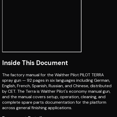
Inside This Document
The factory manual for the Walther Pilot PILOT TERRA
spray gun — 92 pages in six languages including German,
English, French, Spanish, Russian, and Chinese, distributed
by CET. The Terra is Walther Pilot's economy manual gun,
and the manual covers setup, operation, cleaning, and
complete spare parts documentation for the platform
across general finishing applications.