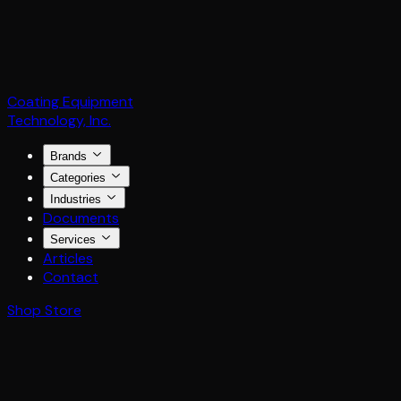
Coating Equipment
Technology, Inc.
Brands
Categories
Industries
Documents
Services
Articles
Contact
Shop Store