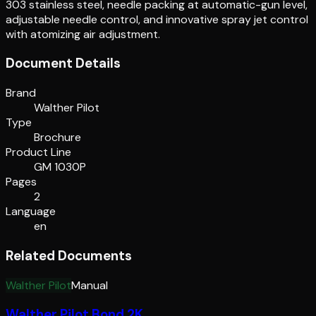
303 stainless steel, needle packing at automatic-gun level,
adjustable needle control, and innovative spray jet control
with atomizing air adjustment.
Document Details
Brand
Walther Pilot
Type
Brochure
Product Line
GM 1030P
Pages
2
Language
en
Related Documents
Walther Pilot
Manual
Walther Pilot Bond 2K