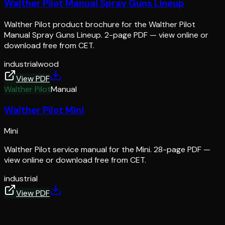
Walther Pilot Manual Spray Guns Lineup
Walther Pilot product brochure for the Walther Pilot
Manual Spray Guns Lineup. 2-page PDF — view online or
download free from CET.
industrial
wood
View PDF
Walther Pilot
Manual
Walther Pilot Mini
Mini
Walther Pilot service manual for the Mini. 28-page PDF —
view online or download free from CET.
industrial
View PDF