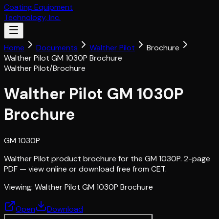
Coating Equipment
Technology, Inc.
Home
Documents
Walther Pilot
Brochure
Walther Pilot GM 1030P Brochure
Walther Pilot
/
Brochure
Walther Pilot GM 1030P
Brochure
GM 1030P
Walther Pilot product brochure for the GM 1030P. 2-page
PDF — view online or download free from CET.
Viewing:
Walther Pilot GM 1030P Brochure
Open
Download