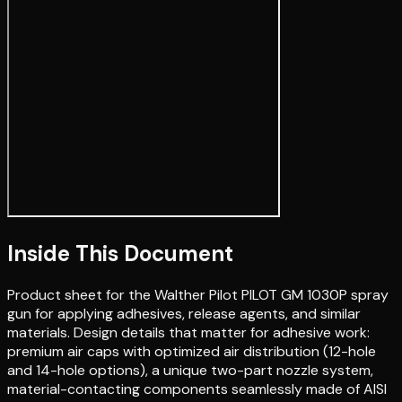
Inside This Document
Product sheet for the Walther Pilot PILOT GM 1030P spray
gun for applying adhesives, release agents, and similar
materials. Design details that matter for adhesive work:
premium air caps with optimized air distribution (12-hole
and 14-hole options), a unique two-part nozzle system,
material-contacting components seamlessly made of AISI