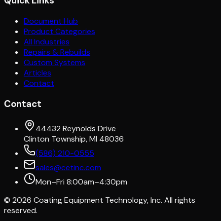
Quick Links
Document Hub
Product Categories
All Industries
Repairs & Rebuilds
Custom Systems
Articles
Contact
Contact
44432 Reynolds Drive
Clinton Township, MI 48036
(586) 210-0555
sales@cetinc.com
Mon–Fri 8:00am–4:30pm
©
2026
Coating Equipment Technology, Inc. All rights
reserved.