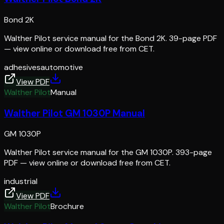
Bond 2K
Walther Pilot service manual for the Bond 2K. 39-page PDF
— view online or download free from CET.
adhesives
automotive
View PDF
Walther Pilot
Manual
Walther Pilot GM 1030P Manual
GM 1030P
Walther Pilot service manual for the GM 1030P. 393-page
PDF — view online or download free from CET.
industrial
View PDF
Walther Pilot
Brochure