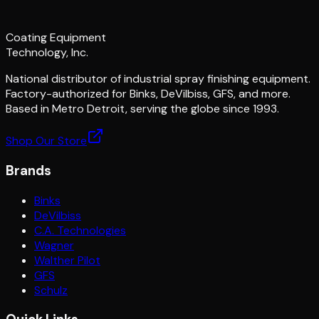
Coating Equipment
Technology, Inc.
National distributor of industrial spray finishing equipment.
Factory-authorized for Binks, DeVilbiss, GFS, and more.
Based in Metro Detroit, serving the globe since 1993.
Shop Our Store
Brands
Binks
DeVilbiss
C.A. Technologies
Wagner
Walther Pilot
GFS
Schulz