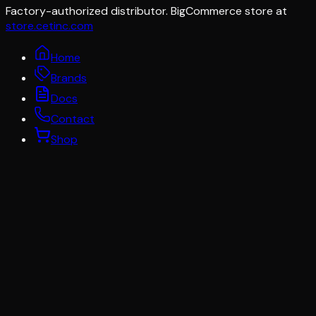
Factory-authorized distributor. BigCommerce store at
store.cetinc.com
Home
Brands
Docs
Contact
Shop