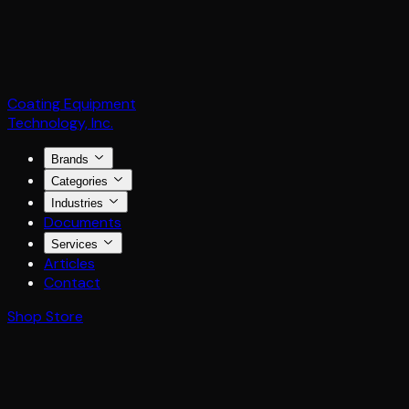
Coating Equipment
Technology, Inc.
Brands
Categories
Industries
Documents
Services
Articles
Contact
Shop Store