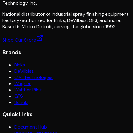
Technology, Inc.
National distributor of industrial spray finishing equipment.
Factory-authorized for Binks, DeVilbiss, GFS, and more.
Based in Metro Detroit, serving the globe since 1993.
Shop Our Store
Brands
Binks
DeVilbiss
C.A. Technologies
Wagner
Walther Pilot
GFS
Schulz
Quick Links
Document Hub