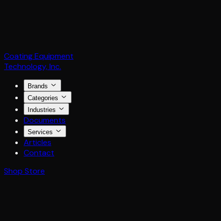
Coating Equipment
Technology, Inc.
Brands
Categories
Industries
Documents
Services
Articles
Contact
Shop Store