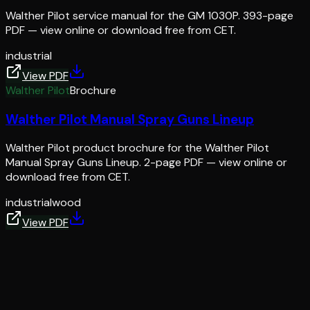
Walther Pilot service manual for the GM 1030P. 393-page
PDF — view online or download free from CET.
industrial
View PDF
Walther Pilot
Brochure
Walther Pilot Manual Spray Guns Lineup
Walther Pilot product brochure for the Walther Pilot
Manual Spray Guns Lineup. 2-page PDF — view online or
download free from CET.
industrial
wood
View PDF