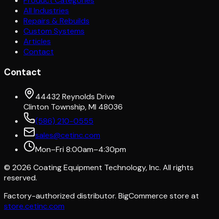
Product Categories
All Industries
Repairs & Rebuilds
Custom Systems
Articles
Contact
Contact
44432 Reynolds Drive
Clinton Township, MI 48036
(586) 210-0555
sales@cetinc.com
Mon–Fri 8:00am–4:30pm
©
2026
Coating Equipment Technology, Inc. All rights
reserved.
Factory-authorized distributor. BigCommerce store at
store.cetinc.com