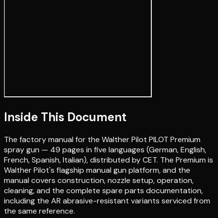
Inside This Document
The factory manual for the Walther Pilot PILOT Premium
spray gun — 49 pages in five languages (German, English,
French, Spanish, Italian), distributed by CET. The Premium is
Walther Pilot's flagship manual gun platform, and the
manual covers construction, nozzle setup, operation,
cleaning, and the complete spare parts documentation,
including the AR abrasive-resistant variants serviced from
the same reference.