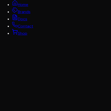
Home
Brands
Docs
Contact
Shop