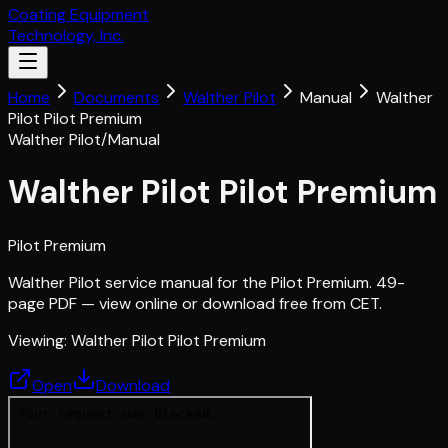
Coating Equipment
Technology, Inc.
Home
Documents
Walther Pilot
Manual
Walther
Pilot Pilot Premium
Walther Pilot
/
Manual
Walther Pilot Pilot Premium
Pilot Premium
Walther Pilot service manual for the Pilot Premium. 49-
page PDF — view online or download free from CET.
Viewing:
Walther Pilot Pilot Premium
Open
Download