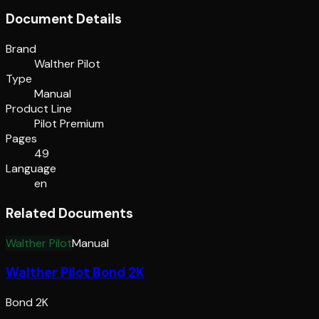
Document Details
Brand
Walther Pilot
Type
Manual
Product Line
Pilot Premium
Pages
49
Language
en
Related Documents
Walther Pilot
Manual
Walther Pilot Bond 2K
Bond 2K