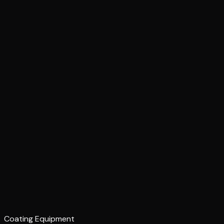
Coating Equipment