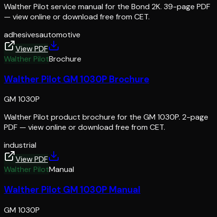
Walther Pilot service manual for the Bond 2K. 39-page PDF
— view online or download free from CET.
adhesives
automotive
View PDF
Walther Pilot
Brochure
Walther Pilot GM 1030P Brochure
GM 1030P
Walther Pilot product brochure for the GM 1030P. 2-page
PDF — view online or download free from CET.
industrial
View PDF
Walther Pilot
Manual
Walther Pilot GM 1030P Manual
GM 1030P