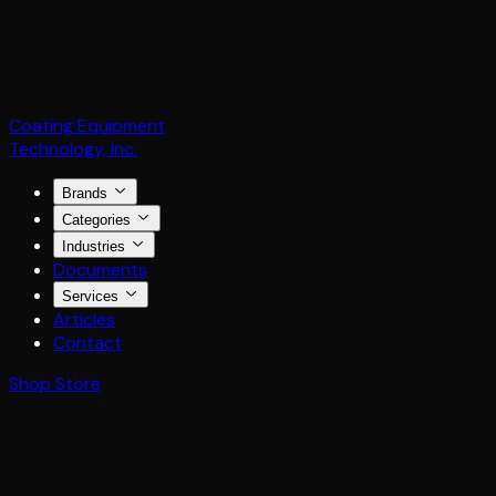
Coating Equipment
Technology, Inc.
Brands
Categories
Industries
Documents
Services
Articles
Contact
Shop Store