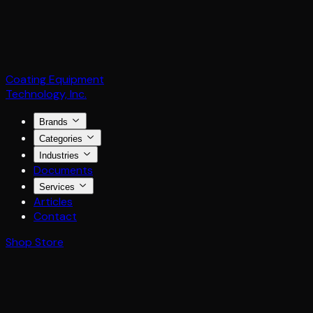
Coating Equipment
Technology, Inc.
Brands
Categories
Industries
Documents
Services
Articles
Contact
Shop Store