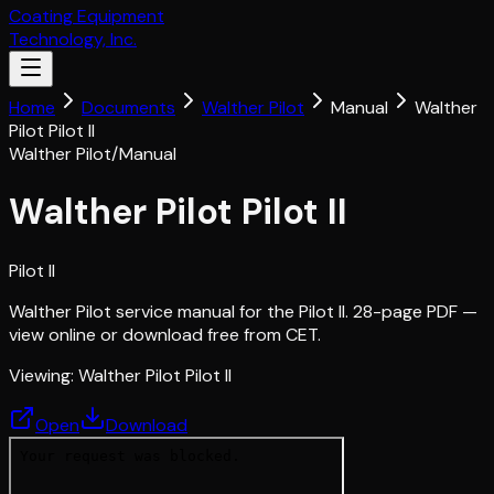
Coating Equipment
Technology, Inc.
Home
Documents
Walther Pilot
Manual
Walther
Pilot Pilot II
Walther Pilot
/
Manual
Walther Pilot Pilot II
Pilot II
Walther Pilot service manual for the Pilot II. 28-page PDF —
view online or download free from CET.
Viewing:
Walther Pilot Pilot II
Open
Download