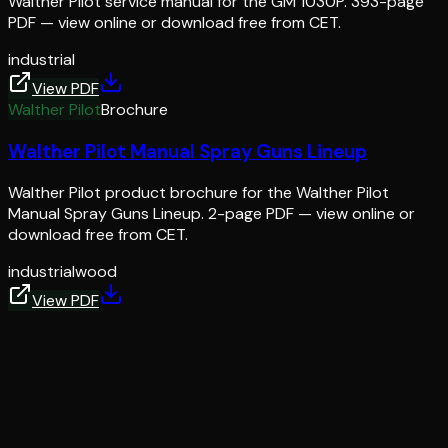
Walther Pilot service manual for the GM 1030P. 393-page
PDF — view online or download free from CET.
industrial
View PDF
Walther Pilot
Brochure
Walther Pilot Manual Spray Guns Lineup
Walther Pilot product brochure for the Walther Pilot
Manual Spray Guns Lineup. 2-page PDF — view online or
download free from CET.
industrial
wood
View PDF