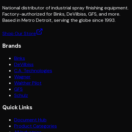
National distributor of industrial spray finishing equipment.
Factory-authorized for Binks, DeVilbiss, GFS, and more.
Based in Metro Detroit, serving the globe since 1993.
Shop Our Store
Brands
Binks
DeVilbiss
C.A. Technologies
Wagner
Walther Pilot
GFS
Schulz
Quick Links
Document Hub
Product Categories