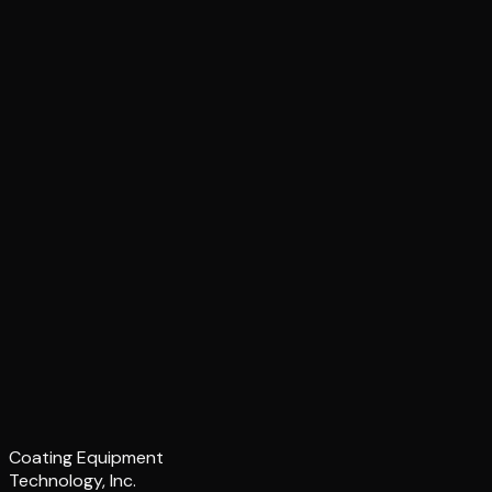
Coating Equipment
Technology, Inc.