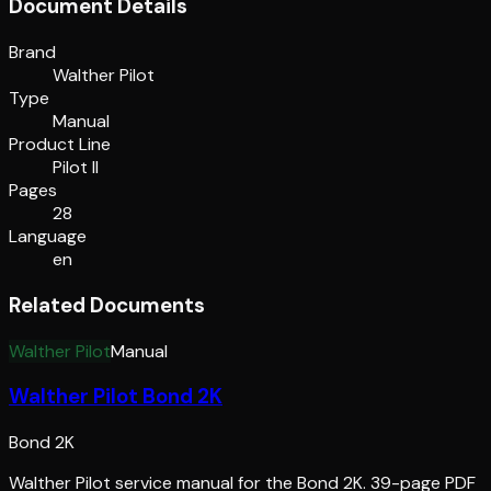
Document Details
Brand
Walther Pilot
Type
Manual
Product Line
Pilot II
Pages
28
Language
en
Related Documents
Walther Pilot
Manual
Walther Pilot Bond 2K
Bond 2K
Walther Pilot service manual for the Bond 2K. 39-page PDF