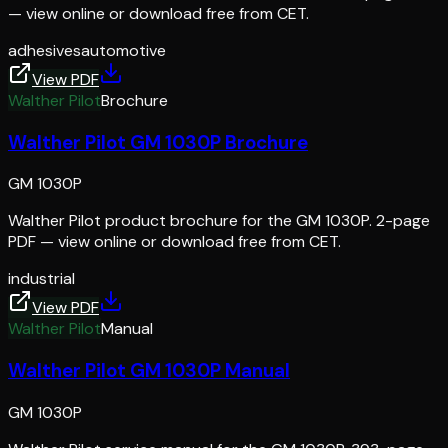
— view online or download free from CET.
adhesives
automotive
View PDF
Walther Pilot
Brochure
Walther Pilot GM 1030P Brochure
GM 1030P
Walther Pilot product brochure for the GM 1030P. 2-page
PDF — view online or download free from CET.
industrial
View PDF
Walther Pilot
Manual
Walther Pilot GM 1030P Manual
GM 1030P