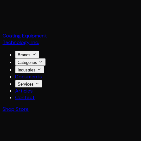
Coating Equipment
Technology, Inc.
Brands
Categories
Industries
Documents
Services
Articles
Contact
Shop Store