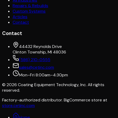
All Industries
Repairs & Rebuilds
Custom Systems
Articles
Contact
Contact
44432 Reynolds Drive
Clinton Township, MI 48036
(586) 210-0555
sales@cetinc.com
Mon–Fri 8:00am–4:30pm
©
2026
Coating Equipment Technology, Inc. All rights
reserved.
Factory-authorized distributor. BigCommerce store at
store.cetinc.com
Home