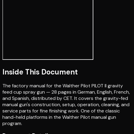
Inside This Document
The factory manual for the Walther Pilot PILOT II gravity
feed cup spray gun — 28 pages in German, English, French,
and Spanish, distributed by CET. It covers the gravity-fed
manual gun's construction, setup, operation, cleaning, and
service parts for fine finishing work. One of the classic
hand-held platforms in the Walther Pilot manual gun
program.