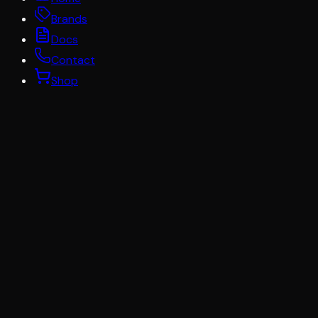
Brands
Docs
Contact
Shop