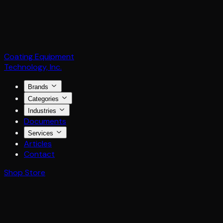
Coating Equipment
Technology, Inc.
Brands
Categories
Industries
Documents
Services
Articles
Contact
Shop Store