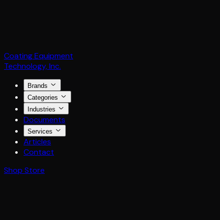
Coating Equipment
Technology, Inc.
Brands
Categories
Industries
Documents
Services
Articles
Contact
Shop Store