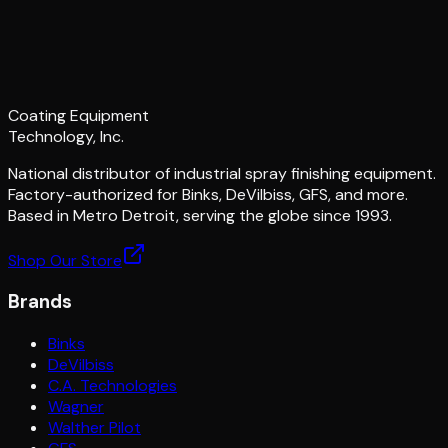
Coating Equipment
Technology, Inc.
National distributor of industrial spray finishing equipment.
Factory-authorized for Binks, DeVilbiss, GFS, and more.
Based in Metro Detroit, serving the globe since 1993.
Shop Our Store
Brands
Binks
DeVilbiss
C.A. Technologies
Wagner
Walther Pilot