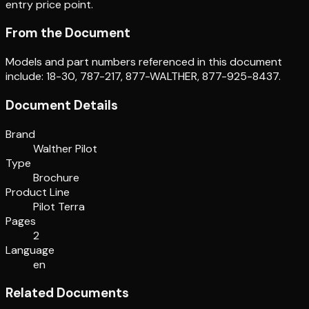
entry price point.
From the Document
Models and part numbers referenced in this document
include: 18-30, 787-217, 877-WALTHER, 877-925-8437.
Document Details
Brand
Walther Pilot
Type
Brochure
Product Line
Pilot Terra
Pages
2
Language
en
Related Documents