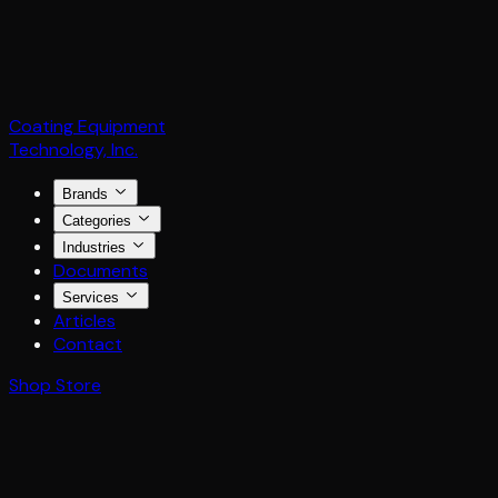
Coating Equipment
Technology, Inc.
Brands
Categories
Industries
Documents
Services
Articles
Contact
Shop Store