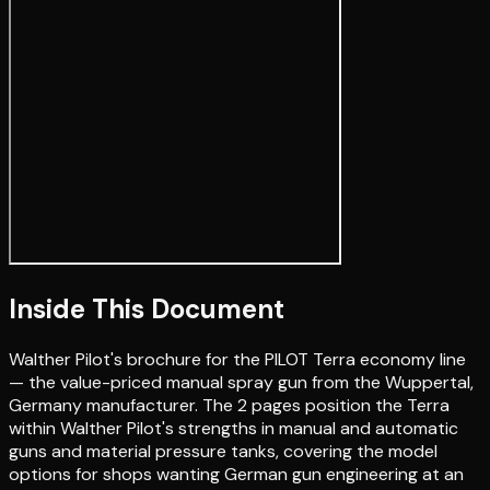
Inside This Document
Walther Pilot's brochure for the PILOT Terra economy line
— the value-priced manual spray gun from the Wuppertal,
Germany manufacturer. The 2 pages position the Terra
within Walther Pilot's strengths in manual and automatic
guns and material pressure tanks, covering the model
options for shops wanting German gun engineering at an