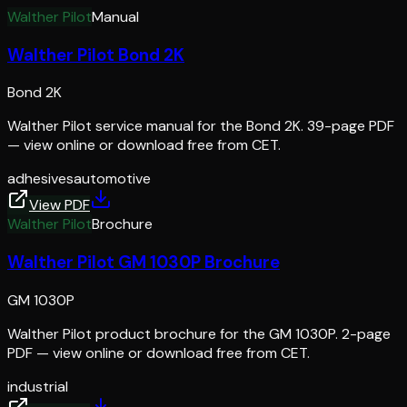
Walther Pilot
Manual
Walther Pilot Bond 2K
Bond 2K
Walther Pilot service manual for the Bond 2K. 39-page PDF
— view online or download free from CET.
adhesives
automotive
View PDF
Walther Pilot
Brochure
Walther Pilot GM 1030P Brochure
GM 1030P
Walther Pilot product brochure for the GM 1030P. 2-page
PDF — view online or download free from CET.
industrial