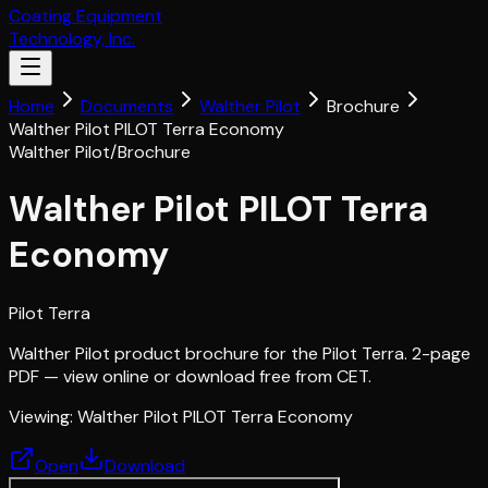
Coating Equipment
Technology, Inc.
Home
Documents
Walther Pilot
Brochure
Walther Pilot PILOT Terra Economy
Walther Pilot
/
Brochure
Walther Pilot PILOT Terra
Economy
Pilot Terra
Walther Pilot product brochure for the Pilot Terra. 2-page
PDF — view online or download free from CET.
Viewing:
Walther Pilot PILOT Terra Economy
Open
Download