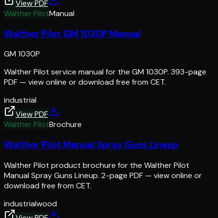
View PDF
Walther Pilot
Manual
Walther Pilot GM 1030P Manual
GM 1030P
Walther Pilot service manual for the GM 1030P. 393-page
PDF — view online or download free from CET.
industrial
View PDF
Walther Pilot
Brochure
Walther Pilot Manual Spray Guns Lineup
Walther Pilot product brochure for the Walther Pilot
Manual Spray Guns Lineup. 2-page PDF — view online or
download free from CET.
industrial
wood
View PDF