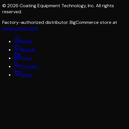
©
2026
Coating Equipment Technology, Inc. All rights
reserved.
Factory-authorized distributor. BigCommerce store at
store.cetinc.com
Home
Brands
Docs
Contact
Shop