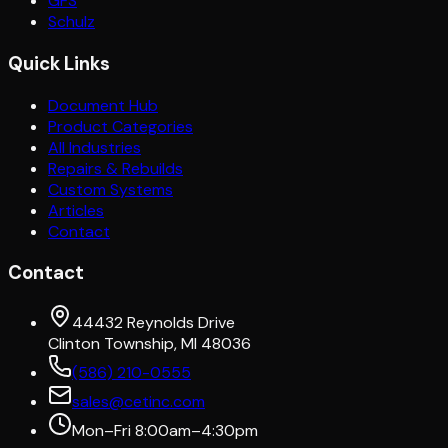
GFS
Schulz
Quick Links
Document Hub
Product Categories
All Industries
Repairs & Rebuilds
Custom Systems
Articles
Contact
Contact
44432 Reynolds Drive
Clinton Township, MI 48036
(586) 210-0555
sales@cetinc.com
Mon–Fri 8:00am–4:30pm