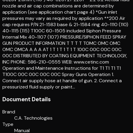
nozzle and air cap combinations are determined by
application (see application chart page 4) *Gun inlet
pressures may vary as required by application **200 Air
cap requires P/N 21-1583 base & 21-1584 ring 40-1110 (110)
40-1115 (115) T100C 60-1505 included Siphon Pressure
Internal Mix 40-1107 (107) PRESSURE/SIPHON FEED SPRAY
GUN PRODUCT INFORMATION T T T T TOMC OMC OMC
OMC OMCA A A A AT 1 T 1 T 1 T 1 T 100C 00C 00C 00C
00C DISTRIBUTED BY COATING EQUIPMENT TECHNOLOGY,
INC PHONE: 586-210-0555 WEB: www.cetinc.com
Operation and Maintenance Instructions for T1 T1 T1 T1
T100C 00C 00C 00C 00C Spray Guns Operation 1.
Connect air supply hose at handle of gun. 2. Connect a
pressurized fluid supply or paint…
Document Details
Brand
C.A. Technologies
Type
Manual