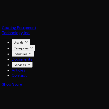
Coating Equipment
Technology, Inc.
Brands
Categories
Industries
Documents
Services
Articles
Contact
Shop Store