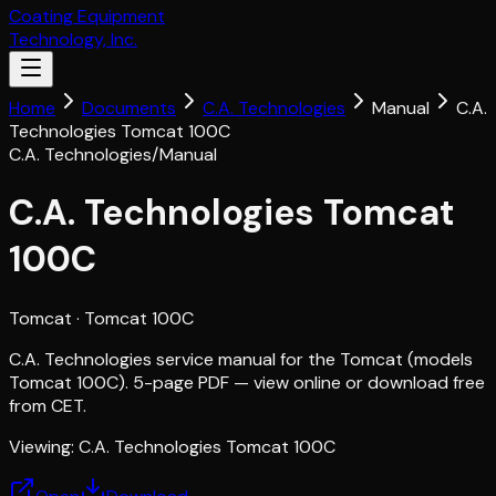
Coating Equipment
Technology, Inc.
Home
Documents
C.A. Technologies
Manual
C.A.
Technologies Tomcat 100C
C.A. Technologies
/
Manual
C.A. Technologies Tomcat
100C
Tomcat
· Tomcat 100C
C.A. Technologies service manual for the Tomcat (models
Tomcat 100C). 5-page PDF — view online or download free
from CET.
Viewing:
C.A. Technologies Tomcat 100C