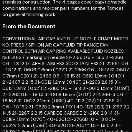
stainless construction. The 4 pages cover cap/tip/needle
combinations and reorder part numbers for the Tomcat
on general finishing work.
From the Document
CONVENTIONAL AIR CAP AND FLUID NOZZLE CHART MODEL
NO. PRESS / SIPHON AIR CAP FLUID TIP RANGE FAN
CONTROL SCFM AIR CAP RING AVAILABLE FLUID NOZZLES
NEEDLES / marking on needle 21-2166 0.6 - 1.8 5 21-2266
0.6 - 1.8 12 17-4PH STAINLESS 300 STAINLESS 21-2266T 0.6
- 1.8 12 31-0606 0.6mm (.022") 21-2366 0.6 - 1.8 12 31-0607
0.7mm (.028") 21-2466 0.6 - 1.8 15 31-0610 1.0mm (.040")
21-2467 2.2 15 31-0612 1.2mm (.046") 21-2268 2.8 15 31-
0613 1.3mm (.052") 21-2163 0.6 - 1.8 8 31-0615 1.5mm (.059")
21-2263 0.6 - 1.8 14 31-0618 1.8mm (.070") 21-2266-3 0.6 -
1.8 16.2 31-0622 2.2mm (.086") 40-1122 (122) 21-2266-3T
0.6 - 1.8 16.2 31-0628 2.8mm (.110") 40-1128 (128) 21-2167 2.2
14.5 21-2267 2.2 15 CARBIDE CARBIDE 21-2168 2.8 14 31-
0618V 1.8mm (.070") 40-6201 21-2766B 1.0 - 1.8 8 31-
0622V 2.2mm (.086") 40-6201 21-200** 1.5 - 1.8 5.2 31-
0628V 2.8mm (.110") 40-6201 21-2201** 2.2 5.2 Actual fluid