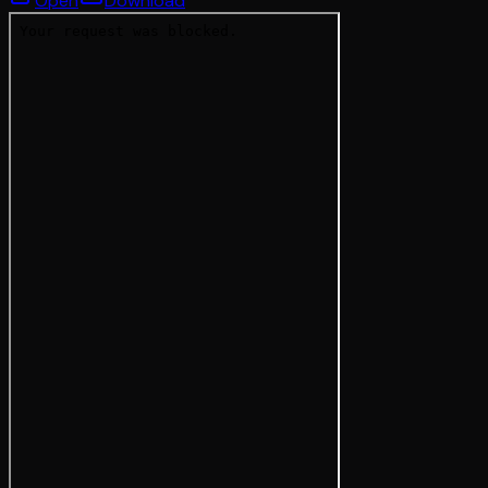
Open
Download