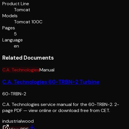
Product Line
Tomcat
Models
Tomcat 100C
Pages
5
Language
en
Related Documents
C.A. Technologies
Manual
C.A. Technologies 60-TRBN-2 Turbine
60-TRBN-2
C.A. Technologies service manual for the 60-TRBN-2. 2-
page PDF — view online or download free from CET.
industrial
wood