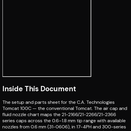
Inside This Document
The setup and parts sheet for the C.A. Technologies
Tomcat 100C — the conventional Tomcat. The air cap and
fluid nozzle chart maps the 21-2166/21-2266/21-2366
series caps across the 0.6–1.8 mm tip range with available
nozzles from 0.6 mm (31-0606), in 17-4PH and 300-series