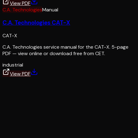
View PDF
C.A. Technologies
Manual
C.A. Technologies CAT-X
CAT-X
C.A. Technologies service manual for the CAT-X. 5-page
PDF — view online or download free from CET.
industrial
View PDF