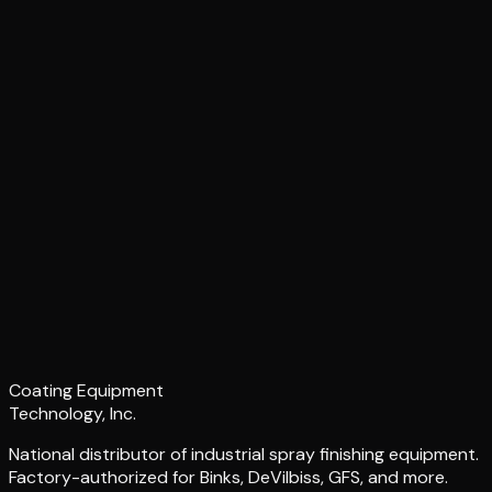
Coating Equipment
Technology, Inc.
National distributor of industrial spray finishing equipment.
Factory-authorized for Binks, DeVilbiss, GFS, and more.