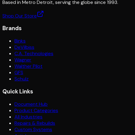
Based in Metro Detroit, serving the globe since 1993.
Shop Our Store
Brands
Binks
DeVilbiss
C.A. Technologies
Wagner
Walther Pilot
GFS
Schulz
Quick Links
Document Hub
Product Categories
All Industries
Repairs & Rebuilds
Custom Systems