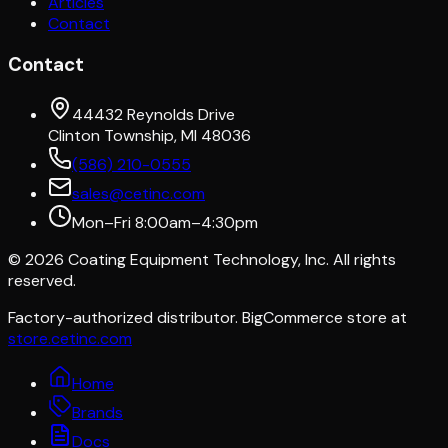
Articles
Contact
Contact
44432 Reynolds Drive
Clinton Township, MI 48036
(586) 210-0555
sales@cetinc.com
Mon–Fri 8:00am–4:30pm
©
2026
Coating Equipment Technology, Inc. All rights
reserved.
Factory-authorized distributor. BigCommerce store at
store.cetinc.com
Home
Brands
Docs