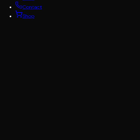
Contact
Shop