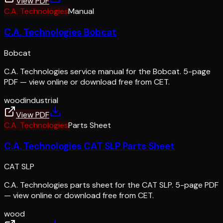
View PDF
C.A. Technologies
Manual
C.A. Technologies Bobcat
Bobcat
C.A. Technologies service manual for the Bobcat. 5-page
PDF — view online or download free from CET.
wood
industrial
View PDF
C.A. Technologies
Parts Sheet
C.A. Technologies CAT SLP Parts Sheet
CAT SLP
C.A. Technologies parts sheet for the CAT SLP. 5-page PDF
— view online or download free from CET.
wood