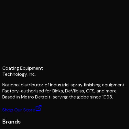
Coating Equipment
Technology, Inc.
National distributor of industrial spray finishing equipment.
Factory-authorized for Binks, DeVilbiss, GFS, and more.
Based in Metro Detroit, serving the globe since 1993.
Shop Our Store
Brands