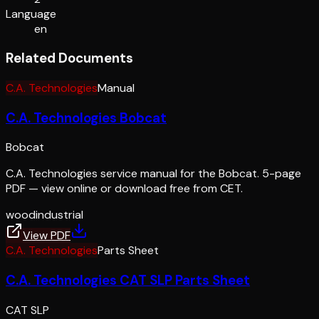
Language
en
Related Documents
C.A. Technologies
Manual
C.A. Technologies Bobcat
Bobcat
C.A. Technologies service manual for the Bobcat. 5-page
PDF — view online or download free from CET.
wood
industrial
View PDF
C.A. Technologies
Parts Sheet
C.A. Technologies CAT SLP Parts Sheet
CAT SLP