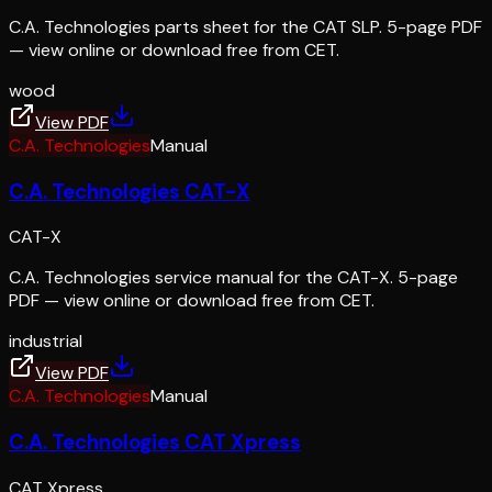
C.A. Technologies parts sheet for the CAT SLP. 5-page PDF
— view online or download free from CET.
wood
View PDF
C.A. Technologies
Manual
C.A. Technologies CAT-X
CAT-X
C.A. Technologies service manual for the CAT-X. 5-page
PDF — view online or download free from CET.
industrial
View PDF
C.A. Technologies
Manual
C.A. Technologies CAT Xpress
CAT Xpress