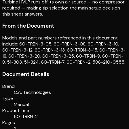
Turbine HVLP runs off its own air source — no compressor
required — making tip selection the main setup decision
this sheet answers.
From the Document
Models and part numbers referenced in this document
include: 60-TRBN-3-05, 60-TRBN-3-08, 60-TRBN-3-10,
60-TRBN-3-12, 60-TRBN-3-13, 60-TRBN-3-15, 60-TRBN-3-
18, 60-TRBN-3-20, 60-TRBN-3-25, 60-TRBN-9, 60-TRBN-
8, 51-303, 51-324, 60-TRBN-7, 60-TRBN-2, 586-210-0555.
Document Details
Brand
C.A. Technologies
Type
Manual
Product Line
60-TRBN-2
Pages
2