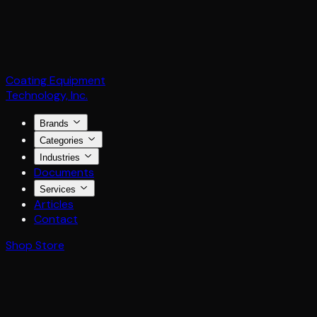
Coating Equipment
Technology, Inc.
Brands
Categories
Industries
Documents
Services
Articles
Contact
Shop Store