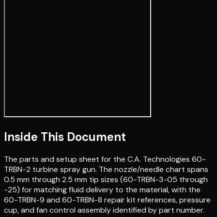
Inside This Document
The parts and setup sheet for the C.A. Technologies 60-
TRBN-2 turbine spray gun. The nozzle/needle chart spans
0.5 mm through 2.5 mm tip sizes (60-TRBN-3-05 through
-25) for matching fluid delivery to the material, with the
60-TRBN-9 and 60-TRBN-8 repair kit references, pressure
cup, and fan control assembly identified by part number.