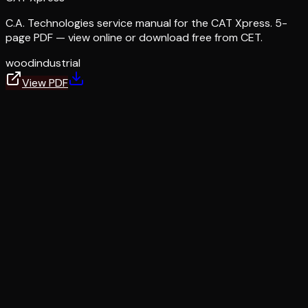
C.A. Technologies service manual for the CAT Xpress. 5-
page PDF — view online or download free from CET.
wood
industrial
View PDF