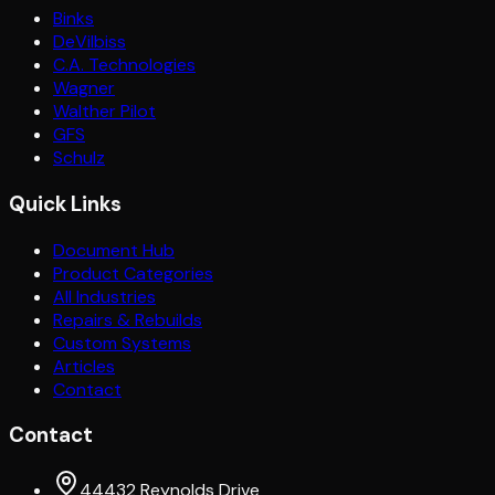
Binks
DeVilbiss
C.A. Technologies
Wagner
Walther Pilot
GFS
Schulz
Quick Links
Document Hub
Product Categories
All Industries
Repairs & Rebuilds
Custom Systems
Articles
Contact
Contact
44432 Reynolds Drive