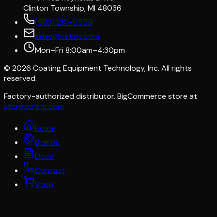
Clinton Township, MI 48036
(586) 210-0555
sales@cetinc.com
Mon–Fri 8:00am–4:30pm
©
2026
Coating Equipment Technology, Inc. All rights
reserved.
Factory-authorized distributor. BigCommerce store at
store.cetinc.com
Home
Brands
Docs
Contact
Shop