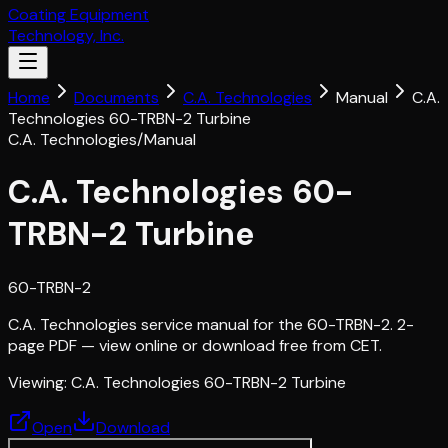
Coating Equipment
Technology, Inc.
Home
Documents
C.A. Technologies
Manual
C.A.
Technologies 60-TRBN-2 Turbine
C.A. Technologies
/
Manual
C.A. Technologies 60-
TRBN-2 Turbine
60-TRBN-2
C.A. Technologies service manual for the 60-TRBN-2. 2-
page PDF — view online or download free from CET.
Viewing:
C.A. Technologies 60-TRBN-2 Turbine
Open
Download