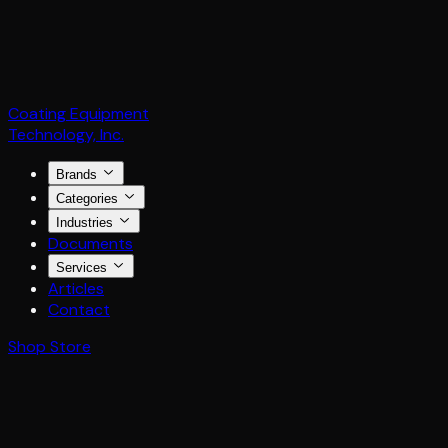
Coating Equipment
Technology, Inc.
Brands
Categories
Industries
Documents
Services
Articles
Contact
Shop Store