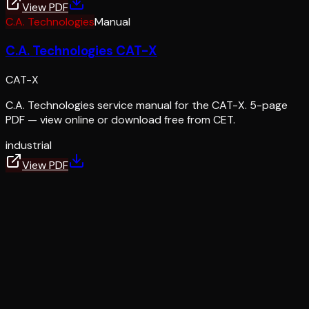
View PDF
C.A. Technologies
Manual
C.A. Technologies CAT-X
CAT-X
C.A. Technologies service manual for the CAT-X. 5-page
PDF — view online or download free from CET.
industrial
View PDF