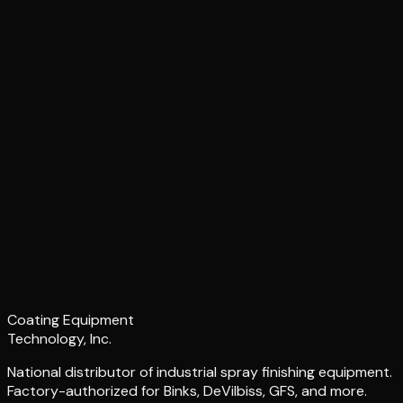
Coating Equipment
Technology, Inc.
National distributor of industrial spray finishing equipment.
Factory-authorized for Binks, DeVilbiss, GFS, and more.