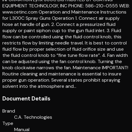
EQUIPMENT TECHNOLOGY, INC PHONE: 586-210-0555 WEB:
www.cetinc.com Operation and Maintenance Instructions
for L300C Spray Guns Operation 1. Connect air supply
hose at handle of gun. 2. Connect a pressurized fluid
supply or paint siphon cup to the gun fluid inlet. 3. Fluid
flow can be controlled using the fluid control knob, this
restricts flow by limiting needle travel. It is best to control
fluid flow by proper selection of fluid orifice size and use
the fluid control knob to “fine tune flow rate”. 4. Fan width
can be adjusted using the fan control knob. Turning the
knob clockwise narrows the fan. Maintenance IMPORTANT!
Routine cleaning and maintenance is essential to insure
proper gun operation. Several states prohibit spraying
solvent into the atmosphere and…
Document Details
Brand
C.A. Technologies
Type
Manual