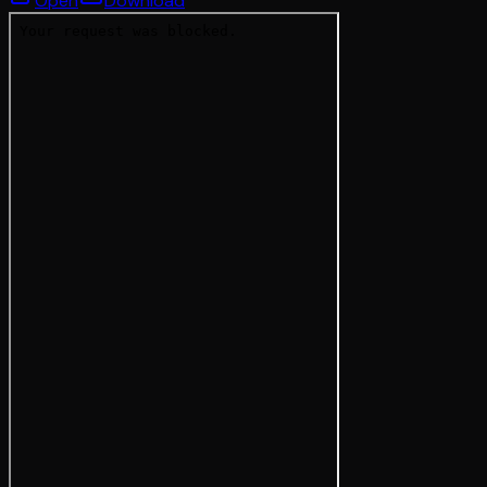
Open
Download