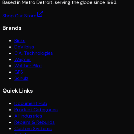
Based in Metro Detroit, serving the globe since 1993.
Shop Our Store
Brands
Binks
DeVilbiss
C.A. Technologies
Wagner
Walther Pilot
GFS
Schulz
Quick Links
Document Hub
Product Categories
All Industries
Repairs & Rebuilds
Custom Systems