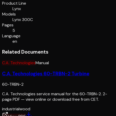
Product Line
Lynx
Models
Lynx 300C
Pages
5
Language
en
Related Documents
C.A. Technologies
Manual
C.A. Technologies 60-TRBN-2 Turbine
60-TRBN-2
C.A. Technologies service manual for the 60-TRBN-2. 2-
page PDF — view online or download free from CET.
industrial
wood