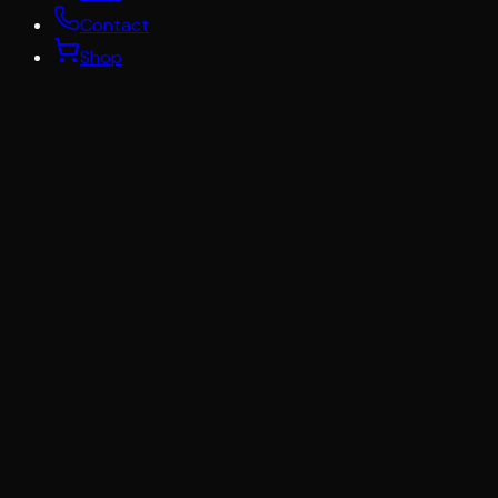
Contact
Shop