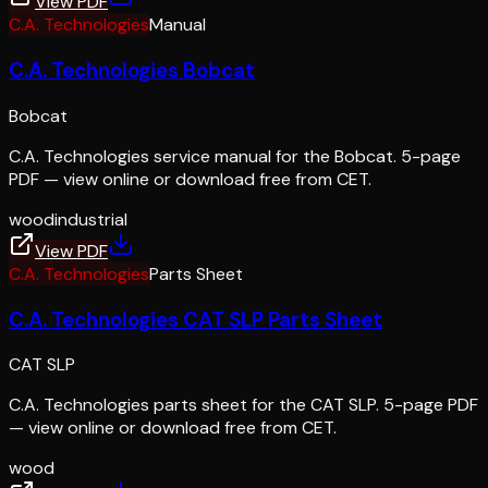
View PDF
C.A. Technologies
Manual
C.A. Technologies Bobcat
Bobcat
C.A. Technologies service manual for the Bobcat. 5-page
PDF — view online or download free from CET.
wood
industrial
View PDF
C.A. Technologies
Parts Sheet
C.A. Technologies CAT SLP Parts Sheet
CAT SLP
C.A. Technologies parts sheet for the CAT SLP. 5-page PDF
— view online or download free from CET.
wood