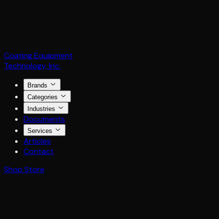
Coating Equipment
Technology, Inc.
Brands
Categories
Industries
Documents
Services
Articles
Contact
Shop Store