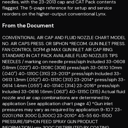
needles, with the 23-2013 cap and CAT Pack contents
flagged. The 5-page reference for setup and service
reorders on the higher-output conventional Lynx.
From the Document
CONVENTIONAL AIR CAP AND FLUID NOZZLE CHART MODEL
NO. AIR CAPS PRESS. OR SIPHON *RECOM. GUN INLET PRESS.
FAN CONTROL SCFM @ MAX GUN INLET AIR CAP RING
STANDARD IN CAT PACK AVAILABLE FLUID NOZZLES TIPS
NEEDLES / marking on needle press/siph Included 33-0608
0.8mm (.022") 40-1308C (308) press/siph 33-0610 1.0mm
(.040") 40-1310C (310) 23-2013* press/siph Included 33-
0613 1.3mm (.052") 40-1313C (313) 23-2014* press/siph 33-
0614 1.4mm (.055") 40-1314C (314) 23-2016* press/siph
Included 33-0616 1.6mm (.063") 40-1315C (315) Actual fluid
nozzle and air cap combinations are determined by
application (see application chart page 4) *Gun inlet
pressures may vary as required by application 9-10.7 23-
0201 LYNX 300C (L300C) 23-2010* 45-55 60-1500
PRESSURE/SIPHON FEED SPRAY GUN PRODUCT
INFORMATION Lynx 300C DISTRIBUTED BY COATING