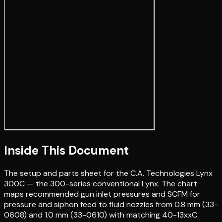
Inside This Document
The setup and parts sheet for the C.A. Technologies Lynx
300C — the 300-series conventional Lynx. The chart
maps recommended gun inlet pressures and SCFM for
pressure and siphon feed to fluid nozzles from 0.8 mm (33-
0608) and 1.0 mm (33-0610) with matching 40-13xxC