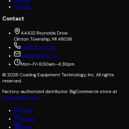
Articles
Contact
Contact
44432 Reynolds Drive
Clinton Township, MI 48036
(586) 210-0555
sales@cetinc.com
Mon–Fri 8:00am–4:30pm
©
2026
Coating Equipment Technology, Inc. All rights
reserved.
Factory-authorized distributor. BigCommerce store at
store.cetinc.com
Home
Brands
Docs