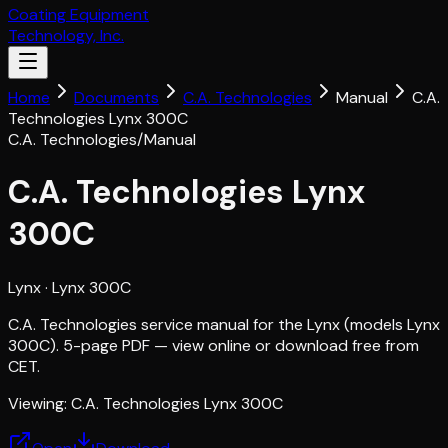
Coating Equipment
Technology, Inc.
Home
Documents
C.A. Technologies
Manual
C.A.
Technologies Lynx 300C
C.A. Technologies
/
Manual
C.A. Technologies Lynx
300C
Lynx
· Lynx 300C
C.A. Technologies service manual for the Lynx (models Lynx
300C). 5-page PDF — view online or download free from
CET.
Viewing:
C.A. Technologies Lynx 300C