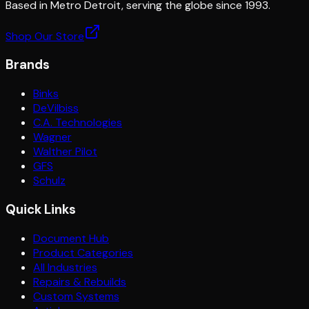
Based in Metro Detroit, serving the globe since 1993.
Shop Our Store
Brands
Binks
DeVilbiss
C.A. Technologies
Wagner
Walther Pilot
GFS
Schulz
Quick Links
Document Hub
Product Categories
All Industries
Repairs & Rebuilds
Custom Systems