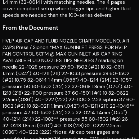
1.4 mm (32-0614) with matching needles. The 4 pages
cover compliant setup where bigger tips and higher fluid
speeds are needed than the 100-series delivers.
From the Document
HVLP AIR CAP AND FLUID NOZZLE CHART MODEL NO. AIR
CAPS Press / Siphon *MAX GUN INLET PRESS. FOR HVLP
FAN CONTROL SCFM @ MAX GUN INLET AIR CAP RING
AVAILABLE FLUID NOZZLES TIPS NEEDLES / marking on
needle 22-1028 pressure 29 60-1502 (#2) 18 32-0611
1.1mm (.042") 40-1211 (211) 22-1033 pressure 38 60-1502
(#2) 18.75 32-0614 1.4mm (.055") 40-1214 (214) 22-1057
pressure 50 60-1502 (#2) 22 32-0618 1.8mm (.070") 40-
1218 (218) 22-1100 pressure 37 60-1501 (#1) 18 32-0622
2.2mm (.086") 40-1222 (222) 22-1100 X 2.2S siphon 37 60-
1502 (#2) 18 32-0211 1.1mm (.042") 40-1211 (211) 22-1046**
pressure 47 60-1502 (#2) 22.5 32-0214 1.4mm (.055")
40-1214 (214) 22-1083** pressure 55 60-1502 (#2) 26
32-0218 1.8mm (.070") 40-1218 (218) 32-0222 2.2mm
(.086") 40-1222 (222) *Note: Air cap test gages are
available to confirm HVLP compliance. **Must be used with