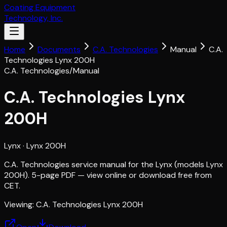
Coating Equipment
Technology, Inc.
Home
Documents
C.A. Technologies
Manual
C.A.
Technologies Lynx 200H
C.A. Technologies
/
Manual
C.A. Technologies Lynx
200H
Lynx
· Lynx 200H
C.A. Technologies service manual for the Lynx (models Lynx
200H). 5-page PDF — view online or download free from
CET.
Viewing:
C.A. Technologies Lynx 200H