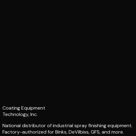
Coating Equipment
Technology, Inc.
National distributor of industrial spray finishing equipment.
Factory-authorized for Binks, DeVilbiss, GFS, and more.