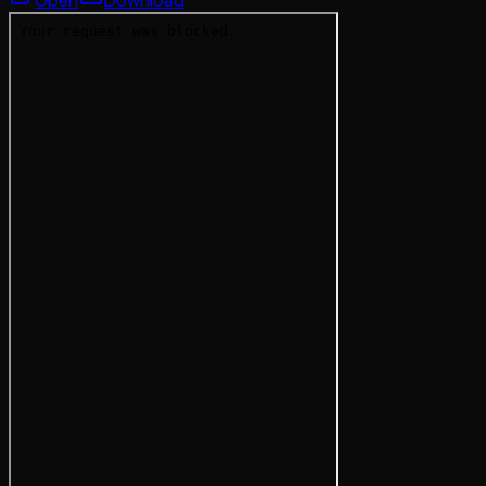
Open
Download