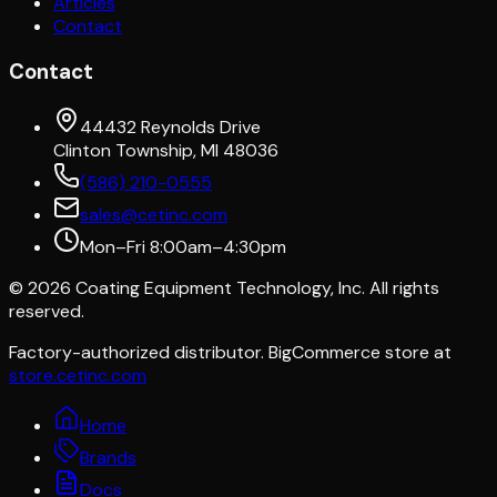
Articles
Contact
Contact
44432 Reynolds Drive
Clinton Township, MI 48036
(586) 210-0555
sales@cetinc.com
Mon–Fri 8:00am–4:30pm
©
2026
Coating Equipment Technology, Inc. All rights
reserved.
Factory-authorized distributor. BigCommerce store at
store.cetinc.com
Home
Brands
Docs