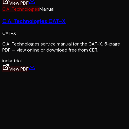
View PDF
C.A. Technologies
Manual
C.A. Technologies CAT-X
CAT-X
C.A. Technologies service manual for the CAT-X. 5-page
PDF — view online or download free from CET.
industrial
View PDF