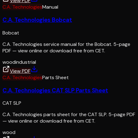
View PDF
C.A. Technologies
Manual
C.A. Technologies Bobcat
Bobcat
C.A. Technologies service manual for the Bobcat. 5-page
PDF — view online or download free from CET.
wood
industrial
View PDF
C.A. Technologies
Parts Sheet
C.A. Technologies CAT SLP Parts Sheet
CAT SLP
C.A. Technologies parts sheet for the CAT SLP. 5-page PDF
— view online or download free from CET.
wood