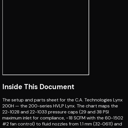
Inside This Document
The setup and parts sheet for the C.A. Technologies Lynx
200H — the 200-series HVLP Lynx. The chart maps the
22-1028 and 22-1033 pressure caps (29 and 38 PSI
maximum inlet for compliance, ~18 SCFM with the 60-1502
#2 fan control) to fluid nozzles from 1.1 mm (32-0611) and