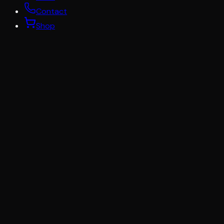
Contact
Shop