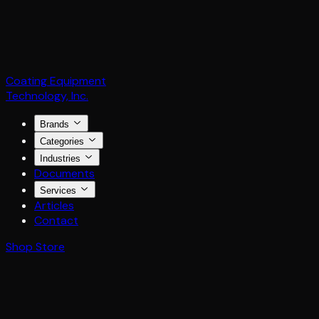
Coating Equipment
Technology, Inc.
Brands
Categories
Industries
Documents
Services
Articles
Contact
Shop Store