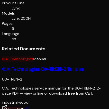
Product Line
Lynx
Models
Lynx 200H
Pages
5
Language
en
Related Documents
C.A. Technologies
Manual
C.A. Technologies 60-TRBN-2 Turbine
60-TRBN-2
C.A. Technologies service manual for the 60-TRBN-2. 2-
page PDF — view online or download free from CET.
industrial
wood