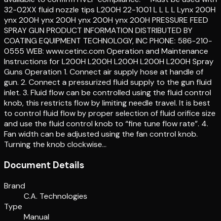
32-02XX fluid nozzle tips L200H 22-1001 L L L L Lynx 200H
ynx 200H ynx 200H ynx 200H ynx 200H PRESSURE FEED
SPRAY GUN PRODUCT INFORMATION DISTRIBUTED BY
COATING EQUIPMENT TECHNOLOGY, INC PHONE: 586-210-
0555 WEB: www.cetinc.com Operation and Maintenance
Instructions for L200H L200H L200H L200H L200H Spray
Guns Operation 1. Connect air supply hose at handle of
gun. 2. Connect a pressurized fluid supply to the gun fluid
inlet. 3. Fluid flow can be controlled using the fluid control
knob, this restricts flow by limiting needle travel. It is best
to control fluid flow by proper selection of fluid orifice size
and use the fluid control knob to “fine tune flow rate”. 4.
Fan width can be adjusted using the fan control knob.
Turning the knob clockwise…
Document Details
Brand
C.A. Technologies
Type
Manual