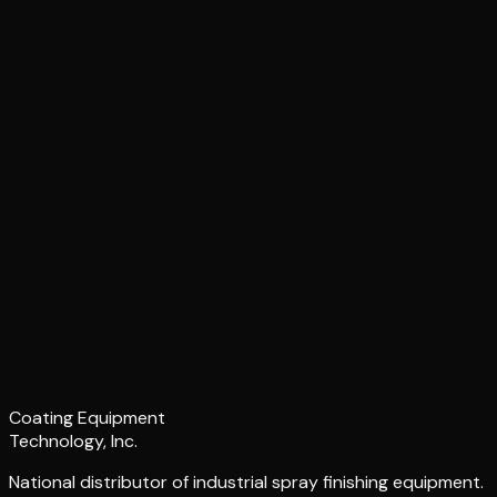
Coating Equipment
Technology, Inc.
National distributor of industrial spray finishing equipment.