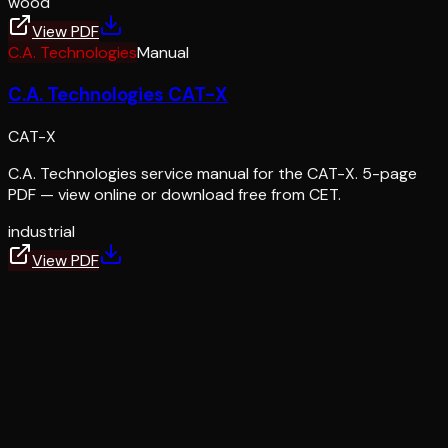
wood
View PDF
C.A. Technologies
Manual
C.A. Technologies CAT-X
CAT-X
C.A. Technologies service manual for the CAT-X. 5-page
PDF — view online or download free from CET.
industrial
View PDF