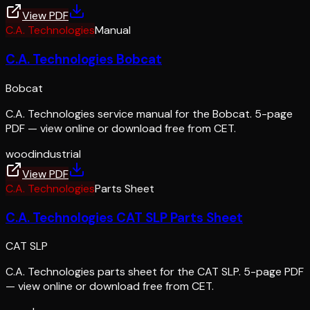
View PDF
C.A. Technologies
Manual
C.A. Technologies Bobcat
Bobcat
C.A. Technologies service manual for the Bobcat. 5-page
PDF — view online or download free from CET.
wood
industrial
View PDF
C.A. Technologies
Parts Sheet
C.A. Technologies CAT SLP Parts Sheet
CAT SLP
C.A. Technologies parts sheet for the CAT SLP. 5-page PDF
— view online or download free from CET.