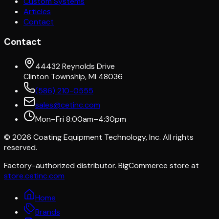
Custom Systems
Articles
Contact
Contact
44432 Reynolds Drive
Clinton Township, MI 48036
(586) 210-0555
sales@cetinc.com
Mon–Fri 8:00am–4:30pm
©
2026
Coating Equipment Technology, Inc. All rights
reserved.
Factory-authorized distributor. BigCommerce store at
store.cetinc.com
Home
Brands