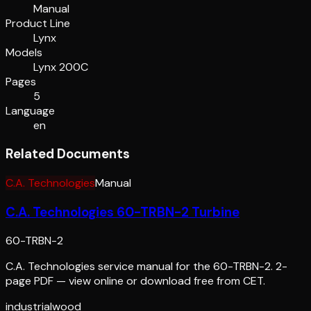
Manual
Product Line
Lynx
Models
Lynx 200C
Pages
5
Language
en
Related Documents
C.A. Technologies
Manual
C.A. Technologies 60-TRBN-2 Turbine
60-TRBN-2
C.A. Technologies service manual for the 60-TRBN-2. 2-
page PDF — view online or download free from CET.
industrial
wood