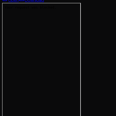
Open
Download