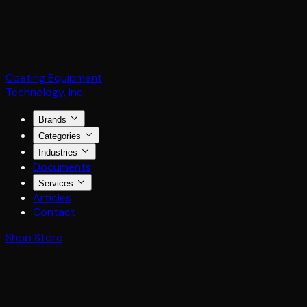
Coating Equipment
Technology, Inc.
Brands
Categories
Industries
Documents
Services
Articles
Contact
Shop Store