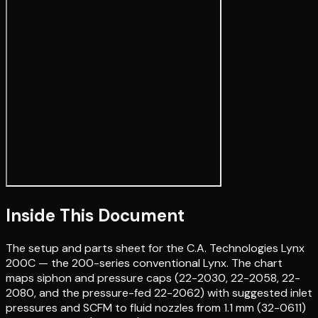
Inside This Document
The setup and parts sheet for the C.A. Technologies Lynx
200C — the 200-series conventional Lynx. The chart
maps siphon and pressure caps (22-2030, 22-2058, 22-
2080, and the pressure-fed 22-2062) with suggested inlet
pressures and SCFM to fluid nozzles from 1.1 mm (32-0611)