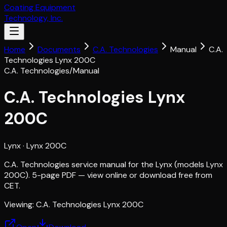
Coating Equipment
Technology, Inc.
Home
Documents
C.A. Technologies
Manual
C.A.
Technologies Lynx 200C
C.A. Technologies
/
Manual
C.A. Technologies Lynx
200C
Lynx
· Lynx 200C
C.A. Technologies service manual for the Lynx (models Lynx
200C). 5-page PDF — view online or download free from
CET.
Viewing:
C.A. Technologies Lynx 200C