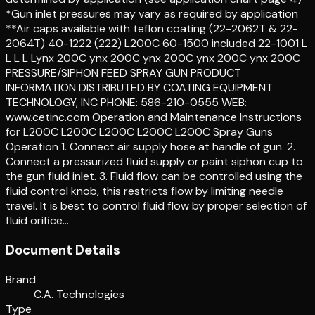
*Gun inlet pressures may vary as required by application
**Air caps available with teflon coating (22-2062T & 22-
2064T) 40-1222 (222) L200C 60-1500 included 22-1001 L
L L L Lynx 200C ynx 200C ynx 200C ynx 200C ynx 200C
PRESSURE/SIPHON FEED SPRAY GUN PRODUCT
INFORMATION DISTRIBUTED BY COATING EQUIPMENT
TECHNOLOGY, INC PHONE: 586-210-0555 WEB:
www.cetinc.com Operation and Maintenance Instructions
for L200C L200C L200C L200C L200C Spray Guns
Operation 1. Connect air supply hose at handle of gun. 2.
Connect a pressurized fluid supply or paint siphon cup to
the gun fluid inlet. 3. Fluid flow can be controlled using the
fluid control knob, this restricts flow by limiting needle
travel. It is best to control fluid flow by proper selection of
fluid orifice…
Document Details
Brand
C.A. Technologies
Type