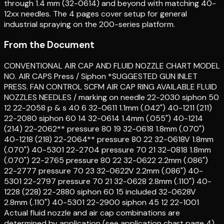
through 1.4 mm (32-0614) and beyond with matching 40-
12xx needles. The 4 pages cover setup for general
industrial spraying on the 200-series platform.
From the Document
CONVENTIONAL AIR CAP AND FLUID NOZZLE CHART MODEL
NO. AIR CAPS Press / Siphon *SUGGESTED GUN INLET
PRESS. FAN CONTROL SCFM AIR CAP RING AVAILABLE FLUID
NOZZLES NEEDLES / marking on needle 22-2030 siphon 50
12 22-2058 p & s 40 6 32-0611 1.1mm (.042") 40-1211 (211)
22-2080 siphon 60 14 32-0614 1.4mm (.055") 40-1214
(214) 22-2062** pressure 80 19 32-0618 1.8mm (.070")
40-1218 (218) 22-2064** pressure 80 22 32-0618V 1.8mm
(.070") 40-5301 22-2704 pressure 70 21 32-0818 1.8mm
(.070") 22-2765 pressure 80 22 32-0622 2.2mm (.086")
22-2777 pressure 70 23 32-0622V 2.2mm (.086") 40-
5301 22-2797 pressure 70 21 32-0628 2.8mm (.110") 40-
1228 (228) 22-2880 siphon 60 15 included 32-0628V
2.8mm (.110") 40-5301 22-2900 siphon 45 12 22-1001
Actual fluid nozzle and air cap combinations are
determined by application (see application chart page 4)