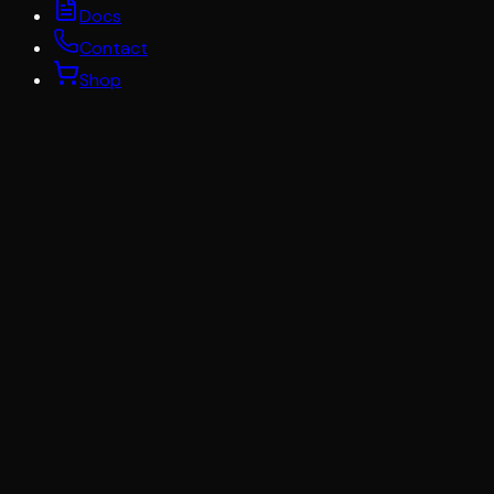
Docs
Contact
Shop