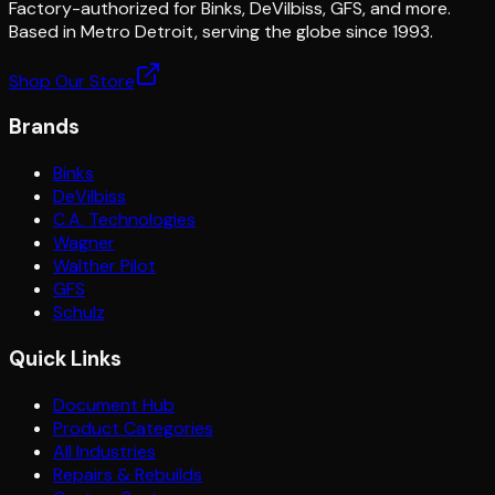
Factory-authorized for Binks, DeVilbiss, GFS, and more.
Based in Metro Detroit, serving the globe since 1993.
Shop Our Store
Brands
Binks
DeVilbiss
C.A. Technologies
Wagner
Walther Pilot
GFS
Schulz
Quick Links
Document Hub
Product Categories
All Industries
Repairs & Rebuilds