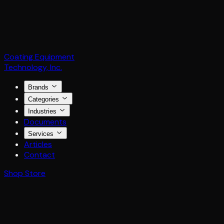
Coating Equipment
Technology, Inc.
Brands
Categories
Industries
Documents
Services
Articles
Contact
Shop Store