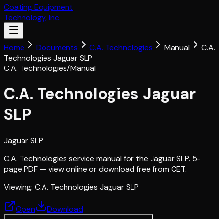
Coating Equipment
Technology, Inc.
Home
Documents
C.A. Technologies
Manual
C.A.
Technologies Jaguar SLP
C.A. Technologies
/
Manual
C.A. Technologies Jaguar
SLP
Jaguar SLP
C.A. Technologies service manual for the Jaguar SLP. 5-
page PDF — view online or download free from CET.
Viewing:
C.A. Technologies Jaguar SLP
Open
Download