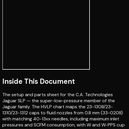
Inside This Document
The setup and parts sheet for the C.A. Technologies
Jaguar SLP — the super-low-pressure member of the
Jaguar family. The HVLP chart maps the 23-1308/23-
1310/23-1312 caps to fluid nozzles from 0.8 mm (33-0208)
with matching 40-13xx needles, including maximum inlet
pressures and SCFM consumption, with W and W-PPS cup