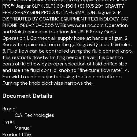
PPS™ Jaguar SLP (JSLP) 60-1504 (S) 13.5 29* GRAVITY
FEED SPRAY GUN PRODUCT INFORMATION Jaguar SLP
DISTRIBUTED BY COATING EQUIPMENT TECHNOLOGY, INC
PHONE: 586-210-0555 WEB: www.cetinc.com Operation
and Maintenance Instructions for JSLP Spray Guns
Operation 1. Connect air supply hose at handle of gun. 2.
Screw the paint cup onto the gun’s gravity feed fluid inlet.
3. Fluid flow can be controlled using the fluid control knob,
this restricts flow by limiting needle travel. It is best to
control fluid flow by proper selection of fluid orifice size
and use the fluid control knob to “fine tune flow rate”. 4.
Fan width can be adjusted using the fan control knob.
Turning the knob clockwise narrows the…
Document Details
Brand
C.A. Technologies
Type
Manual
Product Line