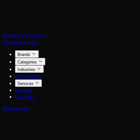
Coating Equipment
Technology, Inc.
Brands
Categories
Industries
Documents
Services
Articles
Contact
Shop Store