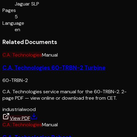
Jaguar SLP
Pages
5
Language
en
Related Documents
C.A. Technologies
Manual
C.A. Technologies 60-TRBN-2 Turbine
60-TRBN-2
C.A. Technologies service manual for the 60-TRBN-2. 2-
page PDF — view online or download free from CET.
industrial
wood
View PDF
C.A. Technologies
Manual