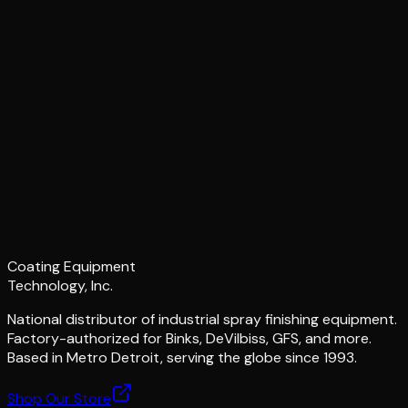
Coating Equipment
Technology, Inc.
National distributor of industrial spray finishing equipment.
Factory-authorized for Binks, DeVilbiss, GFS, and more.
Based in Metro Detroit, serving the globe since 1993.
Shop Our Store