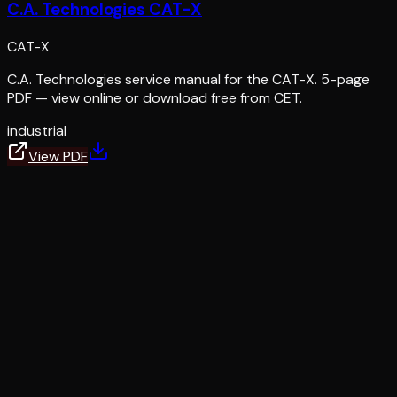
C.A. Technologies CAT-X
CAT-X
C.A. Technologies service manual for the CAT-X. 5-page
PDF — view online or download free from CET.
industrial
View PDF