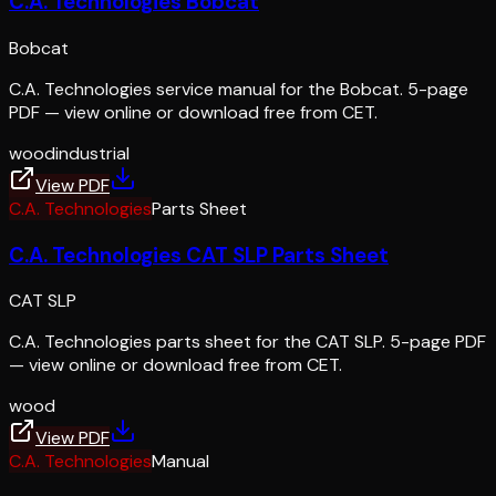
C.A. Technologies Bobcat
Bobcat
C.A. Technologies service manual for the Bobcat. 5-page
PDF — view online or download free from CET.
wood
industrial
View PDF
C.A. Technologies
Parts Sheet
C.A. Technologies CAT SLP Parts Sheet
CAT SLP
C.A. Technologies parts sheet for the CAT SLP. 5-page PDF
— view online or download free from CET.
wood
View PDF
C.A. Technologies
Manual