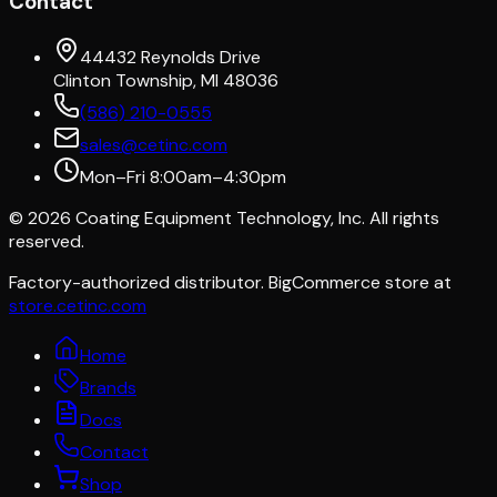
Contact
44432 Reynolds Drive
Clinton Township, MI 48036
(586) 210-0555
sales@cetinc.com
Mon–Fri 8:00am–4:30pm
©
2026
Coating Equipment Technology, Inc. All rights
reserved.
Factory-authorized distributor. BigCommerce store at
store.cetinc.com
Home
Brands
Docs
Contact
Shop