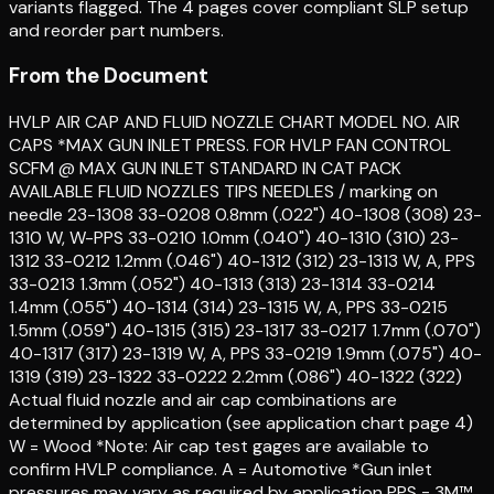
variants flagged. The 4 pages cover compliant SLP setup
and reorder part numbers.
From the Document
HVLP AIR CAP AND FLUID NOZZLE CHART MODEL NO. AIR
CAPS *MAX GUN INLET PRESS. FOR HVLP FAN CONTROL
SCFM @ MAX GUN INLET STANDARD IN CAT PACK
AVAILABLE FLUID NOZZLES TIPS NEEDLES / marking on
needle 23-1308 33-0208 0.8mm (.022") 40-1308 (308) 23-
1310 W, W-PPS 33-0210 1.0mm (.040") 40-1310 (310) 23-
1312 33-0212 1.2mm (.046") 40-1312 (312) 23-1313 W, A, PPS
33-0213 1.3mm (.052") 40-1313 (313) 23-1314 33-0214
1.4mm (.055") 40-1314 (314) 23-1315 W, A, PPS 33-0215
1.5mm (.059") 40-1315 (315) 23-1317 33-0217 1.7mm (.070")
40-1317 (317) 23-1319 W, A, PPS 33-0219 1.9mm (.075") 40-
1319 (319) 23-1322 33-0222 2.2mm (.086") 40-1322 (322)
Actual fluid nozzle and air cap combinations are
determined by application (see application chart page 4)
W = Wood *Note: Air cap test gages are available to
confirm HVLP compliance. A = Automotive *Gun inlet
pressures may vary as required by application PPS = 3M™