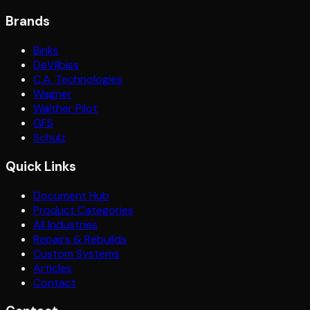
Brands
Binks
DeVilbiss
C.A. Technologies
Wagner
Walther Pilot
GFS
Schulz
Quick Links
Document Hub
Product Categories
All Industries
Repairs & Rebuilds
Custom Systems
Articles
Contact