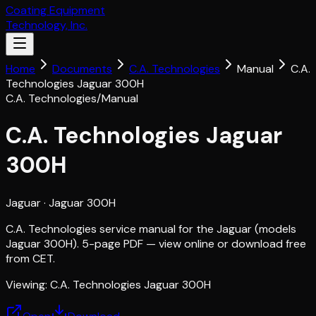
Coating Equipment
Technology, Inc.
Home
Documents
C.A. Technologies
Manual
C.A.
Technologies Jaguar 300H
C.A. Technologies
/
Manual
C.A. Technologies Jaguar
300H
Jaguar
· Jaguar 300H
C.A. Technologies service manual for the Jaguar (models
Jaguar 300H). 5-page PDF — view online or download free
from CET.
Viewing:
C.A. Technologies Jaguar 300H