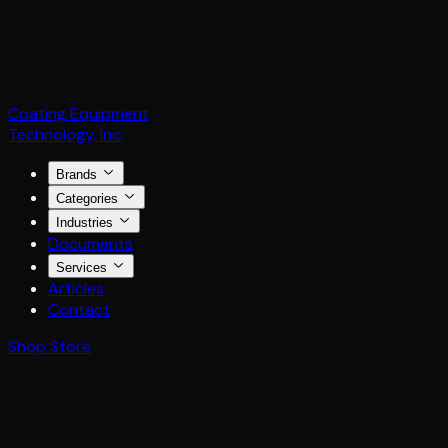
Coating Equipment
Technology, Inc.
Brands
Categories
Industries
Documents
Services
Articles
Contact
Shop Store