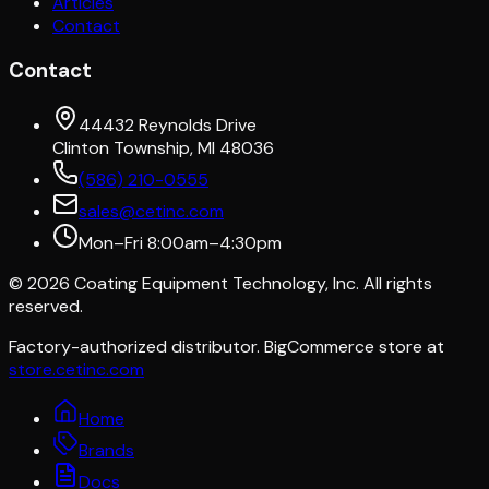
Articles
Contact
Contact
44432 Reynolds Drive
Clinton Township, MI 48036
(586) 210-0555
sales@cetinc.com
Mon–Fri 8:00am–4:30pm
©
2026
Coating Equipment Technology, Inc. All rights
reserved.
Factory-authorized distributor. BigCommerce store at
store.cetinc.com
Home
Brands
Docs