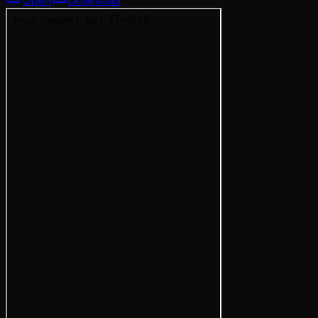
Open
Download