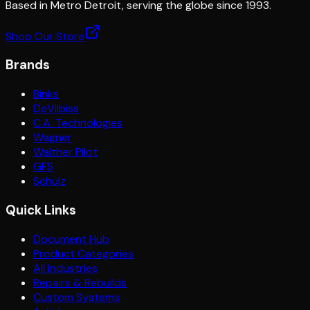
Based in Metro Detroit, serving the globe since 1993.
Shop Our Store
Brands
Binks
DeVilbiss
C.A. Technologies
Wagner
Walther Pilot
GFS
Schulz
Quick Links
Document Hub
Product Categories
All Industries
Repairs & Rebuilds
Custom Systems