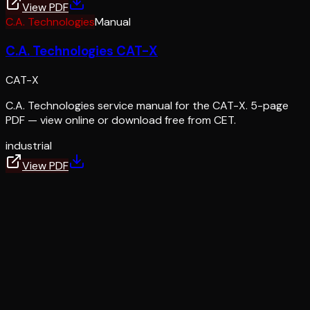
View PDF
C.A. Technologies
Manual
C.A. Technologies CAT-X
CAT-X
C.A. Technologies service manual for the CAT-X. 5-page
PDF — view online or download free from CET.
industrial
View PDF