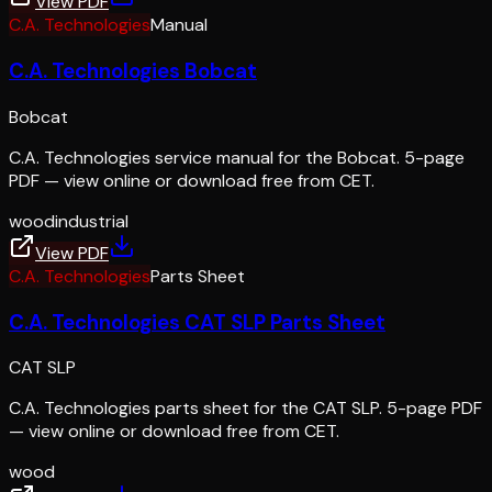
View PDF
C.A. Technologies
Manual
C.A. Technologies Bobcat
Bobcat
C.A. Technologies service manual for the Bobcat. 5-page
PDF — view online or download free from CET.
wood
industrial
View PDF
C.A. Technologies
Parts Sheet
C.A. Technologies CAT SLP Parts Sheet
CAT SLP
C.A. Technologies parts sheet for the CAT SLP. 5-page PDF
— view online or download free from CET.
wood