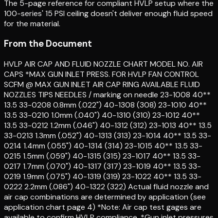
The 5-page reference for compliant HVLP setup where the
100-series' 15 PSI ceiling doesn't deliver enough fluid speed
for the material.
From the Document
HVLP AIR CAP AND FLUID NOZZLE CHART MODEL NO. AIR
CAPS *MAX GUN INLET PRESS. FOR HVLP FAN CONTROL
SCFM @ MAX GUN INLET AIR CAP RING AVAILABLE FLUID
NOZZLES TIPS NEEDLES / marking on needle 23-1008 40**
13.5 33-0208 0.8mm (.022") 40-1308 (308) 23-1010 40**
13.5 33-0210 1.0mm (.040") 40-1310 (310) 23-1012 40**
13.5 33-0212 1.2mm (.046") 40-1312 (312) 23-1013 40** 13.5
33-0213 1.3mm (.052") 40-1313 (313) 23-1014 40** 13.5 33-
0214 1.4mm (.055") 40-1314 (314) 23-1015 40** 13.5 33-
0215 1.5mm (.059") 40-1315 (315) 23-1017 40** 13.5 33-
0217 1.7mm (.070") 40-1317 (317) 23-1019 40** 13.5 33-
0219 1.9mm (.075") 40-1319 (319) 23-1022 40** 13.5 33-
0222 2.2mm (.086") 40-1322 (322) Actual fluid nozzle and
air cap combinations are determined by application (see
application chart page 4) *Note: Air cap test gages are
available to confirm HVLP compliance. *Gun inlet pressures