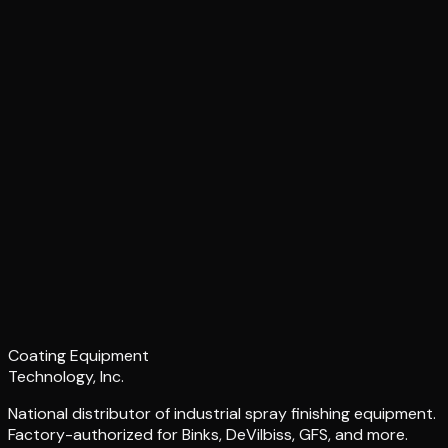
Coating Equipment
Technology, Inc.
National distributor of industrial spray finishing equipment.
Factory-authorized for Binks, DeVilbiss, GFS, and more.