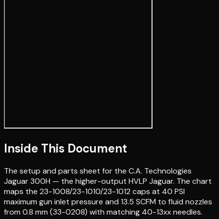
Inside This Document
The setup and parts sheet for the C.A. Technologies
Jaguar 300H — the higher-output HVLP Jaguar. The chart
maps the 23-1008/23-1010/23-1012 caps at 40 PSI
maximum gun inlet pressure and 13.5 SCFM to fluid nozzles
from 0.8 mm (33-0208) with matching 40-13xx needles.