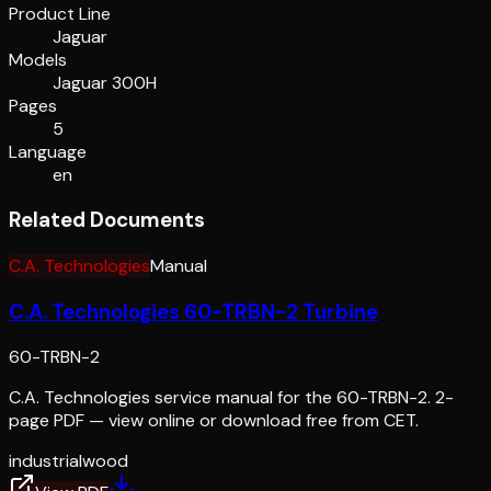
Product Line
Jaguar
Models
Jaguar 300H
Pages
5
Language
en
Related Documents
C.A. Technologies
Manual
C.A. Technologies 60-TRBN-2 Turbine
60-TRBN-2
C.A. Technologies service manual for the 60-TRBN-2. 2-
page PDF — view online or download free from CET.
industrial
wood