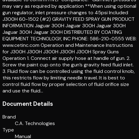
may vary as required by application **When using optional
gun regulator, inlet pressure changes to 45psi Included
J300H 60-1502 (#2) GRAVITY FEED SPRAY GUN PRODUCT
INFORMATION Jaguar 300H Jaguar 300H Jaguar 300H
Jaguar 300H Jaguar 300H DISTRIBUTED BY COATING
EQUIPMENT TECHNOLOGY, INC PHONE: 586-210-0555 WEB:
www.cetinc.com Operation and Maintenance Instructions
for J300H J300H J300H J300H J300H Spray Guns
Operation 1. Connect air supply hose at handle of gun. 2.
Screw the paint cup onto the gun’s gravity feed fluid inlet.
3. Fluid flow can be controlled using the fluid control knob,
this restricts flow by limiting needle travel. It is best to
control fluid flow by proper selection of fluid orifice size
and use the fluid…
Document Details
Brand
C.A. Technologies
Type
Manual