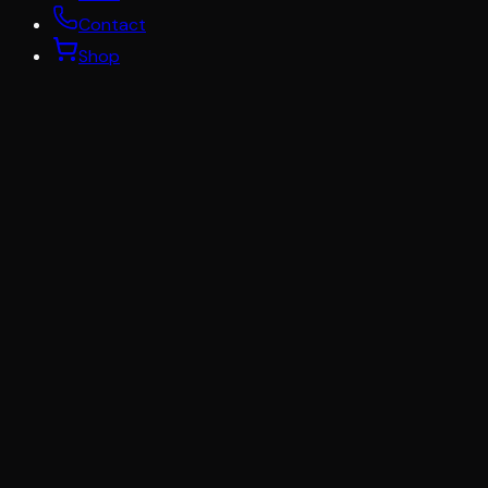
Contact
Shop