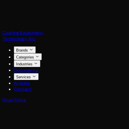
Coating Equipment
Technology, Inc.
Brands
Categories
Industries
Documents
Services
Articles
Contact
Shop Store