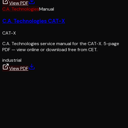
View PDF
C.A. Technologies
Manual
C.A. Technologies CAT-X
CAT-X
C.A. Technologies service manual for the CAT-X. 5-page
PDF — view online or download free from CET.
industrial
View PDF