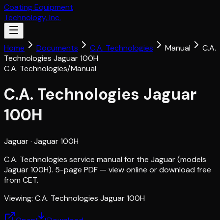
Coating Equipment
Technology, Inc.
Home
Documents
C.A. Technologies
Manual
C.A.
Technologies Jaguar 100H
C.A. Technologies
/
Manual
C.A. Technologies Jaguar
100H
Jaguar
· Jaguar 100H
C.A. Technologies service manual for the Jaguar (models
Jaguar 100H). 5-page PDF — view online or download free
from CET.
Viewing:
C.A. Technologies Jaguar 100H