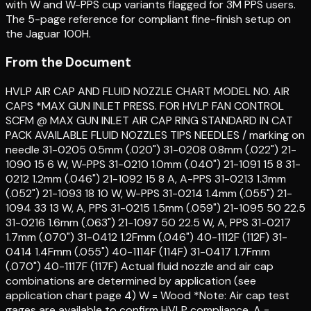
with W and W-PPS cup variants flagged for 3M PPS users.
The 5-page reference for compliant fine-finish setup on
the Jaguar 100H.
From the Document
HVLP AIR CAP AND FLUID NOZZLE CHART MODEL NO. AIR
CAPS *MAX GUN INLET PRESS. FOR HVLP FAN CONTROL
SCFM @ MAX GUN INLET AIR CAP RING STANDARD IN CAT
PACK AVAILABLE FLUID NOZZLES TIPS NEEDLES / marking on
needle 31-0205 0.5mm (.020") 31-0208 0.8mm (.022") 21-
1090 15 6 W, W-PPS 31-0210 1.0mm (.040") 21-1091 15 8 31-
0212 1.2mm (.046") 21-1092 15 8 A, A-PPS 31-0213 1.3mm
(.052") 21-1093 18 10 W, W-PPS 31-0214 1.4mm (.055") 21-
1094 33 13 W, A, PPS 31-0215 1.5mm (.059") 21-1095 50 22.5
31-0216 1.6mm (.063") 21-1097 50 22.5 W, A, PPS 31-0217
1.7mm (.070") 31-0412 1.2Fmm (.046") 40-1112F (112F) 31-
0414 1.4Fmm (.055") 40-1114F (114F) 31-0417 1.7Fmm
(.070") 40-1117F (117F) Actual fluid nozzle and air cap
combinations are determined by application (see
application chart page 4) W = Wood *Note: Air cap test
gages are available to confirm HVLP compliance. A =