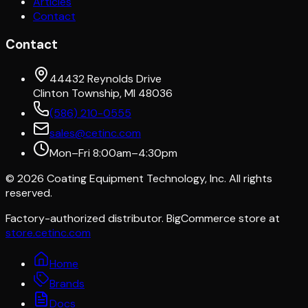
Articles
Contact
Contact
44432 Reynolds Drive
Clinton Township, MI 48036
(586) 210-0555
sales@cetinc.com
Mon–Fri 8:00am–4:30pm
©
2026
Coating Equipment Technology, Inc. All rights
reserved.
Factory-authorized distributor. BigCommerce store at
store.cetinc.com
Home
Brands
Docs