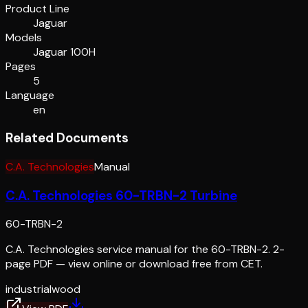
Product Line
Jaguar
Models
Jaguar 100H
Pages
5
Language
en
Related Documents
C.A. Technologies
Manual
C.A. Technologies 60-TRBN-2 Turbine
60-TRBN-2
C.A. Technologies service manual for the 60-TRBN-2. 2-
page PDF — view online or download free from CET.
industrial
wood