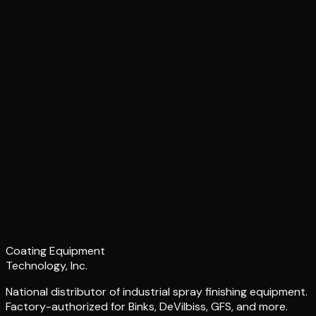
Coating Equipment
Technology, Inc.
National distributor of industrial spray finishing equipment.
Factory-authorized for Binks, DeVilbiss, GFS, and more.