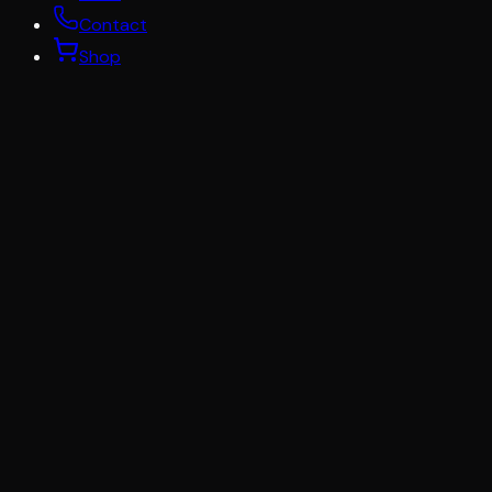
Contact
Shop