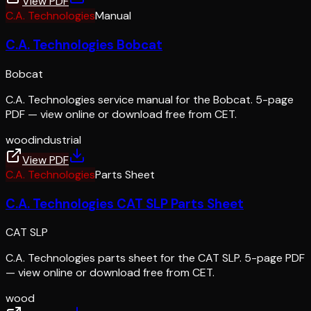
View PDF
C.A. Technologies
Manual
C.A. Technologies Bobcat
Bobcat
C.A. Technologies service manual for the Bobcat. 5-page
PDF — view online or download free from CET.
wood
industrial
View PDF
C.A. Technologies
Parts Sheet
C.A. Technologies CAT SLP Parts Sheet
CAT SLP
C.A. Technologies parts sheet for the CAT SLP. 5-page PDF
— view online or download free from CET.
wood