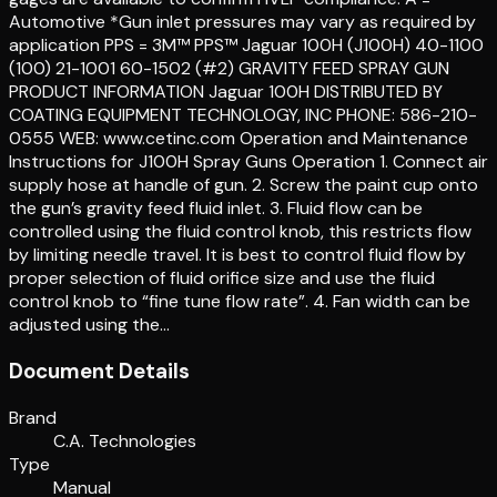
Automotive *Gun inlet pressures may vary as required by
application PPS = 3M™ PPS™ Jaguar 100H (J100H) 40-1100
(100) 21-1001 60-1502 (#2) GRAVITY FEED SPRAY GUN
PRODUCT INFORMATION Jaguar 100H DISTRIBUTED BY
COATING EQUIPMENT TECHNOLOGY, INC PHONE: 586-210-
0555 WEB: www.cetinc.com Operation and Maintenance
Instructions for J100H Spray Guns Operation 1. Connect air
supply hose at handle of gun. 2. Screw the paint cup onto
the gun’s gravity feed fluid inlet. 3. Fluid flow can be
controlled using the fluid control knob, this restricts flow
by limiting needle travel. It is best to control fluid flow by
proper selection of fluid orifice size and use the fluid
control knob to “fine tune flow rate”. 4. Fan width can be
adjusted using the…
Document Details
Brand
C.A. Technologies
Type
Manual