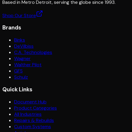
Based in Metro Detroit, serving the globe since 1993.
Shop Our Store
Brands
Binks
DeVilbiss
C.A. Technologies
Wagner
Walther Pilot
GFS
Schulz
Quick Links
Document Hub
Product Categories
All Industries
Repairs & Rebuilds
Custom Systems