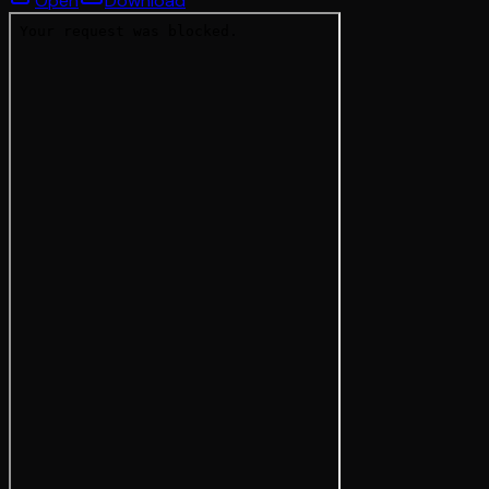
Open
Download