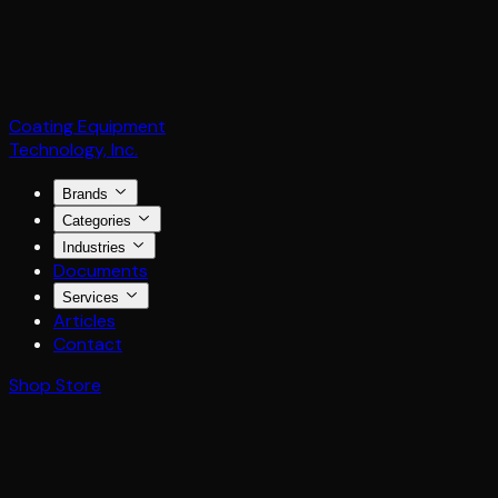
Coating Equipment
Technology, Inc.
Brands
Categories
Industries
Documents
Services
Articles
Contact
Shop Store