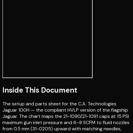
Inside This Document
The setup and parts sheet for the C.A. Technologies
Jaguar 100H — the compliant HVLP version of the flagship
Jaguar. The chart maps the 21-1090/21-1091 caps at 15 PSI
maximum gun inlet pressure and 6–8 SCFM to fluid nozzles
from 0.5 mm (31-0205) upward with matching needles,