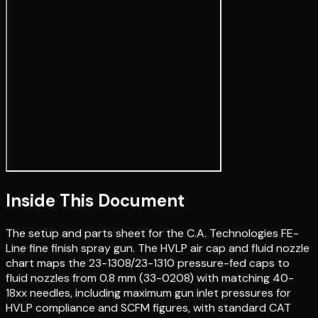
Inside This Document
The setup and parts sheet for the C.A. Technologies FE-
Line fine finish spray gun. The HVLP air cap and fluid nozzle
chart maps the 23-1308/23-1310 pressure-fed caps to
fluid nozzles from 0.8 mm (33-0208) with matching 40-
18xx needles, including maximum gun inlet pressures for
HVLP compliance and SCFM figures, with standard CAT