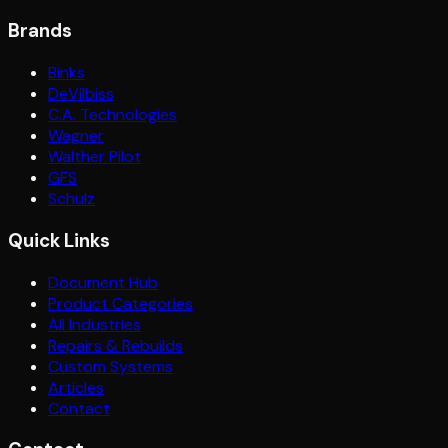
Brands
Binks
DeVilbiss
C.A. Technologies
Wagner
Walther Pilot
GFS
Schulz
Quick Links
Document Hub
Product Categories
All Industries
Repairs & Rebuilds
Custom Systems
Articles
Contact