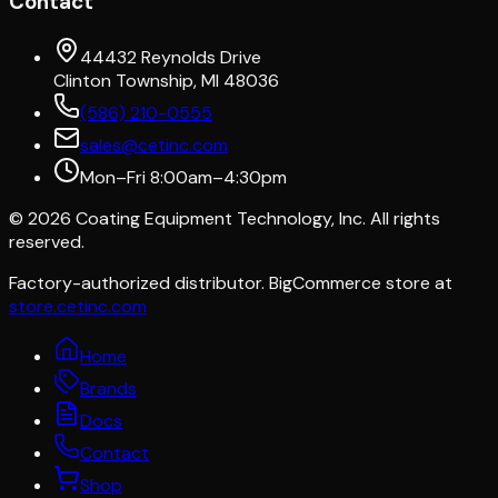
Contact
44432 Reynolds Drive
Clinton Township, MI 48036
(586) 210-0555
sales@cetinc.com
Mon–Fri 8:00am–4:30pm
©
2026
Coating Equipment Technology, Inc. All rights
reserved.
Factory-authorized distributor. BigCommerce store at
store.cetinc.com
Home
Brands
Docs
Contact
Shop