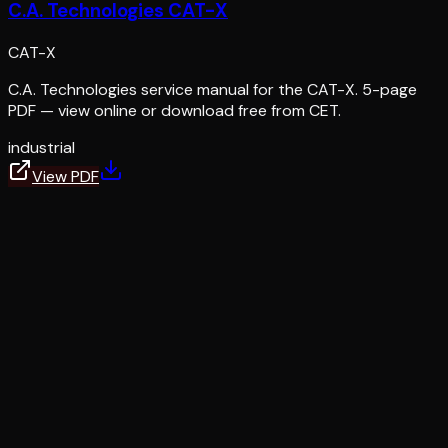
C.A. Technologies CAT-X
CAT-X
C.A. Technologies service manual for the CAT-X. 5-page
PDF — view online or download free from CET.
industrial
View PDF