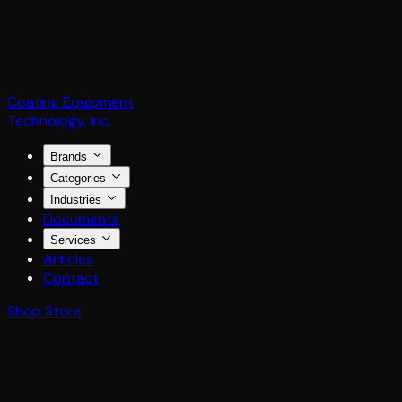
Coating Equipment
Technology, Inc.
Brands
Categories
Industries
Documents
Services
Articles
Contact
Shop Store