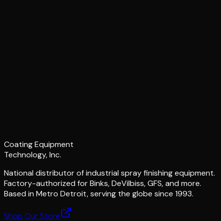
Coating Equipment
Technology, Inc.
National distributor of industrial spray finishing equipment.
Factory-authorized for Binks, DeVilbiss, GFS, and more.
Based in Metro Detroit, serving the globe since 1993.
Shop Our Store