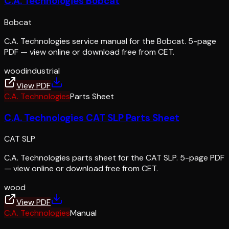
C.A. Technologies Bobcat
Bobcat
C.A. Technologies service manual for the Bobcat. 5-page
PDF — view online or download free from CET.
wood
industrial
View PDF
C.A. Technologies
Parts Sheet
C.A. Technologies CAT SLP Parts Sheet
CAT SLP
C.A. Technologies parts sheet for the CAT SLP. 5-page PDF
— view online or download free from CET.
wood
View PDF
C.A. Technologies
Manual