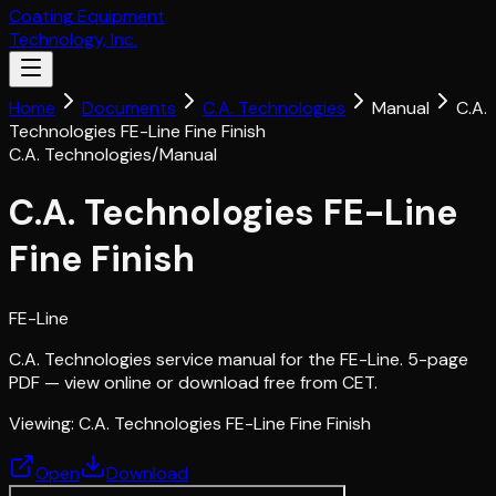
Coating Equipment
Technology, Inc.
Home
Documents
C.A. Technologies
Manual
C.A.
Technologies FE-Line Fine Finish
C.A. Technologies
/
Manual
C.A. Technologies FE-Line
Fine Finish
FE-Line
C.A. Technologies service manual for the FE-Line. 5-page
PDF — view online or download free from CET.
Viewing:
C.A. Technologies FE-Line Fine Finish
Open
Download