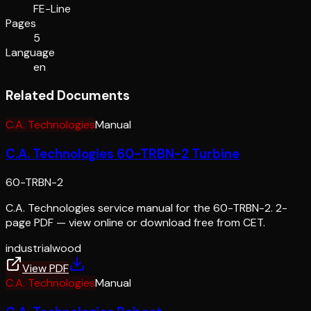
FE-Line
Pages
5
Language
en
Related Documents
C.A. Technologies
Manual
C.A. Technologies 60-TRBN-2 Turbine
60-TRBN-2
C.A. Technologies service manual for the 60-TRBN-2. 2-
page PDF — view online or download free from CET.
industrial
wood
View PDF
C.A. Technologies
Manual