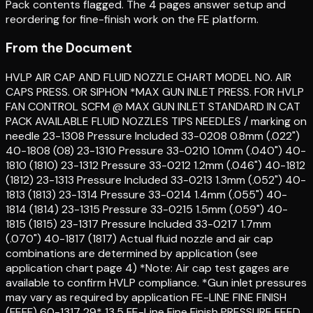
Pack contents flagged. The 4 pages answer setup and
reordering for fine-finish work on the FE platform.
From the Document
HVLP AIR CAP AND FLUID NOZZLE CHART MODEL NO. AIR
CAPS PRESS. OR SIPHON *MAX GUN INLET PRESS. FOR HVLP
FAN CONTROL SCFM @ MAX GUN INLET STANDARD IN CAT
PACK AVAILABLE FLUID NOZZLES TIPS NEEDLES / marking on
needle 23-1308 Pressure Included 33-0208 0.8mm (.022")
40-1808 (08) 23-1310 Pressure 33-0210 1.0mm (.040") 40-
1810 (1810) 23-1312 Pressure 33-0212 1.2mm (.046") 40-1812
(1812) 23-1313 Pressure Included 33-0213 1.3mm (.052") 40-
1813 (1813) 23-1314 Pressure 33-0214 1.4mm (.055") 40-
1814 (1814) 23-1315 Pressure 33-0215 1.5mm (.059") 40-
1815 (1815) 23-1317 Pressure Included 33-0217 1.7mm
(.070") 40-1817 (1817) Actual fluid nozzle and air cap
combinations are determined by application (see
application chart page 4) *Note: Air cap test gages are
available to confirm HVLP compliance. *Gun inlet pressures
may vary as required by application FE-LINE FINE FINISH
(FEFF) 60-1317 29* 13.5 FE-Line Fine Finish PRESSURE FEED