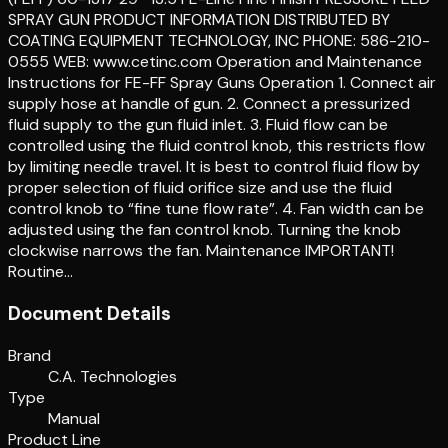
SPRAY GUN PRODUCT INFORMATION DISTRIBUTED BY
COATING EQUIPMENT TECHNOLOGY, INC PHONE: 586-210-
0555 WEB: www.cetinc.com Operation and Maintenance
Instructions for FE-FF Spray Guns Operation 1. Connect air
supply hose at handle of gun. 2. Connect a pressurized
fluid supply to the gun fluid inlet. 3. Fluid flow can be
controlled using the fluid control knob, this restricts flow
by limiting needle travel. It is best to control fluid flow by
proper selection of fluid orifice size and use the fluid
control knob to “fine tune flow rate”. 4. Fan width can be
adjusted using the fan control knob. Turning the knob
clockwise narrows the fan. Maintenance IMPORTANT!
Routine…
Document Details
Brand
C.A. Technologies
Type
Manual
Product Line